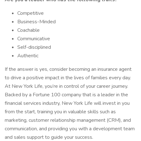
Competitive
Business-Minded
Coachable
Communicative
Self-disciplined
Authentic
If the answer is yes, consider becoming an insurance agent
to drive a positive impact in the lives of families every day.
At New York Life, you’re in control of your career journey.
Backed by a Fortune 100 company that is a leader in the
financial services industry, New York Life will invest in you
from the start, training you in valuable skills such as
marketing, customer relationship management (CRM), and
communication, and providing you with a development team
and sales support to guide your success.