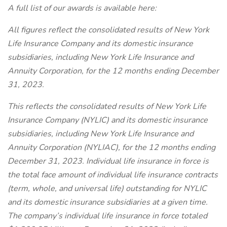
A full list of our awards is available here:
All figures reflect the consolidated results of New York
Life Insurance Company and its domestic insurance
subsidiaries, including New York Life Insurance and
Annuity Corporation, for the 12 months ending December
31, 2023.
This reflects the consolidated results of New York Life
Insurance Company (NYLIC) and its domestic insurance
subsidiaries, including New York Life Insurance and
Annuity Corporation (NYLIAC), for the 12 months ending
December 31, 2023. Individual life insurance in force is
the total face amount of individual life insurance contracts
(term, whole, and universal life) outstanding for NYLIC
and its domestic insurance subsidiaries at a given time.
The company’s individual life insurance in force totaled