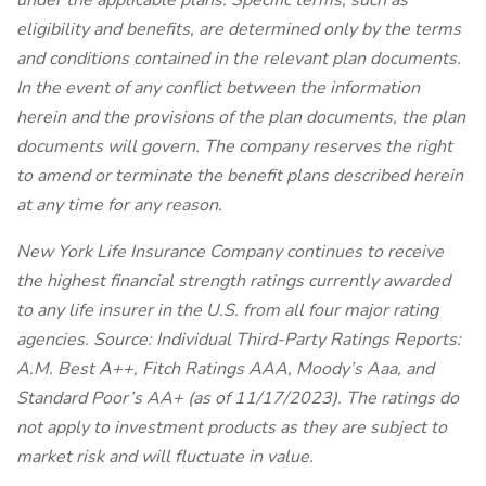
under the applicable plans. Specific terms, such as
eligibility and benefits, are determined only by the terms
and conditions contained in the relevant plan documents.
In the event of any conflict between the information
herein and the provisions of the plan documents, the plan
documents will govern. The company reserves the right
to amend or terminate the benefit plans described herein
at any time for any reason.
New York Life Insurance Company continues to receive
the highest financial strength ratings currently awarded
to any life insurer in the U.S. from all four major rating
agencies. Source: Individual Third-Party Ratings Reports:
A.M. Best A++, Fitch Ratings AAA, Moody’s Aaa, and
Standard Poor’s AA+ (as of 11/17/2023). The ratings do
not apply to investment products as they are subject to
market risk and will fluctuate in value.