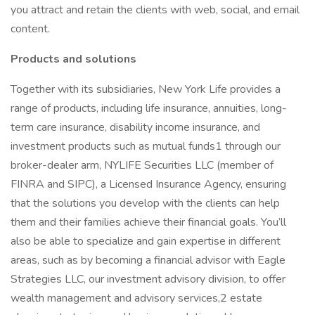
you attract and retain the clients with web, social, and email
content.
Products and solutions
Together with its subsidiaries, New York Life provides a
range of products, including life insurance, annuities, long-
term care insurance, disability income insurance, and
investment products such as mutual funds1 through our
broker-dealer arm, NYLIFE Securities LLC (member of
FINRA and SIPC), a Licensed Insurance Agency, ensuring
that the solutions you develop with the clients can help
them and their families achieve their financial goals. You’ll
also be able to specialize and gain expertise in different
areas, such as by becoming a financial advisor with Eagle
Strategies LLC, our investment advisory division, to offer
wealth management and advisory services,2 estate