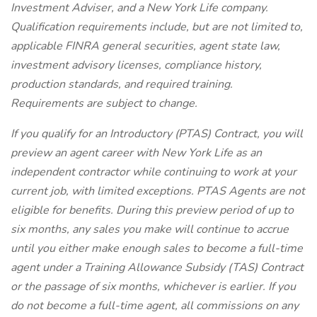
Investment Adviser, and a New York Life company.
Qualification requirements include, but are not limited to,
applicable FINRA general securities, agent state law,
investment advisory licenses, compliance history,
production standards, and required training.
Requirements are subject to change.
If you qualify for an Introductory (PTAS) Contract, you will
preview an agent career with New York Life as an
independent contractor while continuing to work at your
current job, with limited exceptions. PTAS Agents are not
eligible for benefits. During this preview period of up to
six months, any sales you make will continue to accrue
until you either make enough sales to become a full-time
agent under a Training Allowance Subsidy (TAS) Contract
or the passage of six months, whichever is earlier. If you
do not become a full-time agent, all commissions on any