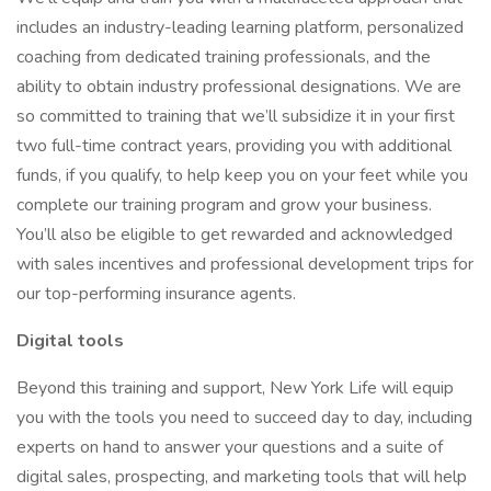
includes an industry-leading learning platform, personalized
coaching from dedicated training professionals, and the
ability to obtain industry professional designations. We are
so committed to training that we’ll subsidize it in your first
two full-time contract years, providing you with additional
funds, if you qualify, to help keep you on your feet while you
complete our training program and grow your business.
You’ll also be eligible to get rewarded and acknowledged
with sales incentives and professional development trips for
our top-performing insurance agents.
Digital tools
Beyond this training and support, New York Life will equip
you with the tools you need to succeed day to day, including
experts on hand to answer your questions and a suite of
digital sales, prospecting, and marketing tools that will help