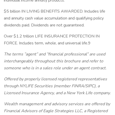
individual income annuity products.
$5 billion IN LIVING BENEFITS AWARDED. Includes life
and annuity cash value accumulation and qualifying policy
dividends paid. Dividends are not guaranteed.
Over $1.2 trillion LIFE INSURANCE PROTECTION IN
FORCE. Includes term, whole, and universal life.9
The terms ”agent” and ”financial professional” are used
interchangeably throughout this brochure and refer to
someone who is in a sales role under an agent contract.
Offered by properly licensed registered representatives
through NYLIFE Securities (member FINRA/SIPC), a
Licensed Insurance Agency, and a New York Life company.
Wealth management and advisory services are offered by
Financial Advisors of Eagle Strategies LLC, a Registered