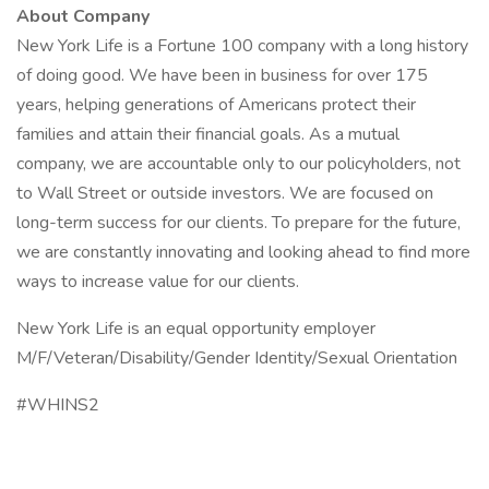
About Company
New York Life is a Fortune 100 company with a long history
of doing good. We have been in business for over 175
years, helping generations of Americans protect their
families and attain their financial goals. As a mutual
company, we are accountable only to our policyholders, not
to Wall Street or outside investors. We are focused on
long-term success for our clients. To prepare for the future,
we are constantly innovating and looking ahead to find more
ways to increase value for our clients.
New York Life is an equal opportunity employer
M/F/Veteran/Disability/Gender Identity/Sexual Orientation
#WHINS2