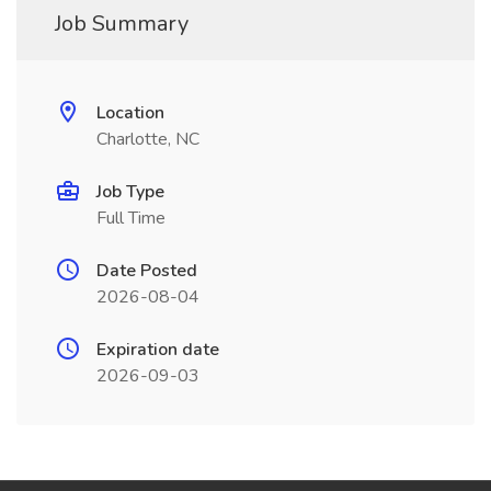
Job Summary
Location
Charlotte, NC
Job Type
Full Time
Date Posted
2026-08-04
Expiration date
2026-09-03