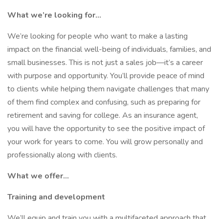
What we’re looking for...
We’re looking for people who want to make a lasting
impact on the financial well-being of individuals, families, and
small businesses. This is not just a sales job—it’s a career
with purpose and opportunity. You’ll provide peace of mind
to clients while helping them navigate challenges that many
of them find complex and confusing, such as preparing for
retirement and saving for college. As an insurance agent,
you will have the opportunity to see the positive impact of
your work for years to come. You will grow personally and
professionally along with clients.
What we offer...
Training and development
We’ll equip and train you with a multifaceted approach that