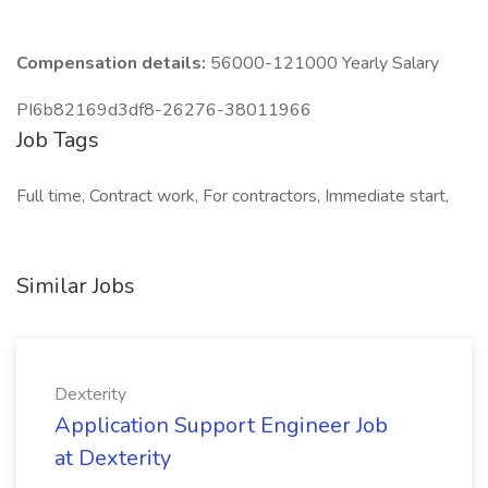
Compensation details:
56000-121000 Yearly Salary
PI6b82169d3df8-26276-38011966
Job Tags
Full time, Contract work, For contractors, Immediate start,
Similar Jobs
Dexterity
Application Support Engineer Job
at Dexterity