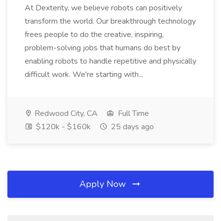
At Dexterity, we believe robots can positively
transform the world. Our breakthrough technology
frees people to do the creative, inspiring,
problem-solving jobs that humans do best by
enabling robots to handle repetitive and physically
difficult work. We're starting with...
Redwood City, CA
Full Time
$120k - $160k
25 days ago
Apply Now