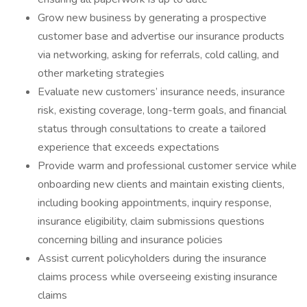
Grow new business by generating a prospective
customer base and advertise our insurance products
via networking, asking for referrals, cold calling, and
other marketing strategies
Evaluate new customers’ insurance needs, insurance
risk, existing coverage, long-term goals, and financial
status through consultations to create a tailored
experience that exceeds expectations
Provide warm and professional customer service while
onboarding new clients and maintain existing clients,
including booking appointments, inquiry response,
insurance eligibility, claim submissions questions
concerning billing and insurance policies
Assist current policyholders during the insurance
claims process while overseeing existing insurance
claims