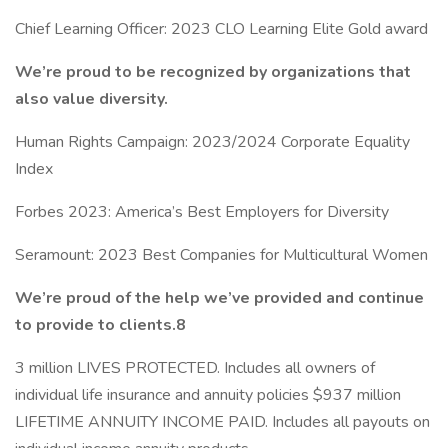
Chief Learning Officer: 2023 CLO Learning Elite Gold award
We’re proud to be recognized by organizations that
also value diversity.
Human Rights Campaign: 2023/2024 Corporate Equality
Index
Forbes 2023: America’s Best Employers for Diversity
Seramount: 2023 Best Companies for Multicultural Women
We’re proud of the help we’ve provided and continue
to provide to clients.8
3 million LIVES PROTECTED. Includes all owners of
individual life insurance and annuity policies $937 million
LIFETIME ANNUITY INCOME PAID. Includes all payouts on