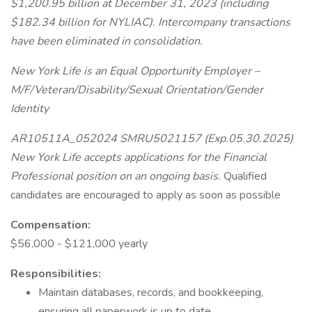
$1,200.95 billion at December 31, 2023 (including
$182.34 billion for NYLIAC). Intercompany transactions
have been eliminated in consolidation.
New York Life is an Equal Opportunity Employer –
M/F/Veteran/Disability/Sexual Orientation/Gender
Identity
AR10511A_052024 SMRU5021157 (Exp.05.30.2025)
New York Life accepts applications for the Financial
Professional position on an ongoing basis.
Qualified
candidates are encouraged to apply as soon as possible
Compensation:
$56,000 - $121,000 yearly
Responsibilities:
Maintain databases, records, and bookkeeping,
ensuring all paperwork is up to date