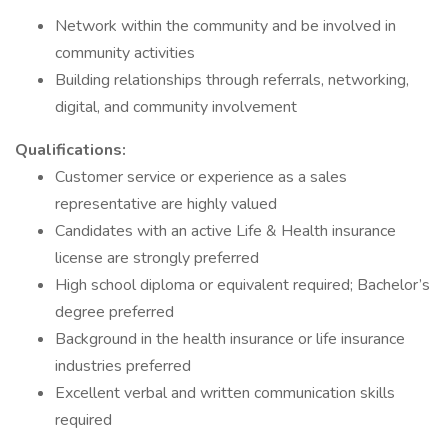
Network within the community and be involved in
community activities
Building relationships through referrals, networking,
digital, and community involvement
Qualifications:
Customer service or experience as a sales
representative are highly valued
Candidates with an active Life & Health insurance
license are strongly preferred
High school diploma or equivalent required; Bachelor’s
degree preferred
Background in the health insurance or life insurance
industries preferred
Excellent verbal and written communication skills
required