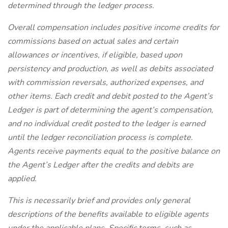
determined through the ledger process.
Overall compensation includes positive income credits for
commissions based on actual sales and certain
allowances or incentives, if eligible, based upon
persistency and production, as well as debits associated
with commission reversals, authorized expenses, and
other items. Each credit and debit posted to the Agent’s
Ledger is part of determining the agent’s compensation,
and no individual credit posted to the ledger is earned
until the ledger reconciliation process is complete.
Agents receive payments equal to the positive balance on
the Agent’s Ledger after the credits and debits are
applied.
This is necessarily brief and provides only general
descriptions of the benefits available to eligible agents