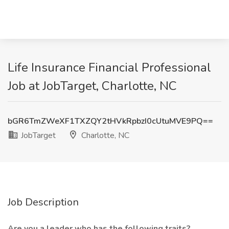
Life Insurance Financial Professional
Job at JobTarget, Charlotte, NC
bGR6TmZWeXF1TXZQY2tHVkRpbzI0cUtuMVE9PQ==
JobTarget
Charlotte, NC
Job Description
Are you a leader who has the following traits?