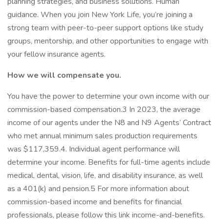
planning strategies, and business solutions. Human
guidance. When you join New York Life, you’re joining a
strong team with peer-to-peer support options like study
groups, mentorship, and other opportunities to engage with
your fellow insurance agents.
How we will compensate you.
You have the power to determine your own income with our
commission-based compensation.3 In 2023, the average
income of our agents under the N8 and N9 Agents’ Contract
who met annual minimum sales production requirements
was $117,359.4. Individual agent performance will
determine your income. Benefits for full-time agents include
medical, dental, vision, life, and disability insurance, as well
as a 401(k) and pension.5 For more information about
commission-based income and benefits for financial
professionals, please follow this link income-and-benefits.