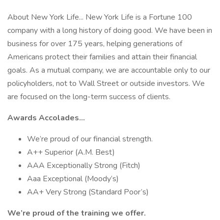
About New York Life... New York Life is a Fortune 100
company with a long history of doing good. We have been in
business for over 175 years, helping generations of
Americans protect their families and attain their financial
goals. As a mutual company, we are accountable only to our
policyholders, not to Wall Street or outside investors. We
are focused on the long-term success of clients.
Awards Accolades...
We’re proud of our financial strength.
A++ Superior (A.M. Best)
AAA Exceptionally Strong (Fitch)
Aaa Exceptional (Moody’s)
AA+ Very Strong (Standard Poor’s)
We’re proud of the training we offer.