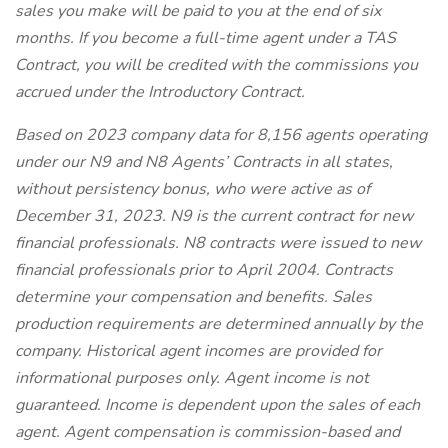
sales you make will be paid to you at the end of six
months. If you become a full-time agent under a TAS
Contract, you will be credited with the commissions you
accrued under the Introductory Contract.
Based on 2023 company data for 8,156 agents operating
under our N9 and N8 Agents’ Contracts in all states,
without persistency bonus, who were active as of
December 31, 2023. N9 is the current contract for new
financial professionals. N8 contracts were issued to new
financial professionals prior to April 2004. Contracts
determine your compensation and benefits. Sales
production requirements are determined annually by the
company. Historical agent incomes are provided for
informational purposes only. Agent income is not
guaranteed. Income is dependent upon the sales of each
agent. Agent compensation is commission-based and