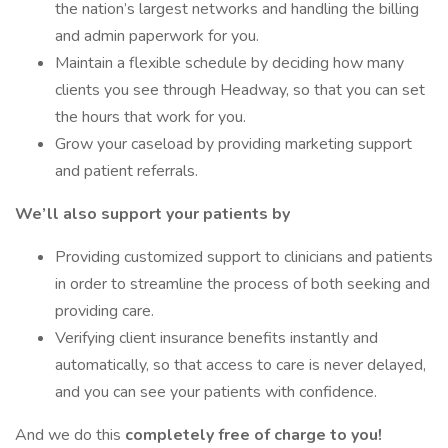
the nation’s largest networks and handling the billing
and admin paperwork for you.
Maintain a flexible schedule by deciding how many
clients you see through Headway, so that you can set
the hours that work for you.
Grow your caseload by providing marketing support
and patient referrals.
We’ll also support your patients by
Providing customized support to clinicians and patients
in order to streamline the process of both seeking and
providing care.
Verifying client insurance benefits instantly and
automatically, so that access to care is never delayed,
and you can see your patients with confidence.
And we do this
completely free of charge to you!