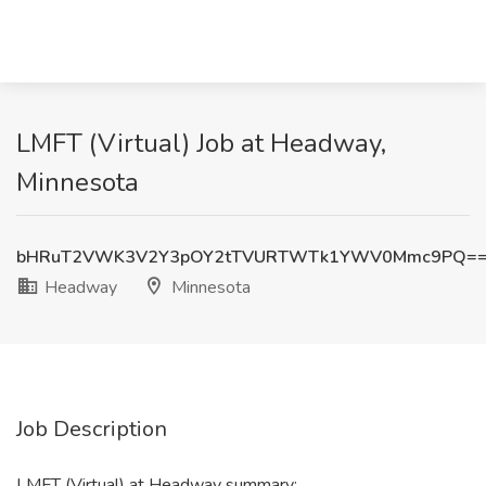
LMFT (Virtual) Job at Headway,
Minnesota
bHRuT2VWK3V2Y3pOY2tTVURTWTk1YWV0Mmc9PQ=
Headway
Minnesota
Job Description
LMFT (Virtual) at Headway summary: