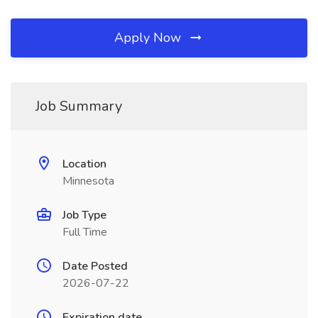
Apply Now
Job Summary
Location
Minnesota
Job Type
Full Time
Date Posted
2026-07-22
Expiration date