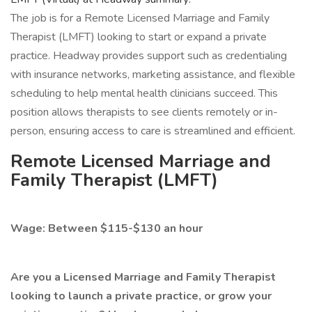
The job is for a Remote Licensed Marriage and Family
Therapist (LMFT) looking to start or expand a private
practice. Headway provides support such as credentialing
with insurance networks, marketing assistance, and flexible
scheduling to help mental health clinicians succeed. This
position allows therapists to see clients remotely or in-
person, ensuring access to care is streamlined and efficient.
Remote Licensed Marriage and
Family Therapist (LMFT)
Wage: Between $115-$130 an hour
Are you a Licensed Marriage and Family Therapist
looking to launch a private practice, or grow your