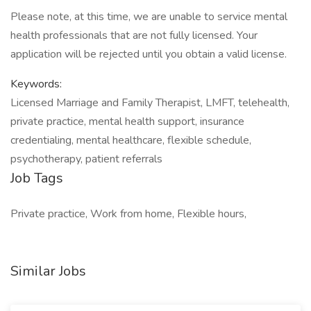
Please note, at this time, we are unable to service mental
health professionals that are not fully licensed. Your
application will be rejected until you obtain a valid license.
Keywords:
Licensed Marriage and Family Therapist, LMFT, telehealth,
private practice, mental health support, insurance
credentialing, mental healthcare, flexible schedule,
psychotherapy, patient referrals
Job Tags
Private practice, Work from home, Flexible hours,
Similar Jobs