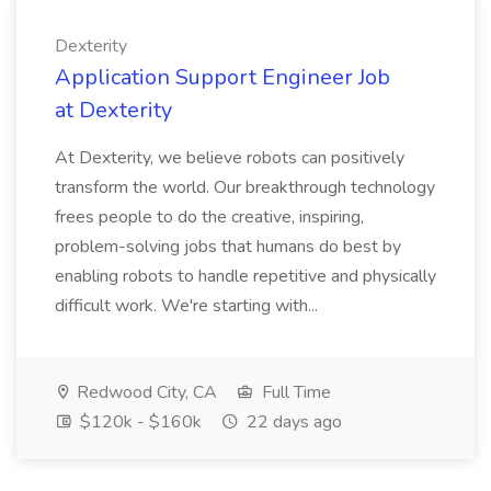
Dexterity
Application Support Engineer Job
at Dexterity
At Dexterity, we believe robots can positively
transform the world. Our breakthrough technology
frees people to do the creative, inspiring,
problem-solving jobs that humans do best by
enabling robots to handle repetitive and physically
difficult work. We're starting with...
Redwood City, CA
Full Time
$120k - $160k
22 days ago