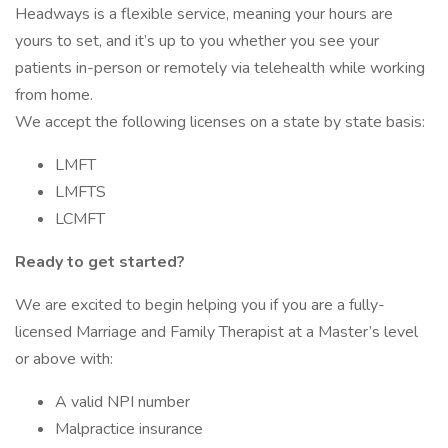
Headways is a flexible service, meaning your hours are
yours to set, and it’s up to you whether you see your
patients in-person or remotely via telehealth while working
from home.
We accept the following licenses on a state by state basis:
LMFT
LMFTS
LCMFT
Ready to get started?
We are excited to begin helping you if you are a fully-
licensed Marriage and Family Therapist at a Master’s level
or above with:
A valid NPI number
Malpractice insurance