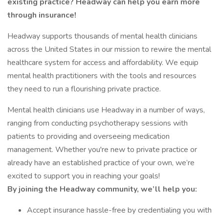
existing practice? Headway can help you earn more
through insurance!
Headway supports thousands of mental health clinicians
across the United States in our mission to rewire the mental
healthcare system for access and affordability. We equip
mental health practitioners with the tools and resources
they need to run a flourishing private practice.
Mental health clinicians use Headway in a number of ways,
ranging from conducting psychotherapy sessions with
patients to providing and overseeing medication
management. Whether you're new to private practice or
already have an established practice of your own, we’re
excited to support you in reaching your goals!
By joining the Headway community, we’ll help you:
Accept insurance hassle-free by credentialing you with