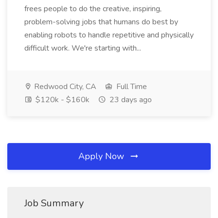
frees people to do the creative, inspiring,
problem-solving jobs that humans do best by
enabling robots to handle repetitive and physically
difficult work. We're starting with...
Redwood City, CA
Full Time
$120k - $160k
23 days ago
Apply Now
Job Summary