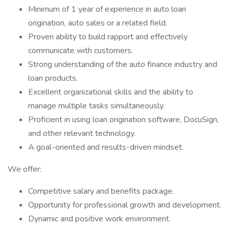
Minimum of 1 year of experience in auto loan
origination, auto sales or a related field.
Proven ability to build rapport and effectively
communicate with customers.
Strong understanding of the auto finance industry and
loan products.
Excellent organizational skills and the ability to
manage multiple tasks simultaneously.
Proficient in using loan origination software, DocuSign,
and other relevant technology.
A goal-oriented and results-driven mindset.
We offer:
Competitive salary and benefits package.
Opportunity for professional growth and development.
Dynamic and positive work environment.