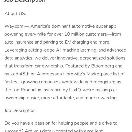
About US:
Way.com — America’s dominant automotive super app,
powering every mile for over 10 million customers—from
auto insurance and parking to EV charging and more.
Leveraging cutting-edge AI, machine learning, and advanced
data analytics, we deliver innovative, personalized solutions
that transform car ownership. Featured by Bloomberg and
ranked 48th on Andreessen Horowitz’s Marketplace list of
fastest-growing companies worldwide and recognized as
the top Product in Insurance by UnitQ, we’re making car
ownership easier, more affordable, and more rewarding.
Job Description:
Do you have a passion for helping people and a drive to
succeed? Are you detail-oriented with excellent