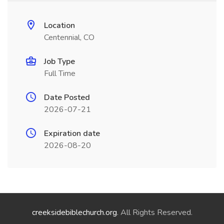
Location
Centennial, CO
Job Type
Full Time
Date Posted
2026-07-21
Expiration date
2026-08-20
creeksidebiblechurch.org
. All Rights Reserved.