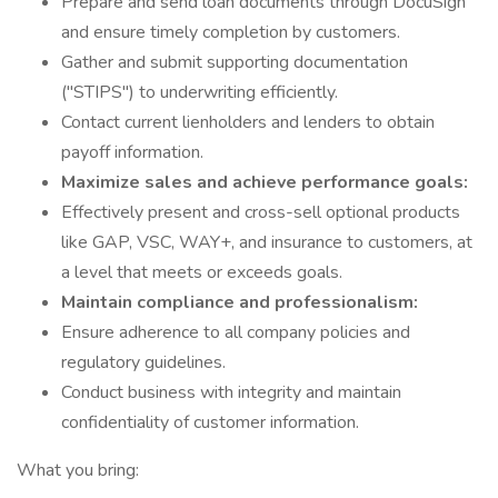
Prepare and send loan documents through DocuSign
and ensure timely completion by customers.
Gather and submit supporting documentation
("STIPS") to underwriting efficiently.
Contact current lienholders and lenders to obtain
payoff information.
Maximize sales and achieve performance goals:
Effectively present and cross-sell optional products
like GAP, VSC, WAY+, and insurance to customers, at
a level that meets or exceeds goals.
Maintain compliance and professionalism:
Ensure adherence to all company policies and
regulatory guidelines.
Conduct business with integrity and maintain
confidentiality of customer information.
What you bring: