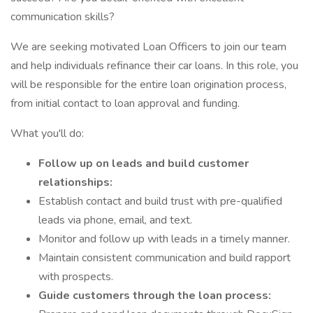
communication skills?
We are seeking motivated Loan Officers to join our team
and help individuals refinance their car loans. In this role, you
will be responsible for the entire loan origination process,
from initial contact to loan approval and funding.
What you'll do:
Follow up on leads and build customer
relationships:
Establish contact and build trust with pre-qualified
leads via phone, email, and text.
Monitor and follow up with leads in a timely manner.
Maintain consistent communication and build rapport
with prospects.
Guide customers through the loan process: