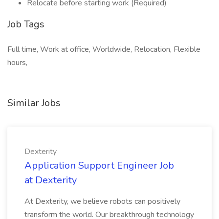
Relocate before starting work (Required)
Job Tags
Full time, Work at office, Worldwide, Relocation, Flexible
hours,
Similar Jobs
Dexterity
Application Support Engineer Job
at Dexterity
At Dexterity, we believe robots can positively
transform the world. Our breakthrough technology