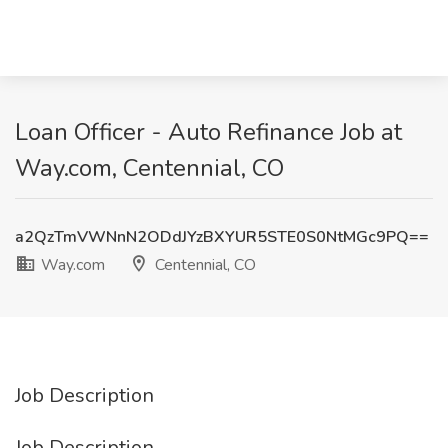
Loan Officer - Auto Refinance Job at
Way.com, Centennial, CO
a2QzTmVWNnN2ODdJYzBXYUR5STE0S0NtMGc9PQ==
Way.com
Centennial, CO
Job Description
Job Description