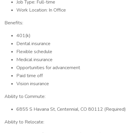
Job Type: Full-time
Work Location: In Office
Benefits:
401(k)
Dental insurance
Flexible schedule
Medical insurance
Opportunities for advancement
Paid time off
Vision insurance
Ability to Commute:
6855 S Havana St, Centennial, CO 80112 (Required)
Ability to Relocate: