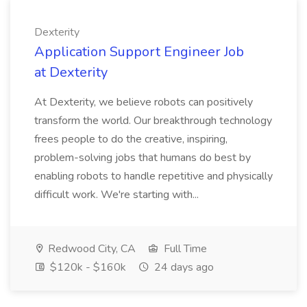
Dexterity
Application Support Engineer Job
at Dexterity
At Dexterity, we believe robots can positively
transform the world. Our breakthrough technology
frees people to do the creative, inspiring,
problem-solving jobs that humans do best by
enabling robots to handle repetitive and physically
difficult work. We're starting with...
Redwood City, CA
Full Time
$120k - $160k
24 days ago