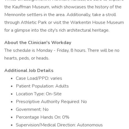
the Kauffman Museum, which showcases the history of the
Mennonite settlers in the area. Additionally, take a stroll
through Athletic Park or visit the Warkentin House Museum
for a glimpse into the city's rich architectural heritage.
About the Clinician's Workday
The schedule is Monday - Friday, 8 hours. There will be no
hearts, peds, or heads.
Additional Job Details
Case Load/PPD: varies
Patient Population: Adults
Location Type: On-Site
Prescriptive Authority Required: No
Government: No
Percentage Hands On: 0%
Supervision/Medical Direction: Autonomous