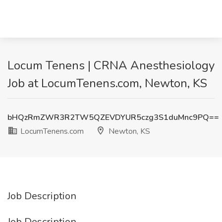
Locum Tenens | CRNA Anesthesiology
Job at LocumTenens.com, Newton, KS
bHQzRmZWR3R2TW5QZEVDYUR5czg3S1duMnc9PQ==
LocumTenens.com
Newton, KS
Job Description
Job Description