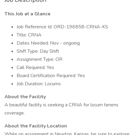
This Job at a Glance
Job Reference Id: ORD-196858-CRNA-KS
Title: CRNA
Dates Needed: Nov - ongoing
Shift Type: Day Shift
Assignment Type: OR
Call Required: Yes
Board Certification Required: Yes
Job Duration: Locums
About the Facility
A beautiful facility is seeking a CRNA for locum tenens
coverage.
About the Facility Location
While on assignment in Newton, Kansas, be sure to explore