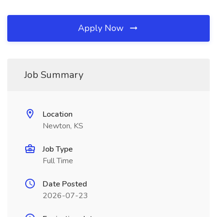
Apply Now
Job Summary
Location
Newton, KS
Job Type
Full Time
Date Posted
2026-07-23