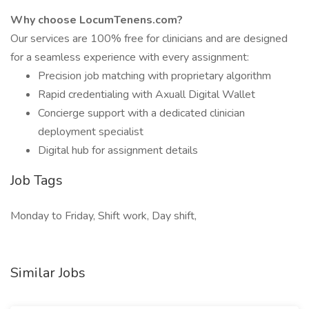
Why choose LocumTenens.com?
Our services are 100% free for clinicians and are designed
for a seamless experience with every assignment:
Precision job matching with proprietary algorithm
Rapid credentialing with Axuall Digital Wallet
Concierge support with a dedicated clinician
deployment specialist
Digital hub for assignment details
Job Tags
Monday to Friday, Shift work, Day shift,
Similar Jobs