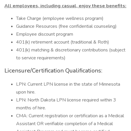
All employees, including casual, enjoy these benefits:
Take Charge (employee wellness program)
Guidance Resources (free confidential counseling)
Employee discount program
401(k) retirement account (traditional & Roth)
401(k) matching & discretionary contributions (subject
to service requirements)
Licensure/Certification Qualifications:
LPN: Current LPN license in the state of Minnesota
upon hire.
LPN: North Dakota LPN license required within 3
months of hire.
CMA: Current registration or certification as a Medical
Assistant OR verifiable completion of a Medical