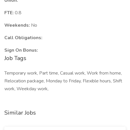
Union:
FTE:
0.8
Weekends:
No
Call Obligations:
Sign On Bonus:
Job Tags
Temporary work, Part time, Casual work, Work from home,
Relocation package, Monday to Friday, Flexible hours, Shift
work, Weekday work,
Similar Jobs