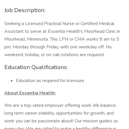
Job Description:
Seeking a Licensed Practical Nurse or Certified Medical
Assistant to serve at Essentia Health's Moorhead Clinic in
Moorhead, Minnesota. This LPN or CMA works 8 am to 5
pm, Monday through Friday, with one weekday off. No
weekend, holiday, or on-call rotations are required.
Education Qualifications:
Education as required for licensure.
About Essentia Health:
We are a top-rated employer offering work-life balance,
long term career stability, opportunities for growth, and
work you can be passionate about! Our mission guides us
every day: We are called to make a healthy difference in