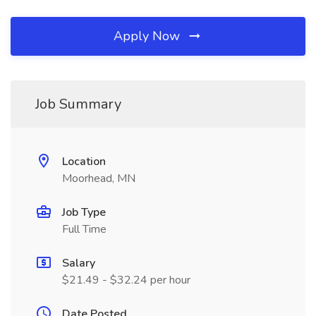
Apply Now
Job Summary
Location
Moorhead, MN
Job Type
Full Time
Salary
$21.49 - $32.24 per hour
Date Posted