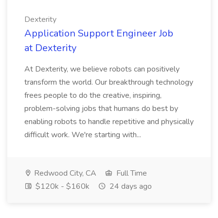
Dexterity
Application Support Engineer Job
at Dexterity
At Dexterity, we believe robots can positively
transform the world. Our breakthrough technology
frees people to do the creative, inspiring,
problem-solving jobs that humans do best by
enabling robots to handle repetitive and physically
difficult work. We're starting with...
Redwood City, CA
Full Time
$120k - $160k
24 days ago