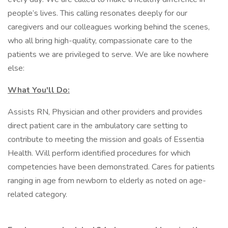
people’s lives. This calling resonates deeply for our
caregivers and our colleagues working behind the scenes,
who all bring high-quality, compassionate care to the
patients we are privileged to serve. We are like nowhere
else:
What You'll Do:
Assists RN, Physician and other providers and provides
direct patient care in the ambulatory care setting to
contribute to meeting the mission and goals of Essentia
Health. Will perform identified procedures for which
competencies have been demonstrated. Cares for patients
ranging in age from newborn to elderly as noted on age-
related category.