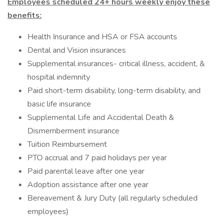
Employees scheduled 24+ hours weekly enjoy these
benefits:
Health Insurance and HSA or FSA accounts
Dental and Vision insurances
Supplemental insurances- critical illness, accident, &
hospital indemnity
Paid short-term disability, long-term disability, and
basic life insurance
Supplemental Life and Accidental Death &
Dismemberment insurance
Tuition Reimbursement
PTO accrual and 7 paid holidays per year
Paid parental leave after one year
Adoption assistance after one year
Bereavement & Jury Duty (all regularly scheduled
employees)