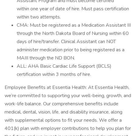
Assistant Program and must become certified
within one year of date of hire. Must pass certification
within two attempts.
CMA: Must be registered as a Medication Assistant III
through the North Dakota Board of Nursing within 60
days of hire/transfer. Clinical Assistant can NOT
administer medication prior to being registered as a
MAIII through the ND BON.
ALL: AHA Basic Cardiac Life Support (BCLS)
certification within 3 months of hire.
Employee Benefits at Essentia Health: At Essentia Health,
we’re committed to supporting your well-being, growth, and
work-life balance. Our comprehensive benefits include
medical, dental, vision, life, and disability insurance, along
with supplemental options to fit your needs. We offer a
401(k) plan with employer contributions to help you plan for