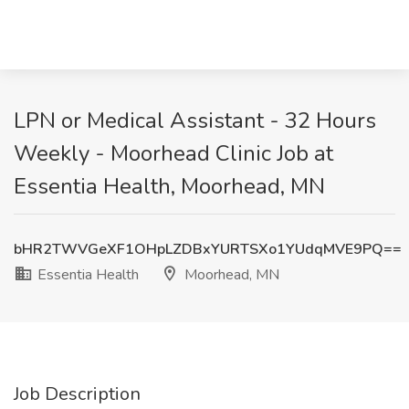
LPN or Medical Assistant - 32 Hours
Weekly - Moorhead Clinic Job at
Essentia Health, Moorhead, MN
bHR2TWVGeXF1OHpLZDBxYURTSXo1YUdqMVE9PQ==
Essentia Health
Moorhead, MN
Job Description