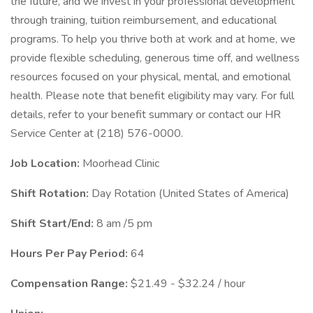
the future, and we invest in your professional development
through training, tuition reimbursement, and educational
programs. To help you thrive both at work and at home, we
provide flexible scheduling, generous time off, and wellness
resources focused on your physical, mental, and emotional
health. Please note that benefit eligibility may vary. For full
details, refer to your benefit summary or contact our HR
Service Center at (218) 576-0000.
Job Location:
Moorhead Clinic
Shift Rotation:
Day Rotation (United States of America)
Shift Start/End:
8 am /5 pm
Hours Per Pay Period:
64
Compensation Range:
$21.49 - $32.24 / hour