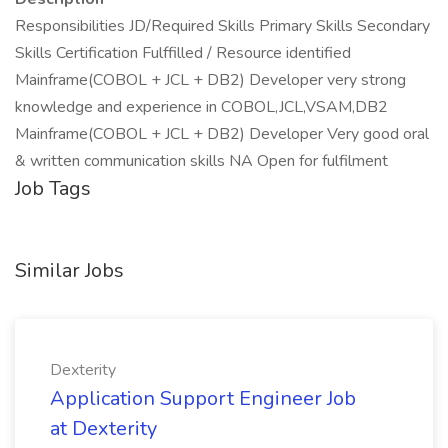
Responsibilities JD/Required Skills Primary Skills Secondary
Skills Certification Fulffilled / Resource identified
Mainframe(COBOL + JCL + DB2) Developer very strong
knowledge and experience in COBOL,JCL,VSAM,DB2
Mainframe(COBOL + JCL + DB2) Developer Very good oral
& written communication skills NA Open for fulfilment
Job Tags
Similar Jobs
Dexterity
Application Support Engineer Job
at Dexterity