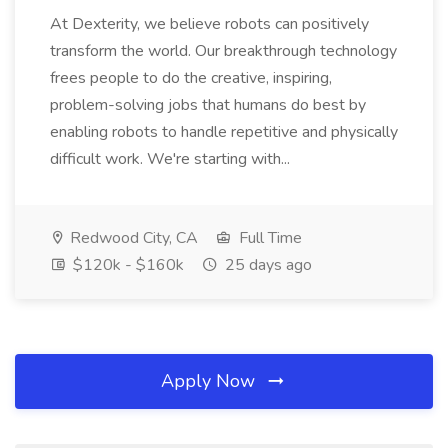
At Dexterity, we believe robots can positively
transform the world. Our breakthrough technology
frees people to do the creative, inspiring,
problem-solving jobs that humans do best by
enabling robots to handle repetitive and physically
difficult work. We're starting with...
Redwood City, CA
Full Time
$120k - $160k
25 days ago
Apply Now