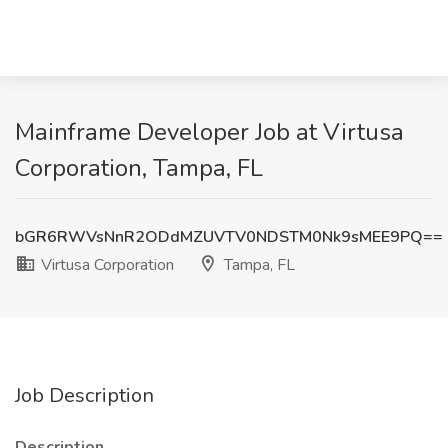
Mainframe Developer Job at Virtusa
Corporation, Tampa, FL
bGR6RWVsNnR2ODdMZUVTV0NDSTM0Nk9sMEE9PQ==
Virtusa Corporation
Tampa, FL
Job Description
Description