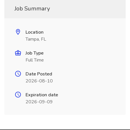
Job Summary
Location
Tampa, FL
Job Type
Full Time
Date Posted
2026-08-10
Expiration date
2026-09-09