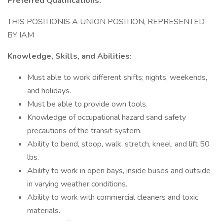
Preferred Qualifications:
THIS POSITIONIS A UNION POSITION, REPRESENTED
BY IAM
Knowledge, Skills, and Abilities:
Must able to work different shifts; nights, weekends,
and holidays.
Must be able to provide own tools.
Knowledge of occupational hazard sand safety
precautions of the transit system.
Ability to bend, stoop, walk, stretch, kneel, and lift 50
lbs.
Ability to work in open bays, inside buses and outside
in varying weather conditions.
Ability to work with commercial cleaners and toxic
materials.