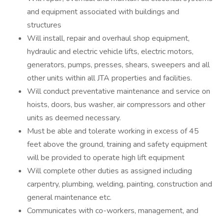
and equipment associated with buildings and
structures
Will install, repair and overhaul shop equipment,
hydraulic and electric vehicle lifts, electric motors,
generators, pumps, presses, shears, sweepers and all
other units within all JTA properties and facilities.
Will conduct preventative maintenance and service on
hoists, doors, bus washer, air compressors and other
units as deemed necessary.
Must be able and tolerate working in excess of 45
feet above the ground, training and safety equipment
will be provided to operate high lift equipment
Will complete other duties as assigned including
carpentry, plumbing, welding, painting, construction and
general maintenance etc.
Communicates with co-workers, management, and