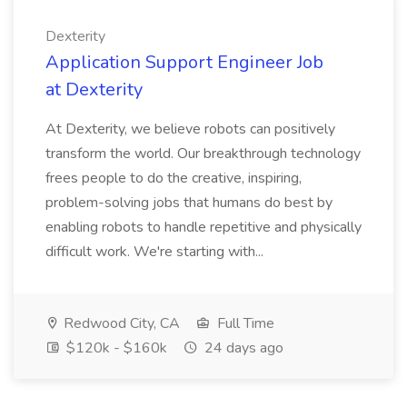
Dexterity
Application Support Engineer Job
at Dexterity
At Dexterity, we believe robots can positively
transform the world. Our breakthrough technology
frees people to do the creative, inspiring,
problem-solving jobs that humans do best by
enabling robots to handle repetitive and physically
difficult work. We're starting with...
Redwood City, CA
Full Time
$120k - $160k
24 days ago