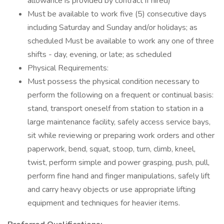
allowance is provided by contract if hired)
Must be available to work five (5) consecutive days
including Saturday and Sunday and/or holidays; as
scheduled Must be available to work any one of three
shifts - day, evening, or late; as scheduled
Physical Requirements:
Must possess the physical condition necessary to
perform the following on a frequent or continual basis:
stand, transport oneself from station to station in a
large maintenance facility, safely access service bays,
sit while reviewing or preparing work orders and other
paperwork, bend, squat, stoop, turn, climb, kneel,
twist, perform simple and power grasping, push, pull,
perform fine hand and finger manipulations, safely lift
and carry heavy objects or use appropriate lifting
equipment and techniques for heavier items.