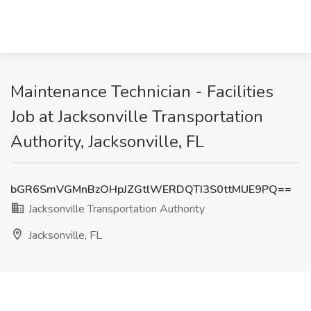
Maintenance Technician - Facilities
Job at Jacksonville Transportation
Authority, Jacksonville, FL
bGR6SmVGMnBzOHpJZGtlWERDQTI3S0ttMUE9PQ==
Jacksonville Transportation Authority
Jacksonville, FL