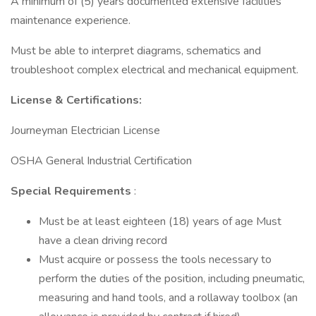
A minimum of (5) years documented extensive facilities
maintenance experience.
Must be able to interpret diagrams, schematics and
troubleshoot complex electrical and mechanical equipment.
License & Certifications:
Journeyman Electrician License
OSHA General Industrial Certification
Special Requirements
:
Must be at least eighteen (18) years of age Must
have a clean driving record
Must acquire or possess the tools necessary to
perform the duties of the position, including pneumatic,
measuring and hand tools, and a rollaway toolbox (an