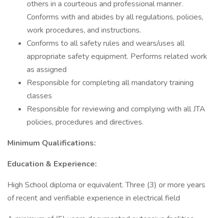
others in a courteous and professional manner.
Conforms with and abides by all regulations, policies,
work procedures, and instructions.
Conforms to all safety rules and wears/uses all
appropriate safety equipment. Performs related work
as assigned
Responsible for completing all mandatory training
classes
Responsible for reviewing and complying with all JTA
policies, procedures and directives.
Minimum Qualifications:
Education & Experience:
High School diploma or equivalent. Three (3) or more years
of recent and verifiable experience in electrical field