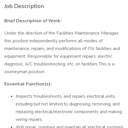
Job Description
Brief Description of Work:
Under the direction of the Facilities Maintenance Manager,
this position independently performs all modes of
maintenance, repairs, and modifications of JTA facilities and
equipment. Responsible for equipment repairs, electric
diagnosis, A/C troubleshooting, etc. on facilities This is a
Journeyman position.
Essential Function(s):
Inspects troubleshoots, and repairs electrical units,
including but not limited to diagnosing, removing, and
replacing electrical/electronic components and making
wiring repairs.
Will repair, overhaul and maintain all electrical systems