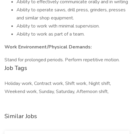
Ability to effectively communicate orally and in writing
Ability to operate saws, drill press, grinders, presses
and similar shop equipment.
Ability to work with minimal supervision.
Ability to work as part of a team.
Work Environment/Physical Demands:
Stand for prolonged periods. Perform repetitive motion.
Job Tags
Holiday work, Contract work, Shift work, Night shift,
Weekend work, Sunday, Saturday, Afternoon shift,
Similar Jobs