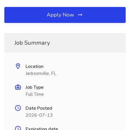
Apply Now
Job Summary
Location
Jacksonville, FL
Job Type
Full Time
Date Posted
2026-07-13
Expiration date