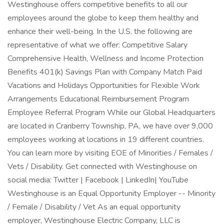
Westinghouse offers competitive benefits to all our
employees around the globe to keep them healthy and
enhance their well-being. In the U.S. the following are
representative of what we offer: Competitive Salary
Comprehensive Health, Wellness and Income Protection
Benefits 401(k) Savings Plan with Company Match Paid
Vacations and Holidays Opportunities for Flexible Work
Arrangements Educational Reimbursement Program
Employee Referral Program While our Global Headquarters
are located in Cranberry Township, PA, we have over 9,000
employees working at locations in 19 different countries.
You can learn more by visiting EOE of Minorities / Females /
Vets / Disability. Get connected with Westinghouse on
social media: Twitter | Facebook | LinkedIn| YouTube
Westinghouse is an Equal Opportunity Employer -- Minority
/ Female / Disability / Vet As an equal opportunity
employer, Westinghouse Electric Company, LLC is