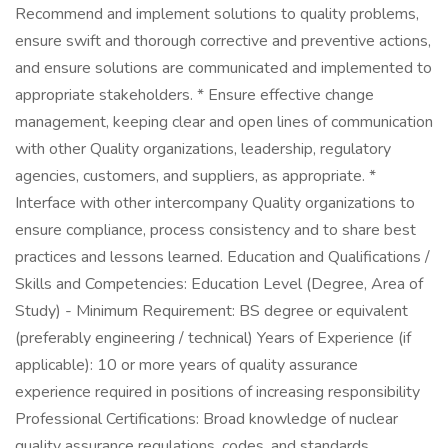
Recommend and implement solutions to quality problems,
ensure swift and thorough corrective and preventive actions,
and ensure solutions are communicated and implemented to
appropriate stakeholders. * Ensure effective change
management, keeping clear and open lines of communication
with other Quality organizations, leadership, regulatory
agencies, customers, and suppliers, as appropriate. *
Interface with other intercompany Quality organizations to
ensure compliance, process consistency and to share best
practices and lessons learned. Education and Qualifications /
Skills and Competencies: Education Level (Degree, Area of
Study) - Minimum Requirement: BS degree or equivalent
(preferably engineering / technical) Years of Experience (if
applicable): 10 or more years of quality assurance
experience required in positions of increasing responsibility
Professional Certifications: Broad knowledge of nuclear
quality assurance regulations, codes, and standards.