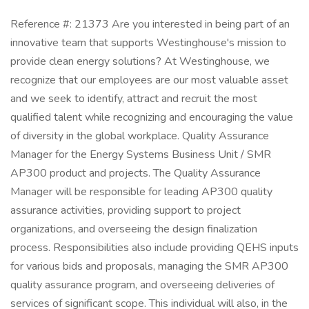
Reference #: 21373 Are you interested in being part of an
innovative team that supports Westinghouse's mission to
provide clean energy solutions? At Westinghouse, we
recognize that our employees are our most valuable asset
and we seek to identify, attract and recruit the most
qualified talent while recognizing and encouraging the value
of diversity in the global workplace. Quality Assurance
Manager for the Energy Systems Business Unit / SMR
AP300 product and projects. The Quality Assurance
Manager will be responsible for leading AP300 quality
assurance activities, providing support to project
organizations, and overseeing the design finalization
process. Responsibilities also include providing QEHS inputs
for various bids and proposals, managing the SMR AP300
quality assurance program, and overseeing deliveries of
services of significant scope. This individual will also, in the