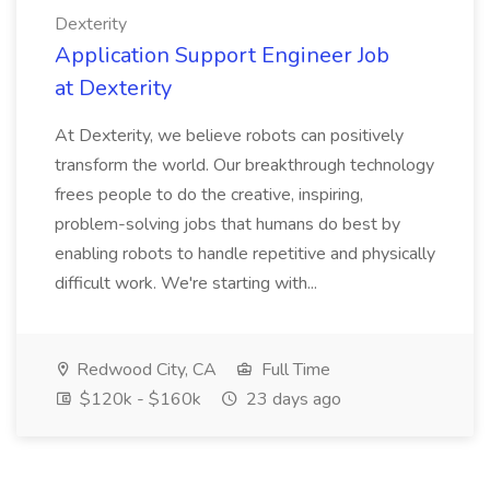
Dexterity
Application Support Engineer Job
at Dexterity
At Dexterity, we believe robots can positively
transform the world. Our breakthrough technology
frees people to do the creative, inspiring,
problem-solving jobs that humans do best by
enabling robots to handle repetitive and physically
difficult work. We're starting with...
Redwood City, CA
Full Time
$120k - $160k
23 days ago