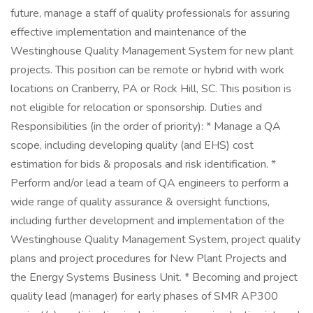
future, manage a staff of quality professionals for assuring
effective implementation and maintenance of the
Westinghouse Quality Management System for new plant
projects. This position can be remote or hybrid with work
locations on Cranberry, PA or Rock Hill, SC. This position is
not eligible for relocation or sponsorship. Duties and
Responsibilities (in the order of priority): * Manage a QA
scope, including developing quality (and EHS) cost
estimation for bids & proposals and risk identification. *
Perform and/or lead a team of QA engineers to perform a
wide range of quality assurance & oversight functions,
including further development and implementation of the
Westinghouse Quality Management System, project quality
plans and project procedures for New Plant Projects and
the Energy Systems Business Unit. * Becoming and project
quality lead (manager) for early phases of SMR AP300