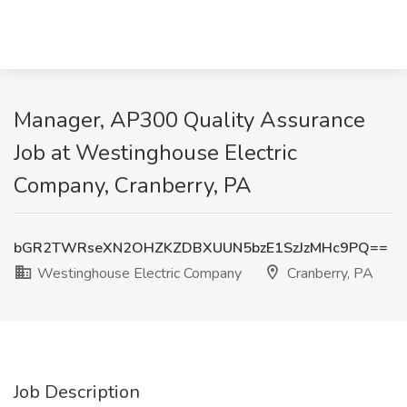
Manager, AP300 Quality Assurance
Job at Westinghouse Electric
Company, Cranberry, PA
bGR2TWRseXN2OHZKZDBXUUN5bzE1SzJzMHc9PQ==
Westinghouse Electric Company
Cranberry, PA
Job Description