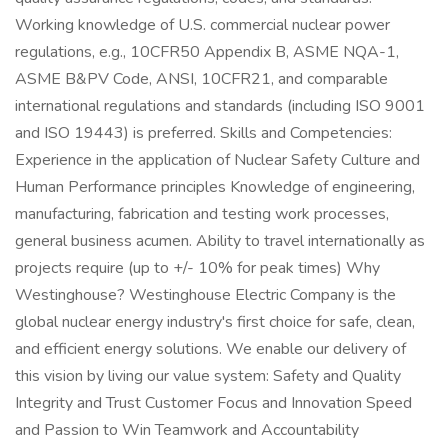
Working knowledge of U.S. commercial nuclear power
regulations, e.g., 10CFR50 Appendix B, ASME NQA-1,
ASME B&PV Code, ANSI, 10CFR21, and comparable
international regulations and standards (including ISO 9001
and ISO 19443) is preferred. Skills and Competencies:
Experience in the application of Nuclear Safety Culture and
Human Performance principles Knowledge of engineering,
manufacturing, fabrication and testing work processes,
general business acumen. Ability to travel internationally as
projects require (up to +/- 10% for peak times) Why
Westinghouse? Westinghouse Electric Company is the
global nuclear energy industry's first choice for safe, clean,
and efficient energy solutions. We enable our delivery of
this vision by living our value system: Safety and Quality
Integrity and Trust Customer Focus and Innovation Speed
and Passion to Win Teamwork and Accountability