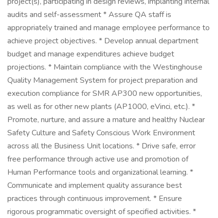
project(s), participating in design reviews, implanting internal
audits and self-assessment * Assure QA staff is
appropriately trained and manage employee performance to
achieve project objectives. * Develop annual department
budget and manage expenditures achieve budget
projections. * Maintain compliance with the Westinghouse
Quality Management System for project preparation and
execution compliance for SMR AP300 new opportunities,
as well as for other new plants (AP1000, eVinci, etc.). *
Promote, nurture, and assure a mature and healthy Nuclear
Safety Culture and Safety Conscious Work Environment
across all the Business Unit locations. * Drive safe, error
free performance through active use and promotion of
Human Performance tools and organizational learning. *
Communicate and implement quality assurance best
practices through continuous improvement. * Ensure
rigorous programmatic oversight of specified activities. *