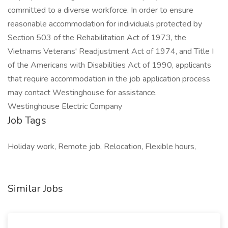
committed to a diverse workforce. In order to ensure
reasonable accommodation for individuals protected by
Section 503 of the Rehabilitation Act of 1973, the
Vietnams Veterans' Readjustment Act of 1974, and Title I
of the Americans with Disabilities Act of 1990, applicants
that require accommodation in the job application process
may contact Westinghouse for assistance.
Westinghouse Electric Company
Job Tags
Holiday work, Remote job, Relocation, Flexible hours,
Similar Jobs