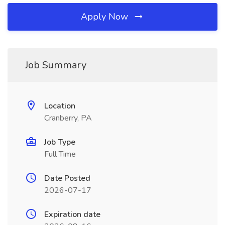
Apply Now
Job Summary
Location
Cranberry, PA
Job Type
Full Time
Date Posted
2026-07-17
Expiration date