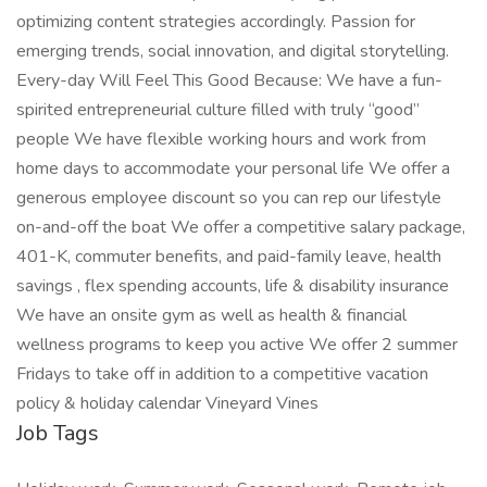
optimizing content strategies accordingly. Passion for
emerging trends, social innovation, and digital storytelling.
Every-day Will Feel This Good Because: We have a fun-
spirited entrepreneurial culture filled with truly “good”
people We have flexible working hours and work from
home days to accommodate your personal life We offer a
generous employee discount so you can rep our lifestyle
on-and-off the boat We offer a competitive salary package,
401-K, commuter benefits, and paid-family leave, health
savings , flex spending accounts, life & disability insurance
We have an onsite gym as well as health & financial
wellness programs to keep you active We offer 2 summer
Fridays to take off in addition to a competitive vacation
policy & holiday calendar Vineyard Vines
Job Tags