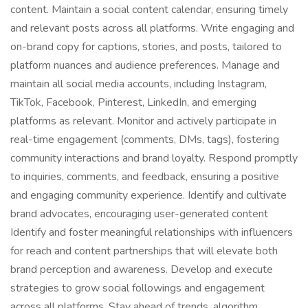
content. Maintain a social content calendar, ensuring timely
and relevant posts across all platforms. Write engaging and
on-brand copy for captions, stories, and posts, tailored to
platform nuances and audience preferences. Manage and
maintain all social media accounts, including Instagram,
TikTok, Facebook, Pinterest, LinkedIn, and emerging
platforms as relevant. Monitor and actively participate in
real-time engagement (comments, DMs, tags), fostering
community interactions and brand loyalty. Respond promptly
to inquiries, comments, and feedback, ensuring a positive
and engaging community experience. Identify and cultivate
brand advocates, encouraging user-generated content
Identify and foster meaningful relationships with influencers
for reach and content partnerships that will elevate both
brand perception and awareness. Develop and execute
strategies to grow social followings and engagement
across all platforms. Stay ahead of trends, algorithm