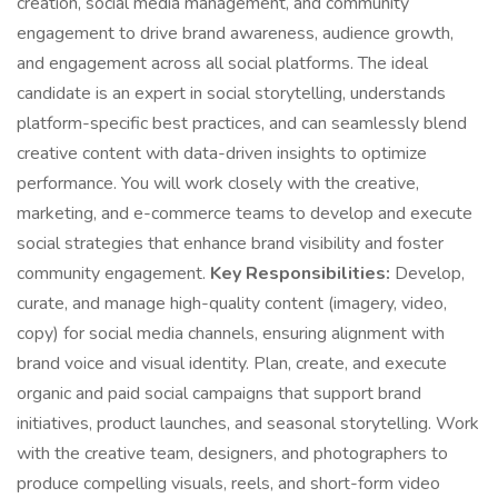
creation, social media management, and community
engagement to drive brand awareness, audience growth,
and engagement across all social platforms. The ideal
candidate is an expert in social storytelling, understands
platform-specific best practices, and can seamlessly blend
creative content with data-driven insights to optimize
performance. You will work closely with the creative,
marketing, and e-commerce teams to develop and execute
social strategies that enhance brand visibility and foster
community engagement.
Key Responsibilities:
Develop,
curate, and manage high-quality content (imagery, video,
copy) for social media channels, ensuring alignment with
brand voice and visual identity. Plan, create, and execute
organic and paid social campaigns that support brand
initiatives, product launches, and seasonal storytelling. Work
with the creative team, designers, and photographers to
produce compelling visuals, reels, and short-form video