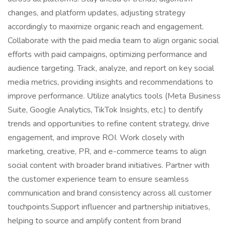
changes, and platform updates, adjusting strategy
accordingly to maximize organic reach and engagement.
Collaborate with the paid media team to align organic social
efforts with paid campaigns, optimizing performance and
audience targeting. Track, analyze, and report on key social
media metrics, providing insights and recommendations to
improve performance. Utilize analytics tools (Meta Business
Suite, Google Analytics, TikTok Insights, etc.) to dentify
trends and opportunities to refine content strategy, drive
engagement, and improve ROI. Work closely with
marketing, creative, PR, and e-commerce teams to align
social content with broader brand initiatives. Partner with
the customer experience team to ensure seamless
communication and brand consistency across all customer
touchpoints.Support influencer and partnership initiatives,
helping to source and amplify content from brand