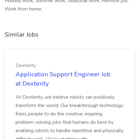
Holiday work, Summer work, Seasonal work, Remote job,
Work from home,
Similar Jobs
Dexterity
Application Support Engineer Job
at Dexterity
At Dexterity, we believe robots can positively
transform the world. Our breakthrough technology
frees people to do the creative, inspiring,
problem-solving jobs that humans do best by
enabling robots to handle repetitive and physically