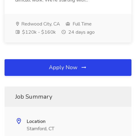
difficult work. We're starting with...
Redwood City, CA
Full Time
$120k - $160k
24 days ago
Apply Now
Job Summary
Location
Stamford, CT