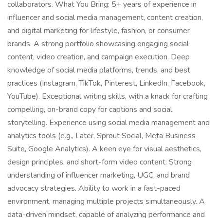
collaborators. What You Bring: 5+ years of experience in
influencer and social media management, content creation,
and digital marketing for lifestyle, fashion, or consumer
brands. A strong portfolio showcasing engaging social
content, video creation, and campaign execution. Deep
knowledge of social media platforms, trends, and best
practices (Instagram, TikTok, Pinterest, LinkedIn, Facebook,
YouTube). Exceptional writing skills, with a knack for crafting
compelling, on-brand copy for captions and social
storytelling. Experience using social media management and
analytics tools (e.g., Later, Sprout Social, Meta Business
Suite, Google Analytics). A keen eye for visual aesthetics,
design principles, and short-form video content. Strong
understanding of influencer marketing, UGC, and brand
advocacy strategies. Ability to work in a fast-paced
environment, managing multiple projects simultaneously. A
data-driven mindset, capable of analyzing performance and