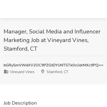
Manager, Social Media and Influencer
Marketing Job at Vineyard Vines,
Stamford, CT
bGRySmVWdXV2OC9PZGtDYUNTSTk0cUdrMXc9PQ==
Vineyard Vines
Stamford, CT
Job Description