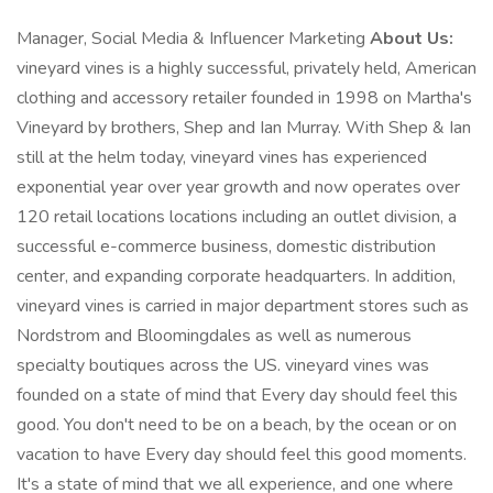
Manager, Social Media & Influencer Marketing
About Us:
vineyard vines is a highly successful, privately held, American
clothing and accessory retailer founded in 1998 on Martha's
Vineyard by brothers, Shep and Ian Murray. With Shep & Ian
still at the helm today, vineyard vines has experienced
exponential year over year growth and now operates over
120 retail locations locations including an outlet division, a
successful e-commerce business, domestic distribution
center, and expanding corporate headquarters. In addition,
vineyard vines is carried in major department stores such as
Nordstrom and Bloomingdales as well as numerous
specialty boutiques across the US. vineyard vines was
founded on a state of mind that Every day should feel this
good. You don't need to be on a beach, by the ocean or on
vacation to have Every day should feel this good moments.
It's a state of mind that we all experience, and one where