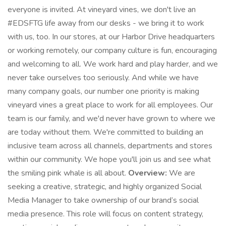
everyone is invited. At vineyard vines, we don't live an
#EDSFTG life away from our desks - we bring it to work
with us, too. In our stores, at our Harbor Drive headquarters
or working remotely, our company culture is fun, encouraging
and welcoming to all. We work hard and play harder, and we
never take ourselves too seriously. And while we have
many company goals, our number one priority is making
vineyard vines a great place to work for all employees. Our
team is our family, and we'd never have grown to where we
are today without them. We're committed to building an
inclusive team across all channels, departments and stores
within our community. We hope you'll join us and see what
the smiling pink whale is all about.
Overview:
We are
seeking a creative, strategic, and highly organized Social
Media Manager to take ownership of our brand’s social
media presence. This role will focus on content strategy,