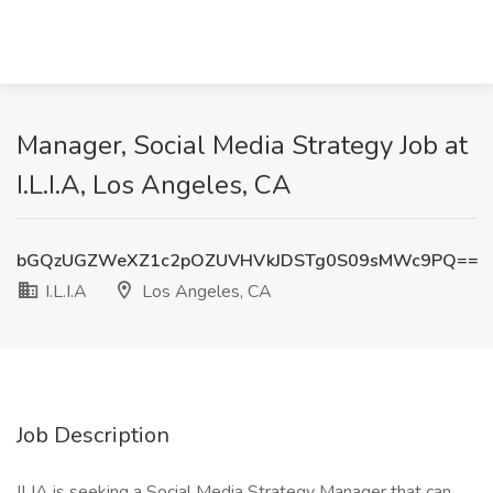
Manager, Social Media Strategy Job at
I.L.I.A, Los Angeles, CA
bGQzUGZWeXZ1c2pOZUVHVkJDSTg0S09sMWc9PQ==
I.L.I.A
Los Angeles, CA
Job Description
ILIA is seeking a Social Media Strategy Manager that can