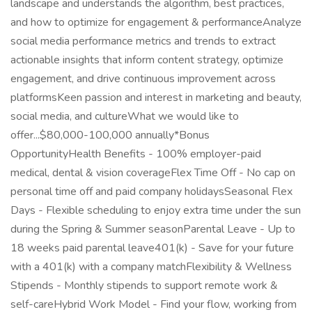
landscape and understands the algorithm, best practices,
and how to optimize for engagement & performanceAnalyze
social media performance metrics and trends to extract
actionable insights that inform content strategy, optimize
engagement, and drive continuous improvement across
platformsKeen passion and interest in marketing and beauty,
social media, and cultureWhat we would like to
offer...$80,000-100,000 annually*Bonus
OpportunityHealth Benefits - 100% employer-paid
medical, dental & vision coverageFlex Time Off - No cap on
personal time off and paid company holidaysSeasonal Flex
Days - Flexible scheduling to enjoy extra time under the sun
during the Spring & Summer seasonParental Leave - Up to
18 weeks paid parental leave401(k) - Save for your future
with a 401(k) with a company matchFlexibility & Wellness
Stipends - Monthly stipends to support remote work &
self-careHybrid Work Model - Find your flow, working from