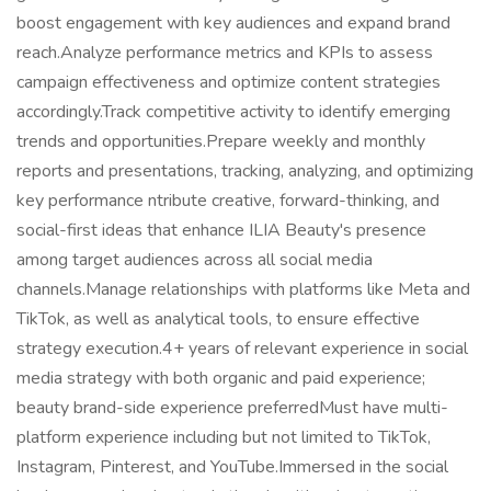
boost engagement with key audiences and expand brand
reach.Analyze performance metrics and KPIs to assess
campaign effectiveness and optimize content strategies
accordingly.Track competitive activity to identify emerging
trends and opportunities.Prepare weekly and monthly
reports and presentations, tracking, analyzing, and optimizing
key performance ntribute creative, forward-thinking, and
social-first ideas that enhance ILIA Beauty's presence
among target audiences across all social media
channels.Manage relationships with platforms like Meta and
TikTok, as well as analytical tools, to ensure effective
strategy execution.4+ years of relevant experience in social
media strategy with both organic and paid experience;
beauty brand-side experience preferredMust have multi-
platform experience including but not limited to TikTok,
Instagram, Pinterest, and YouTube.Immersed in the social