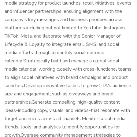
media strategy for product launches, retail initiatives, events,
and influencer partnerships, ensuring alignment with the
company's key messages and business priorities across
platforms including but not limited to YouTube, Instagram,
TikTok, Meta, and llaborate with the Senior Manager of
Lifecycle & Loyalty to integrate email, SMS, and social
media efforts through a monthly social editorial
calendar.Strategically build and manage a global social
media calendar, working closely with cross-functional teams
to align social initiatives with brand campaigns and product
launches.Develop innovative tactics to grow ILIA's audience
size and engagement, such as giveaways and brand
partnerships.Generate compelling, high-quality content
ideas-including copy, visuals, and videos-that resonate with
target audiences across all channels.Monitor social media
trends, tools, and analytics to identify opportunities for
growth.Oversee community management strategies to