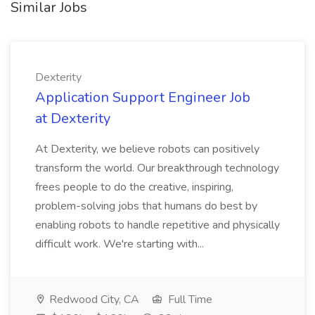
Similar Jobs
Dexterity
Application Support Engineer Job
at Dexterity
At Dexterity, we believe robots can positively
transform the world. Our breakthrough technology
frees people to do the creative, inspiring,
problem-solving jobs that humans do best by
enabling robots to handle repetitive and physically
difficult work. We're starting with...
Redwood City, CA
Full Time