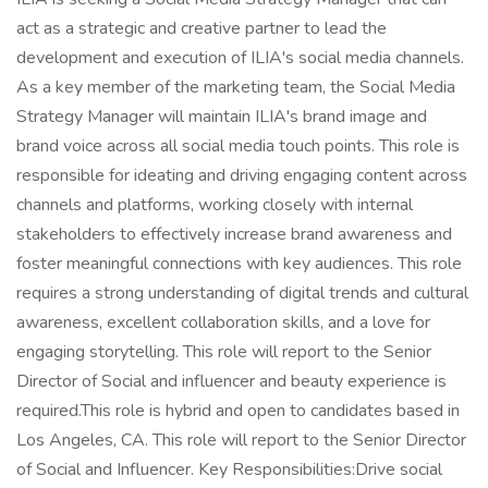
act as a strategic and creative partner to lead the
development and execution of ILIA's social media channels.
As a key member of the marketing team, the Social Media
Strategy Manager will maintain ILIA's brand image and
brand voice across all social media touch points. This role is
responsible for ideating and driving engaging content across
channels and platforms, working closely with internal
stakeholders to effectively increase brand awareness and
foster meaningful connections with key audiences. This role
requires a strong understanding of digital trends and cultural
awareness, excellent collaboration skills, and a love for
engaging storytelling. This role will report to the Senior
Director of Social and influencer and beauty experience is
required.This role is hybrid and open to candidates based in
Los Angeles, CA. This role will report to the Senior Director
of Social and Influencer. Key Responsibilities:Drive social