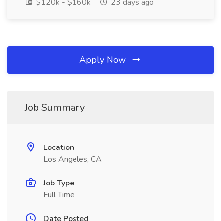
$120k - $160k
23 days ago
Apply Now
Job Summary
Location
Los Angeles, CA
Job Type
Full Time
Date Posted