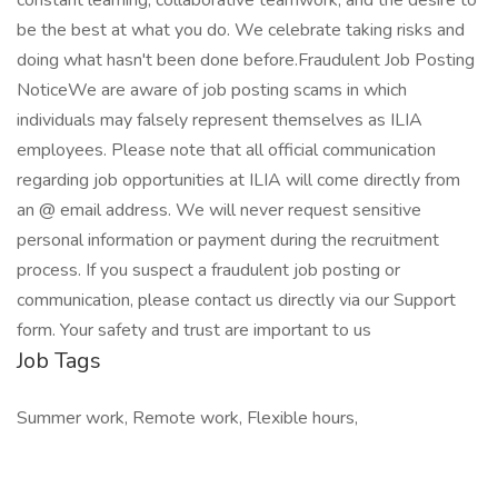
constant learning, collaborative teamwork, and the desire to
be the best at what you do. We celebrate taking risks and
doing what hasn't been done before.Fraudulent Job Posting
NoticeWe are aware of job posting scams in which
individuals may falsely represent themselves as ILIA
employees. Please note that all official communication
regarding job opportunities at ILIA will come directly from
an @ email address. We will never request sensitive
personal information or payment during the recruitment
process. If you suspect a fraudulent job posting or
communication, please contact us directly via our Support
form. Your safety and trust are important to us
Job Tags
Summer work, Remote work, Flexible hours,