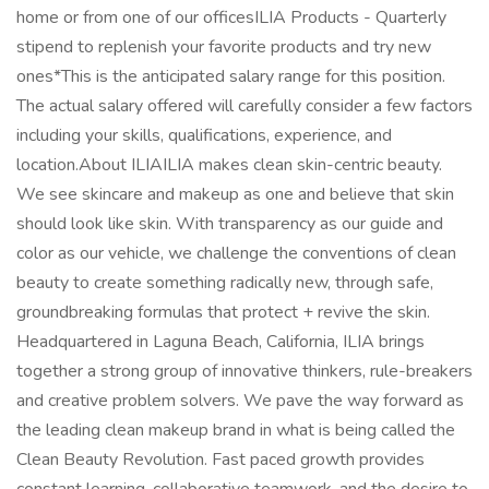
home or from one of our officesILIA Products - Quarterly
stipend to replenish your favorite products and try new
ones*This is the anticipated salary range for this position.
The actual salary offered will carefully consider a few factors
including your skills, qualifications, experience, and
location.About ILIAILIA makes clean skin-centric beauty.
We see skincare and makeup as one and believe that skin
should look like skin. With transparency as our guide and
color as our vehicle, we challenge the conventions of clean
beauty to create something radically new, through safe,
groundbreaking formulas that protect + revive the skin.
Headquartered in Laguna Beach, California, ILIA brings
together a strong group of innovative thinkers, rule-breakers
and creative problem solvers. We pave the way forward as
the leading clean makeup brand in what is being called the
Clean Beauty Revolution. Fast paced growth provides