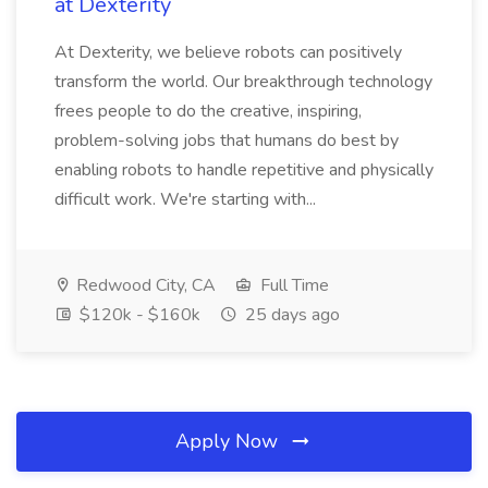
at Dexterity
At Dexterity, we believe robots can positively
transform the world. Our breakthrough technology
frees people to do the creative, inspiring,
problem-solving jobs that humans do best by
enabling robots to handle repetitive and physically
difficult work. We're starting with...
Redwood City, CA
Full Time
$120k - $160k
25 days ago
Apply Now