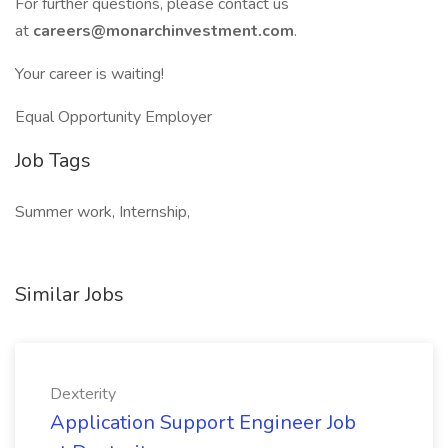
For further questions, please contact us
at
careers@monarchinvestment.com
.
Your career is waiting!
Equal Opportunity Employer
Job Tags
Summer work, Internship,
Similar Jobs
Dexterity
Application Support Engineer Job