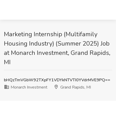
Marketing Internship (Multifamily
Housing Industry) (Summer 2025) Job
at Monarch Investment, Grand Rapids,
MI
bHQzTmVGbW92TXpFY1VDYkNTVTI0YVdrMVE9PQ==
Monarch Investment
Grand Rapids, MI