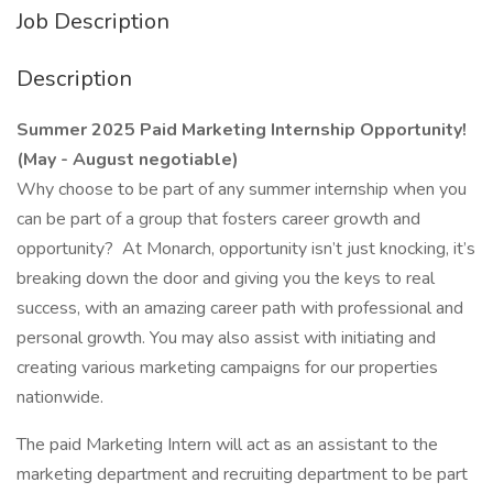
Job Description
Description
Summer 2025 Paid Marketing Internship Opportunity!
(May - August negotiable)
Why choose to be part of any summer internship when you
can be part of a group that fosters career growth and
opportunity? At Monarch, opportunity isn’t just knocking, it’s
breaking down the door and giving you the keys to real
success, with an amazing career path with professional and
personal growth. You may also assist with initiating and
creating various marketing campaigns for our properties
nationwide.
The paid Marketing Intern will act as an assistant to the
marketing department and recruiting department to be part