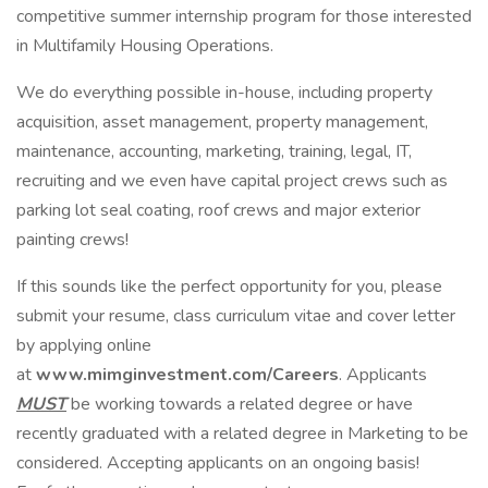
competitive summer internship program for those interested
in Multifamily Housing Operations.
We do everything possible in-house, including property
acquisition, asset management, property management,
maintenance, accounting, marketing, training, legal, IT,
recruiting and we even have capital project crews such as
parking lot seal coating, roof crews and major exterior
painting crews!
If this sounds like the perfect opportunity for you, please
submit your resume, class curriculum vitae and cover letter
by applying online
at
www.mimginvestment.com/Careers
. Applicants
MUST
be working towards a related degree or have
recently graduated with a related degree in Marketing to be
considered. Accepting applicants on an ongoing basis!