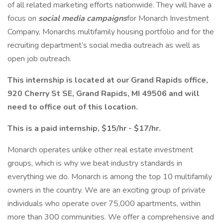
of all related marketing efforts nationwide. They will have a
focus on
social media campaigns
for Monarch Investment
Company, Monarchs multifamily housing portfolio and for the
recruiting department’s social media outreach as well as
open job outreach.
This internship is located at our Grand Rapids office,
920 Cherry St SE, Grand Rapids, MI 49506 and will
need to office out of this location.
This is a paid internship, $15/hr - $17/hr.
Monarch operates unlike other real estate investment
groups, which is why we beat industry standards in
everything we do. Monarch is among the top 10 multifamily
owners in the country. We are an exciting group of private
individuals who operate over 75,000 apartments, within
more than 300 communities. We offer a comprehensive and