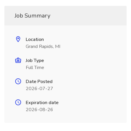
Job Summary
Location
Grand Rapids, MI
Job Type
Full Time
Date Posted
2026-07-27
Expiration date
2026-08-26