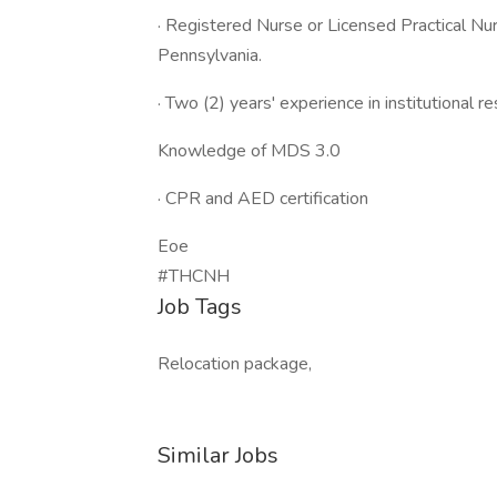
· Registered Nurse or Licensed Practical N
Pennsylvania.
· Two (2) years' experience in institutional r
Knowledge of MDS 3.0
· CPR and AED certification
Eoe
#THCNH
Job Tags
Relocation package,
Similar Jobs