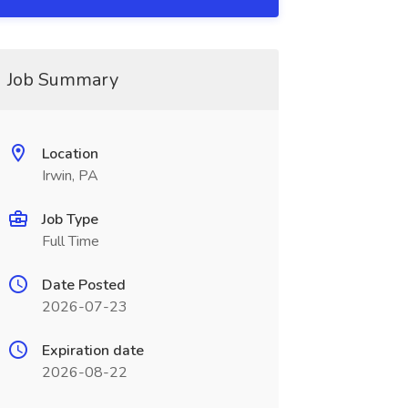
Job Summary
Location
Irwin, PA
Job Type
Full Time
Date Posted
2026-07-23
Expiration date
2026-08-22