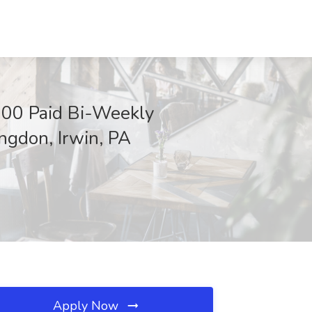
00 Paid Bi-Weekly
ingdon, Irwin, PA
Apply Now