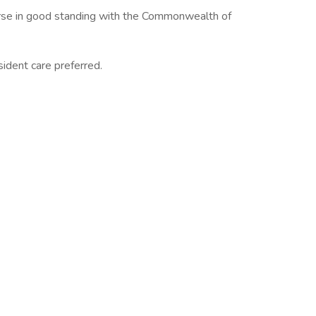
urse in good standing with the Commonwealth of
esident care preferred.