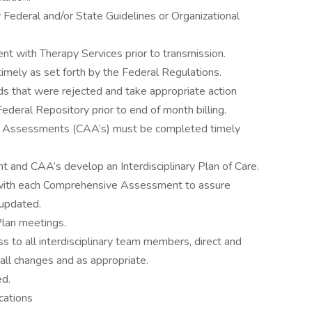
 Federal and/or State Guidelines or Organizational
 with Therapy Services prior to transmission.
ely as set forth by the Federal Regulations.
ds that were rejected and take appropriate action
ederal Repository prior to end of month billing.
a Assessments (CAA’s) must be completed timely
and CAA’s develop an Interdisciplinary Plan of Care.
d with each Comprehensive Assessment to assure
 updated.
 Plan meetings.
 to all interdisciplinary team members, direct and
h all changes and as appropriate.
ed.
cations