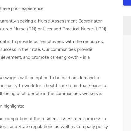
ave prior expierence
 currently seeking a Nurse Assessment Coordinator.
gistered Nurse (RN) or Licensed Practical Nurse (LPN).
oal is to provide our employees with the resources,
y success in their role. Our communities provide
achievement, and promote career growth - in a
ive wages with an option to be paid on-demand, a
portunity to work for a healthcare team that shares a
l-being of all people in the communities we serve.
highlights:
d completion of the resident assessment process in
eral and State regulations as well as Company policy