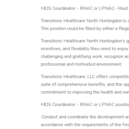
MDS Coordinator - RNAC or LPNAC- Must h
Transitions Healthcare North Huntingdon is
This position could be filled by either a Re
Transitions Healthcare North Huntingdon’s g
incentives, and flexibility they need to enjo
challenging and gratifying work, recognize 
professional and motivated environment.
Transitions Healthcare, LLC offers competit
suite of comprehensive benefits, and the op
commitment to improving the health and wel
MDS Coordinator - RNAC or LPNAC position 
·Conduct and coordinate the development an
accordance with the requirements of the Fed