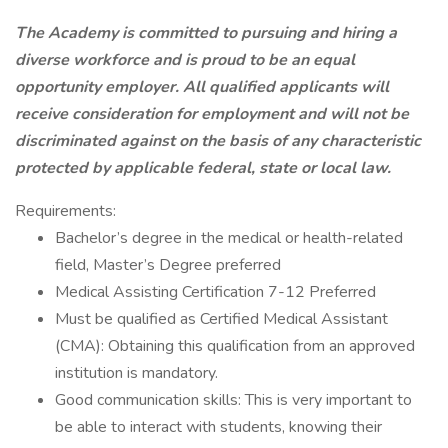
The Academy is committed to pursuing and hiring a
diverse workforce and is proud to be an equal
opportunity employer. All qualified applicants will
receive consideration for employment and will not be
discriminated against on the basis of any characteristic
protected by applicable federal, state or local law.
Requirements:
Bachelor’s degree in the medical or health-related
field, Master’s Degree preferred
Medical Assisting Certification 7-12 Preferred
Must be qualified as Certified Medical Assistant
(CMA): Obtaining this qualification from an approved
institution is mandatory.
Good communication skills: This is very important to
be able to interact with students, knowing their