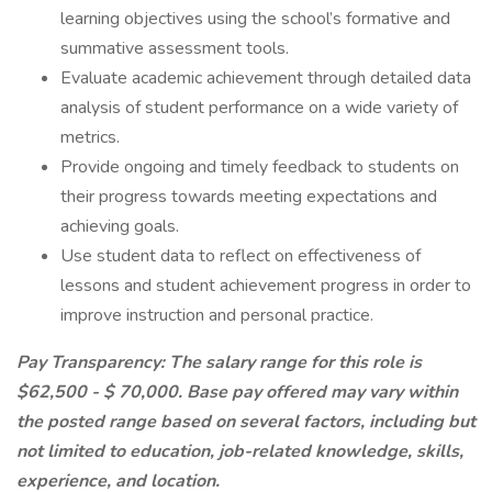
learning objectives using the school’s formative and
summative assessment tools.
Evaluate academic achievement through detailed data
analysis of student performance on a wide variety of
metrics.
Provide ongoing and timely feedback to students on
their progress towards meeting expectations and
achieving goals.
Use student data to reflect on effectiveness of
lessons and student achievement progress in order to
improve instruction and personal practice.
Pay Transparency: The salary range for this role is
$62,500 - $ 70,000. Base pay offered may vary within
the posted range based on several factors, including but
not limited to education, job-related knowledge, skills,
experience, and location.