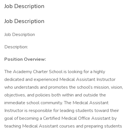
Job Description
Job Description
Job Description
Description:
Position Overview:
The Academy Charter School is looking for a highly
dedicated and experienced Medical Assistant Instructor
who understands and promotes the school’s mission, vision,
objectives, and policies both within and outside the
immediate school community. The Medical Assistant
Instructor is responsible for leading students toward their
goal of becoming a Certified Medical Office Assistant by
teaching Medical Assistant courses and preparing students