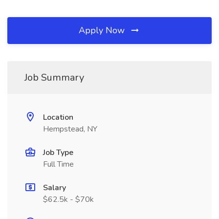
Apply Now
Job Summary
Location
Hempstead, NY
Job Type
Full Time
Salary
$62.5k - $70k