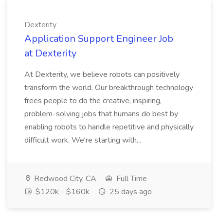
Dexterity
Application Support Engineer Job
at Dexterity
At Dexterity, we believe robots can positively
transform the world. Our breakthrough technology
frees people to do the creative, inspiring,
problem-solving jobs that humans do best by
enabling robots to handle repetitive and physically
difficult work. We're starting with...
Redwood City, CA
Full Time
$120k - $160k
25 days ago