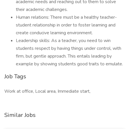
academic needs and reaching out to them to solve
their academic challenges.
Human relations: There must be a healthy teacher-
student relationship in order to foster learning and
create conducive learning environment.
Leadership skills: As a teacher, you need to win
students respect by having things under control, with
firm, but gentle approach. This entails leading by
example by showing students good traits to emulate.
Job Tags
Work at office, Local area, Immediate start,
Similar Jobs