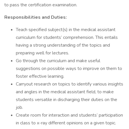
to pass the certification examination.
Responsibilities and Duties:
Teach specified subject(s) in the medical assistant
curriculum for students’ comprehension. This entails
having a strong understanding of the topics and
preparing well for lectures.
Go through the curriculum and make useful
suggestions on possible ways to improve on them to
foster effective learning.
Carryout research on topics to identify various insights
and angles in the medical assistant field, to make
students versatile in discharging their duties on the
job.
Create room for interaction and students’ participation
in class to x-ray different opinions on a given topic.