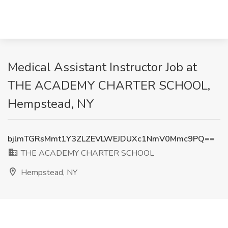
Medical Assistant Instructor Job at
THE ACADEMY CHARTER SCHOOL,
Hempstead, NY
bjlmTGRsMmt1Y3ZLZEVLWEJDUXc1NmV0Mmc9PQ==
THE ACADEMY CHARTER SCHOOL
Hempstead, NY