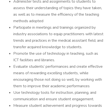
Administer tests and assignments to students to
assess their understanding of topics they have taken,
as well as to measure the efficiency of the teaching
methods adopted
Participate in meetings and trainings organized by
industry associations to equip practitioners with latest
trends and practices in the medical assistant field, and
transfer acquired knowledge to students.
Promote the use of technology in teaching, such as
ICT facilities and libraries.
Evaluate students’ performances and create effective
means of rewarding excelling students, while
encouraging those not doing so well, by working with
them to improve their academic performances
Use technology tools for instruction, planning, and
communication and ensure student engagement.
Measure student achievement and progress towards