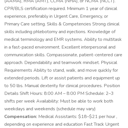
(AAMA), RMA (AMT), CCMA (NHA), or NCMA (NCCT).
CPR/BLS certification required. Minimum 1 year of clinical
experience, preferably in Urgent Care, Emergency, or
Primary Care setting. Skills & Competencies Strong clinical
skills including phlebotomy and injections. Knowledge of
medical terminology and EMR systems. Ability to multitask
in a fast-paced environment. Excellent interpersonal and
communication skills. Compassionate, patient-centered care
approach. Dependability and teamwork mindset. Physical
Requirements Ability to stand, walk, and move quickly for
extended periods. Lift or assist patients and equipment up
to 50 lbs. Manual dexterity for clinical procedures. Position
Details Shift Hours: 8:00 AM – 8:00 PM Schedule: 2–3
shifts per week Availability: Must be able to work both
weekdays and weekends (schedule may vary)
Compensation:
Medical Assistants: $18–$21 per hour ,
depending on experience and education Fast Track Urgent