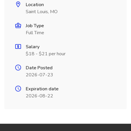
Location
Saint Louis, MO
Job Type
Full Time
Salary
$18 - $21 per hour
Date Posted
2026-07-23
Expiration date
2026-08-22