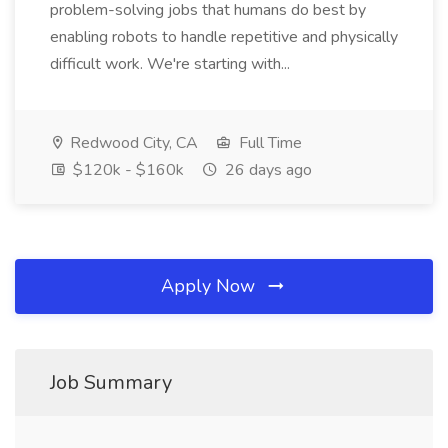
problem-solving jobs that humans do best by
enabling robots to handle repetitive and physically
difficult work. We're starting with...
Redwood City, CA
Full Time
$120k - $160k
26 days ago
Apply Now
Job Summary