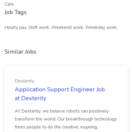
Care
Job Tags
Hourly pay, Shift work, Weekend work, Weekday work,
Similar Jobs
Dexterity
Application Support Engineer Job
at Dexterity
At Dexterity, we believe robots can positively
transform the world. Our breakthrough technology
frees people to do the creative, inspiring,