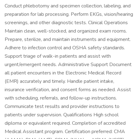
Conduct phlebotomy and specimen collection, labeling, and
preparation for lab processing. Perform EKGs, vision/hearing
screenings, and other diagnostic tests. Clinical Operations
Maintain clean, well-stocked, and organized exam rooms.
Prepare, sterilize, and maintain instruments and equipment.
Adhere to infection control and OSHA safety standards.
Support triage of walk-in patients and assist with
urgent/emergent needs. Administrative Support Document
all patient encounters in the Electronic Medical Record
(EMR) accurately and timely. Handle patient intake,
insurance verification, and consent forms as needed. Assist
with scheduling, referrals, and follow-up instructions.
Communicate test results and provider instructions to
patients under supervision. Qualifications High school
diploma or equivalent required. Completion of accredited
Medical Assistant program. Certification preferred: CMA