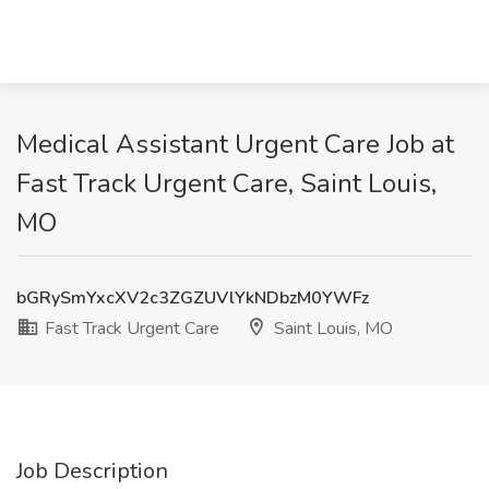
Medical Assistant Urgent Care Job at
Fast Track Urgent Care, Saint Louis,
MO
bGRySmYxcXV2c3ZGZUVlYkNDbzM0YWFz
Fast Track Urgent Care
Saint Louis, MO
Job Description