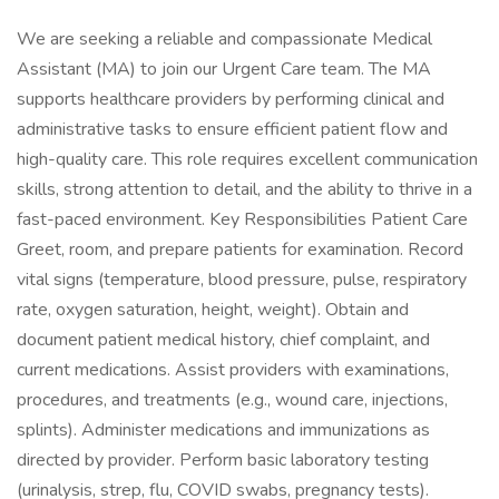
We are seeking a reliable and compassionate Medical
Assistant (MA) to join our Urgent Care team. The MA
supports healthcare providers by performing clinical and
administrative tasks to ensure efficient patient flow and
high-quality care. This role requires excellent communication
skills, strong attention to detail, and the ability to thrive in a
fast-paced environment. Key Responsibilities Patient Care
Greet, room, and prepare patients for examination. Record
vital signs (temperature, blood pressure, pulse, respiratory
rate, oxygen saturation, height, weight). Obtain and
document patient medical history, chief complaint, and
current medications. Assist providers with examinations,
procedures, and treatments (e.g., wound care, injections,
splints). Administer medications and immunizations as
directed by provider. Perform basic laboratory testing
(urinalysis, strep, flu, COVID swabs, pregnancy tests).