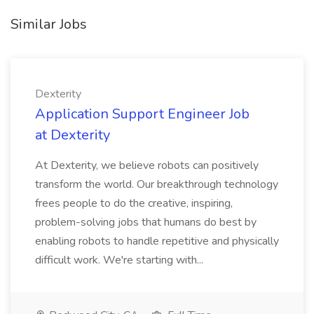
Similar Jobs
Dexterity
Application Support Engineer Job
at Dexterity
At Dexterity, we believe robots can positively
transform the world. Our breakthrough technology
frees people to do the creative, inspiring,
problem-solving jobs that humans do best by
enabling robots to handle repetitive and physically
difficult work. We're starting with...