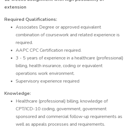
extension
Required Qualifications:
Associates Degree or approved equivalent
combination of coursework and related experience is
required.
AAPC CPC Certification required.
3 - 5 years of experience in a healthcare (professional)
billing, health insurance, coding or equivalent
operations work environment.
Supervisory experience required
Knowledge:
Healthcare (professional) billing, knowledge of
CPT/ICD-10 coding, government, government
sponsored and commercial follow-up requirements as
well as appeals processes and requirements.