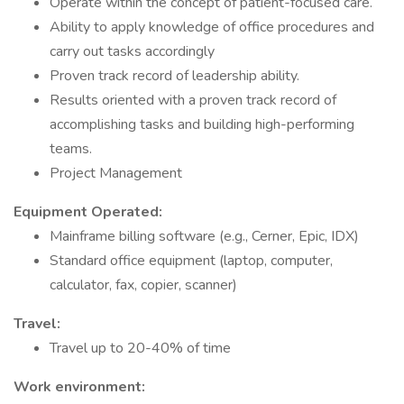
Operate within the concept of patient-focused care.
Ability to apply knowledge of office procedures and
carry out tasks accordingly
Proven track record of leadership ability.
Results oriented with a proven track record of
accomplishing tasks and building high-performing
teams.
Project Management
Equipment Operated:
Mainframe billing software (e.g., Cerner, Epic, IDX)
Standard office equipment (laptop, computer,
calculator, fax, copier, scanner)
Travel:
Travel up to 20-40% of time
Work environment: