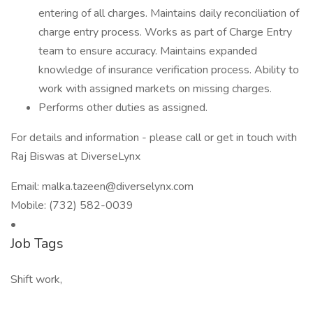
entering of all charges. Maintains daily reconciliation of
charge entry process. Works as part of Charge Entry
team to ensure accuracy. Maintains expanded
knowledge of insurance verification process. Ability to
work with assigned markets on missing charges.
Performs other duties as assigned.
For details and information - please call or get in touch with
Raj Biswas at DiverseLynx
Email:
malka.tazeen@diverselynx.com
Mobile: (732) 582-0039
•
Job Tags
Shift work,