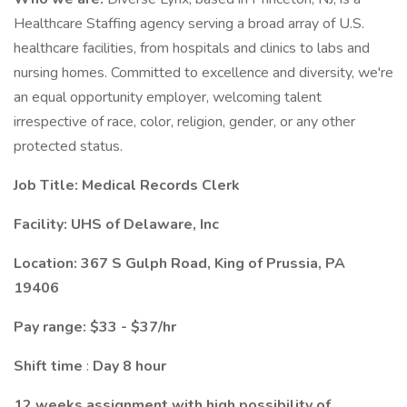
Healthcare Staffing agency serving a broad array of U.S.
healthcare facilities, from hospitals and clinics to labs and
nursing homes. Committed to excellence and diversity, we're
an equal opportunity employer, welcoming talent
irrespective of race, color, religion, gender, or any other
protected status.
Job Title: Medical Records Clerk
Facility: UHS of Delaware, Inc
Location: 367 S Gulph Road, King of Prussia, PA
19406
Pay range: $33 - $37/hr
Shift time
:
Day 8 hour
12 weeks assignment with high possibility of