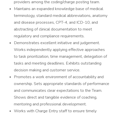
providers among the coding/charge posting team.
Maintains an expanded knowledge base of medical
terminology, standard medical abbreviations, anatomy
and disease processes, CPT-4, and ICD-10, and
abstracting of clinical documentation to meet
regulatory and compliance requirements.
Demonstrates excellent initiative and judgement.
Works independently applying effective approaches
to task prioritization, time management, delegation of
tasks and meeting deadlines. Exhibits outstanding
decision making and customer service.
Promotes a work environment of accountability and
ownership. Sets appropriate standards of performance
and communicates clear expectations to the Team.
Shows direct and tangible evidence of coaching,
mentoring and professional development.
Works with Charge Entry staff to ensure timely