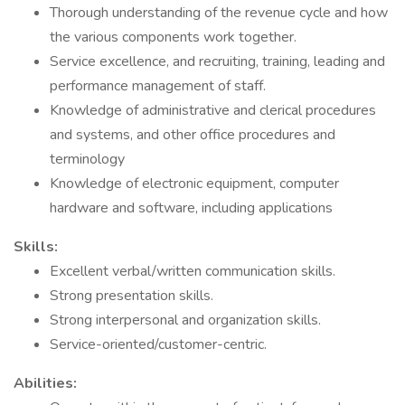
Thorough understanding of the revenue cycle and how
the various components work together.
Service excellence, and recruiting, training, leading and
performance management of staff.
Knowledge of administrative and clerical procedures
and systems, and other office procedures and
terminology
Knowledge of electronic equipment, computer
hardware and software, including applications
Skills:
Excellent verbal/written communication skills.
Strong presentation skills.
Strong interpersonal and organization skills.
Service-oriented/customer-centric.
Abilities: