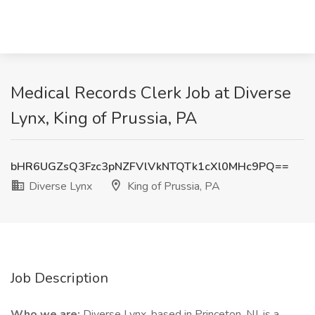
Medical Records Clerk Job at Diverse
Lynx, King of Prussia, PA
bHR6UGZsQ3Fzc3pNZFVlVkNTQTk1cXl0MHc9PQ==
Diverse Lynx
King of Prussia, PA
Job Description
Who we are:
Diverse Lynx, based in Princeton, NJ, is a