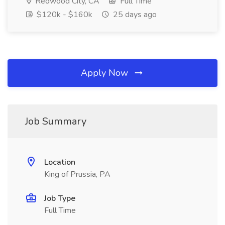
Redwood City, CA
Full Time
$120k - $160k
25 days ago
Apply Now
Job Summary
Location
King of Prussia, PA
Job Type
Full Time