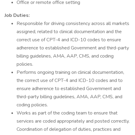
Office or remote office setting
Job Duties:
Responsible for driving consistency across all markets
assigned, related to clinical documentation and the
correct use of CPT-4 and ICD-10 codes to ensure
adherence to established Government and third-party
billing guidelines, AMA, AAP, CMS, and coding
policies.
Performs ongoing training on clinical documentation,
the correct use of CPT-4 and ICD-10 codes and to
ensure adherence to established Government and
third-party billing guidelines, AMA, AAP, CMS, and
coding policies.
Works as part of the coding team to ensure that
services are coded appropriately and posted correctly.
Coordination of delegation of duties, practices and