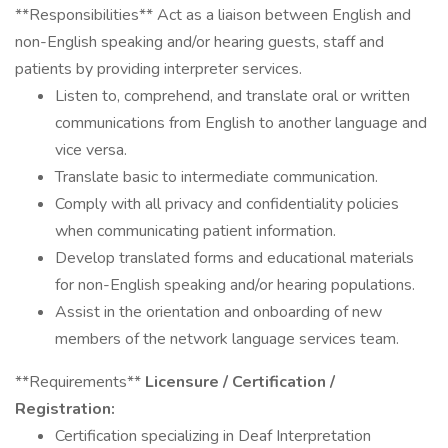
**Responsibilities** Act as a liaison between English and
non-English speaking and/or hearing guests, staff and
patients by providing interpreter services.
Listen to, comprehend, and translate oral or written
communications from English to another language and
vice versa.
Translate basic to intermediate communication.
Comply with all privacy and confidentiality policies
when communicating patient information.
Develop translated forms and educational materials
for non-English speaking and/or hearing populations.
Assist in the orientation and onboarding of new
members of the network language services team.
**Requirements**
Licensure / Certification /
Registration:
Certification specializing in Deaf Interpretation