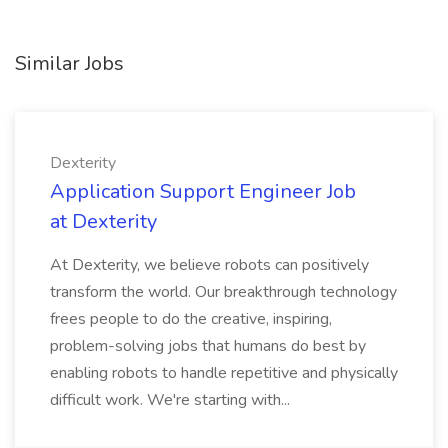
Similar Jobs
Dexterity
Application Support Engineer Job
at Dexterity
At Dexterity, we believe robots can positively
transform the world. Our breakthrough technology
frees people to do the creative, inspiring,
problem-solving jobs that humans do best by
enabling robots to handle repetitive and physically
difficult work. We're starting with...