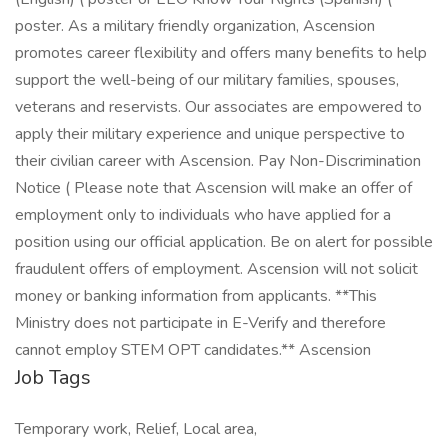
poster. As a military friendly organization, Ascension
promotes career flexibility and offers many benefits to help
support the well-being of our military families, spouses,
veterans and reservists. Our associates are empowered to
apply their military experience and unique perspective to
their civilian career with Ascension. Pay Non-Discrimination
Notice ( Please note that Ascension will make an offer of
employment only to individuals who have applied for a
position using our official application. Be on alert for possible
fraudulent offers of employment. Ascension will not solicit
money or banking information from applicants. **This
Ministry does not participate in E-Verify and therefore
cannot employ STEM OPT candidates.** Ascension
Job Tags
Temporary work, Relief, Local area,