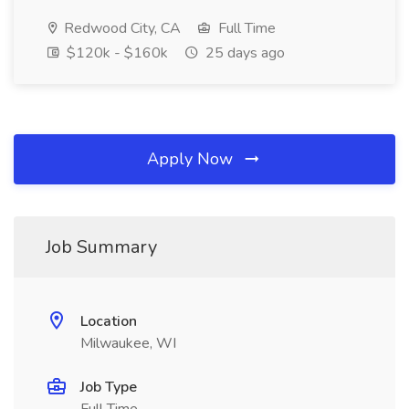
Redwood City, CA
Full Time
$120k - $160k
25 days ago
Apply Now
Job Summary
Location
Milwaukee, WI
Job Type