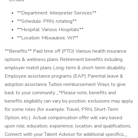
**Department: Interpreter Services**
**Schedule: PRN, rotating**
**Hospital: Various Hospitals**
**Location: Milwaukee, WI**
**Benefits** Paid time off (PTO) Various health insurance
options & wellness plans Retirement benefits including
employer match plans Long-term & short-term disability
Employee assistance programs (EAP) Parental leave &
adoption assistance Tuition reimbursement Ways to give
back to your community _*Please note, benefits and
benefits eligibility can vary by position, exclusions may apply
for some roles (for example: Travel, PRN, Short-Term
Option, etc.). Actual compensation offer will vary based
upon role, education, experience, location, and qualifications.
Connect with your Talent Advisor for additional specifics._