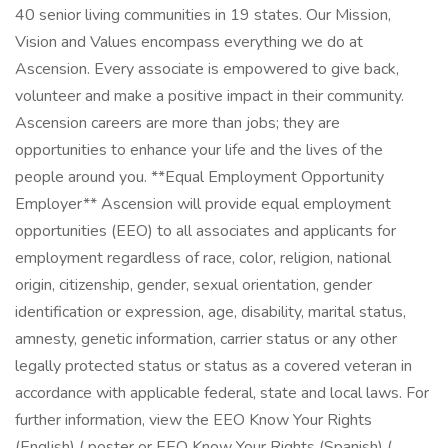
40 senior living communities in 19 states. Our Mission,
Vision and Values encompass everything we do at
Ascension. Every associate is empowered to give back,
volunteer and make a positive impact in their community.
Ascension careers are more than jobs; they are
opportunities to enhance your life and the lives of the
people around you. **Equal Employment Opportunity
Employer** Ascension will provide equal employment
opportunities (EEO) to all associates and applicants for
employment regardless of race, color, religion, national
origin, citizenship, gender, sexual orientation, gender
identification or expression, age, disability, marital status,
amnesty, genetic information, carrier status or any other
legally protected status or status as a covered veteran in
accordance with applicable federal, state and local laws. For
further information, view the EEO Know Your Rights
(English) ( poster or EEO Know Your Rights (Spanish) (