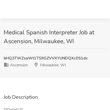
Medical Spanish Interpreter Job at
Ascension, Milwaukee, WI
bHQ3TWZsaWt1TS9GZVVXYUNDQXc0S1ds
Ascension
Milwaukee, WI
Job Description
**Details**