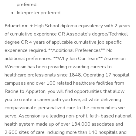
preferred.
Interpreter preferred.
Education:
+ High School diploma equivalency with 2 years
of cumulative experience OR Associate's degree/Technical
degree OR 4 years of applicable cumulative job specific
experience required. **Additional Preferences** No
additional preferences. **Why Join Our Team** Ascension
Wisconsin has been providing rewarding careers to
healthcare professionals since 1848. Operating 17 hospital
campuses and over 100 related healthcare facilities from
Racine to Appleton, you will find opportunities that allow
you to create a career path you love, all while delivering
compassionate, personalized care to the communities we
serve. Ascension is a leading non-profit, faith-based national
health system made up of over 134,000 associates and
2,600 sites of care, including more than 140 hospitals and