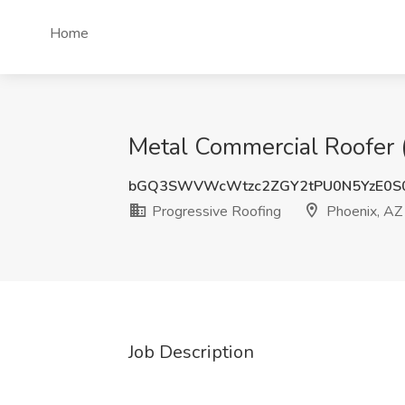
Home
Metal Commercial Roofer (
bGQ3SWVWcWtzc2ZGY2tPU0N5YzE0S
Progressive Roofing
Phoenix, AZ
Job Description