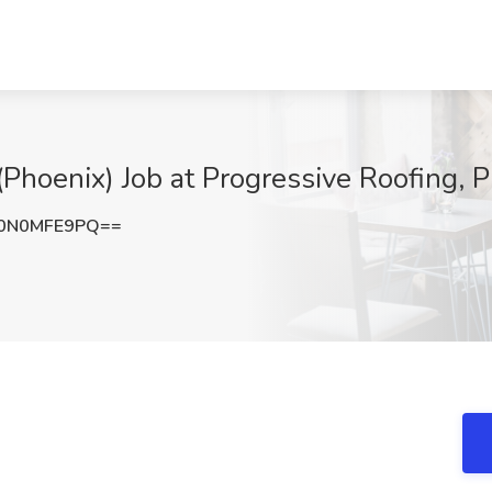
Phoenix) Job at Progressive Roofing, 
0N0MFE9PQ==