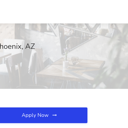
Phoenix, AZ
Apply Now