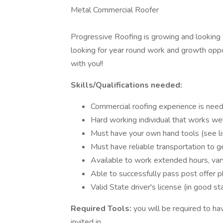
Metal Commercial Roofer
Progressive Roofing is growing and looking f
looking for year round work and growth oppo
with you!!
Skills/Qualifications needed:
Commercial roofing experience is nee
Hard working individual that works wel
Must have your own hand tools (see l
Must have reliable transportation to g
Available to work extended hours, va
Able to successfully pass post offer 
Valid State driver's license (in good st
Required Tools:
you will be required to ha
invited in