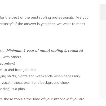
or the best of the best roofing professionals! Are you
rtunity? If the answer is yes, then we want to meet
ded:
Minimum 1 year of metal roofing is required
l with others
ist below)
et to and from job site
rying shifts, nights and weekends when necessary
physical fitness exam and background check
anding) is a plus
ve these tools a the time of your interview if you are