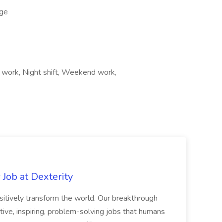
ge
t work, Night shift, Weekend work,
Job at Dexterity
sitively transform the world. Our breakthrough
ive, inspiring, problem-solving jobs that humans