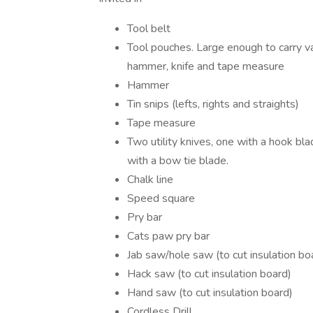
Tool belt
Tool pouches. Large enough to carry var
hammer, knife and tape measure
Hammer
Tin snips (lefts, rights and straights)
Tape measure
Two utility knives, one with a hook bl
with a bow tie blade.
Chalk line
Speed square
Pry bar
Cats paw pry bar
Jab saw/hole saw (to cut insulation bo
Hack saw (to cut insulation board)
Hand saw (to cut insulation board)
Cordless Drill