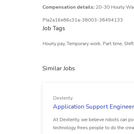
Compensation details:
20-30 Hourly Wa
PIa2a16e86c31a-38003-38494133
Job Tags
Hourly pay, Temporary work, Part time, Shif
Similar Jobs
Dexterity
Application Support Engineer 
At Dexterity, we believe robots can po
technology frees people to do the creat