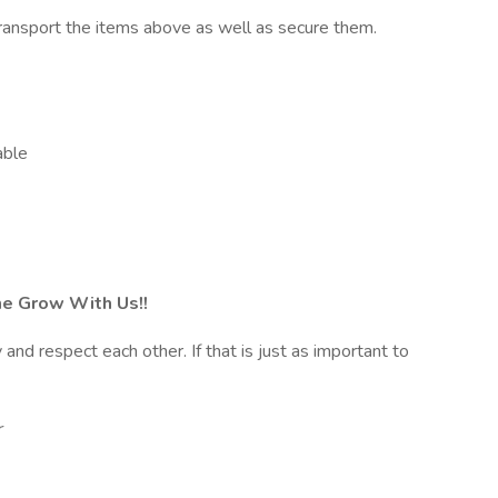
transport the items above as well as secure them.
able
e Grow With Us!!
nd respect each other. If that is just as important to
r