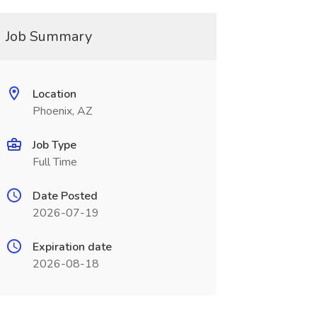
Job Summary
Location
Phoenix, AZ
Job Type
Full Time
Date Posted
2026-07-19
Expiration date
2026-08-18