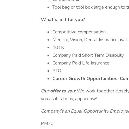
Tool bag or tool box large enough to 
What's in it for you?
Competitive compensation:
Medical, Vision, Dental Insurance avail
401K
Company Paid Short Term Disability
Company Paid Life Insurance
PTO
Career Growth Opportunities. Com
Our offer to you:
We work together closely a
you as it is to us, apply now!
Companyis an Equal Opportunity Employe
PM23