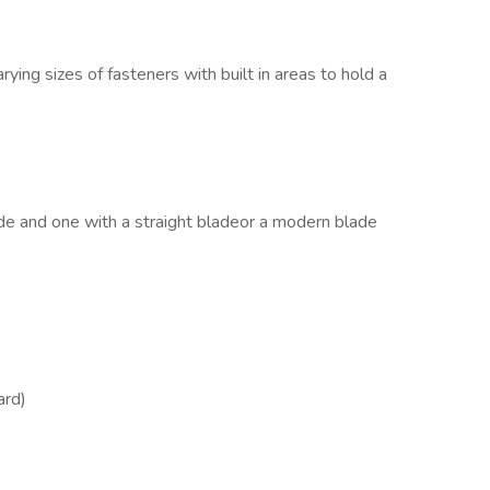
ying sizes of fasteners with built in areas to hold a
ade and one with a straight bladeor a modern blade
ard)