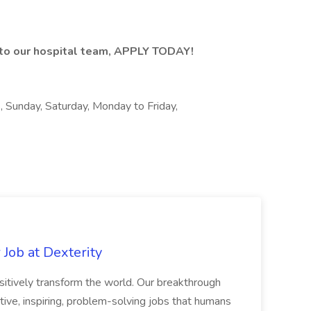
n to our hospital team, APPLY TODAY!
s, Sunday, Saturday, Monday to Friday,
Job at Dexterity
sitively transform the world. Our breakthrough
ive, inspiring, problem-solving jobs that humans