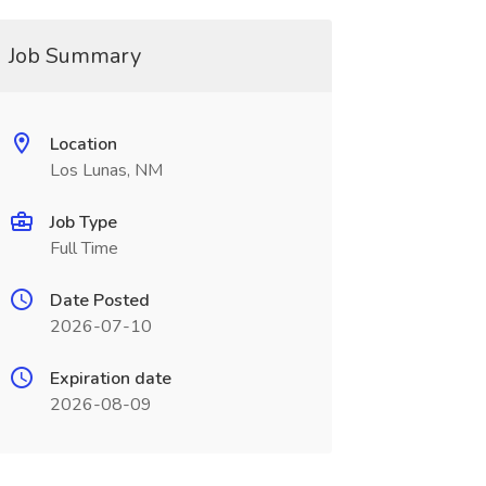
Job Summary
Location
Los Lunas, NM
Job Type
Full Time
Date Posted
2026-07-10
Expiration date
2026-08-09