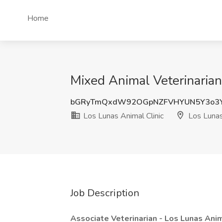
Home
Mixed Animal Veterinarian
bGRyTmQxdW92OGpNZFVHYUN5Y3o3
Los Lunas Animal Clinic
Los Luna
Job Description
Associate Veterinarian - Los Lunas Anim