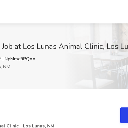
 Job at Los Lunas Animal Clinic, Los 
YUNpMmc9PQ==
s, NM
al Clinic - Los Lunas, NM