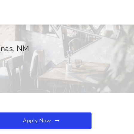
Lunas, NM
Apply Now