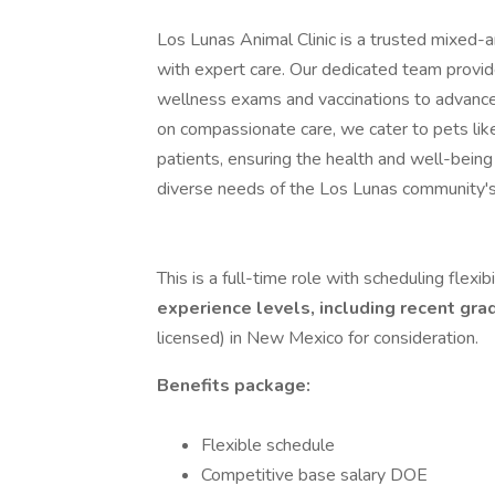
Los Lunas Animal Clinic is a trusted mixed-a
with expert care. Our dedicated team provid
wellness exams and vaccinations to advance
on compassionate care, we cater to pets lik
patients, ensuring the health and well-being 
diverse needs of the Los Lunas community's
This is a full-time role with scheduling flexibi
experience levels, including recent gr
licensed) in New Mexico for consideration.
Benefits package:
Flexible schedule
Competitive base salary DOE