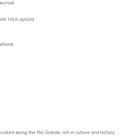
accrual
(with HSA option)
attend
ocated along the Rio Grande, rich in culture and history.