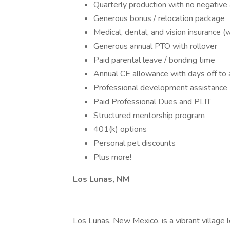
Quarterly production with no negative 
Generous bonus / relocation package
Medical, dental, and vision insurance 
Generous annual PTO with rollover
Paid parental leave / bonding time
Annual CE allowance with days off to 
Professional development assistance
Paid Professional Dues and PLIT
Structured mentorship program
401(k) options
Personal pet discounts
Plus more!
Los Lunas, NM
Los Lunas, New Mexico, is a vibrant village l