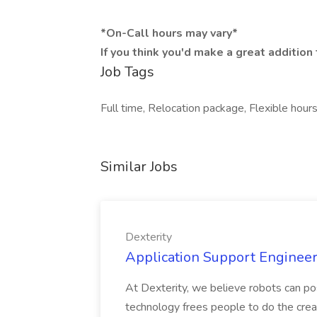
*On-Call hours may vary*
If you think you'd make a great additio
Job Tags
Full time, Relocation package, Flexible hour
Similar Jobs
Dexterity
Application Support Engineer 
At Dexterity, we believe robots can po
technology frees people to do the creat