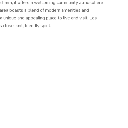
 charm, it offers a welcoming community atmosphere
area boasts a blend of modern amenities and
a unique and appealing place to live and visit. Los
close-knit, friendly spirit.