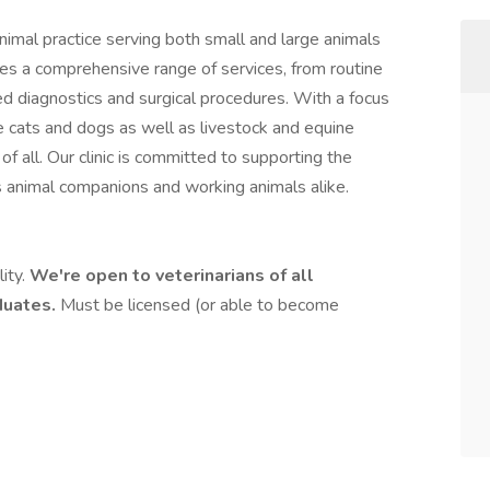
nimal practice serving both small and large animals
es a comprehensive range of services, from routine
d diagnostics and surgical procedures. With a focus
e cats and dogs as well as livestock and equine
of all. Our clinic is committed to supporting the
 animal companions and working animals alike.
lity.
We're open to veterinarians of all
aduates.
Must be licensed (or able to become