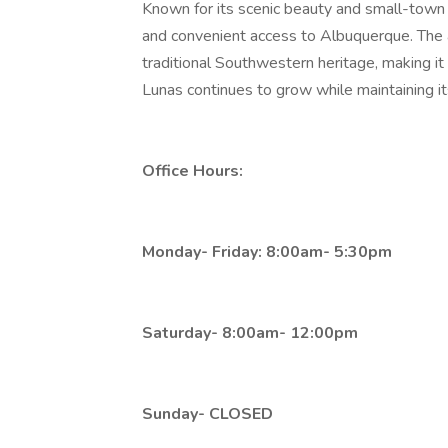
Known for its scenic beauty and small-town
and convenient access to Albuquerque. The 
traditional Southwestern heritage, making it 
Lunas continues to grow while maintaining its 
Office Hours:
Monday- Friday: 8:00am- 5:30pm
Saturday- 8:00am- 12:00pm
Sunday- CLOSED