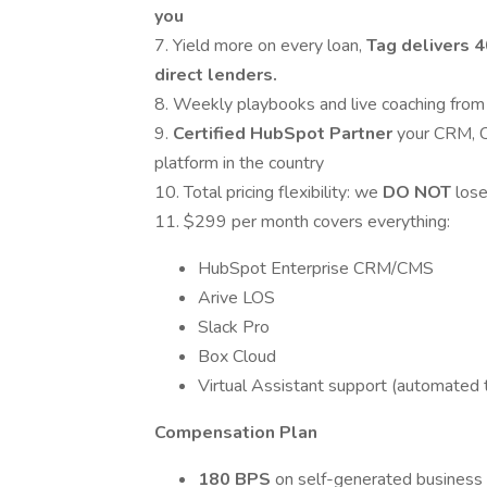
you
7. Yield more on every loan,
Tag delivers 
direct lenders.
8. Weekly playbooks and live coaching fro
9.
Certified HubSpot Partner
your CRM, C
platform in the country
10. Total pricing flexibility: we
DO
NOT
lose
11. $299 per month covers everything:
HubSpot Enterprise CRM/CMS
Arive LOS
Slack Pro
Box Cloud
Virtual Assistant support (automated t
Compensation Plan
180 BPS
on self-generated business 