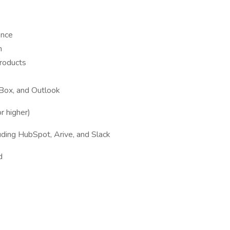
ence
h
roducts
 Box, and Outlook
r higher)
luding HubSpot, Arive, and Slack
d