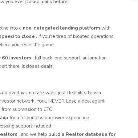
ow you ever closed loans before.
eline into a
non-delegated lending platform
with
speed to close
. If you're tired of bloated operations,
 where you reset the game.
r 60 investors
, full back-end support, automation
sit there, it closes deals.
s
no overlays, no rate wars, just flexibility to win
 investor network, Youll NEVER Lose a deal again!
s
from submission to CTC
ship
for a frictionless borrower experience
cessing support included
Realtors
, and we help
build a Realtor database for