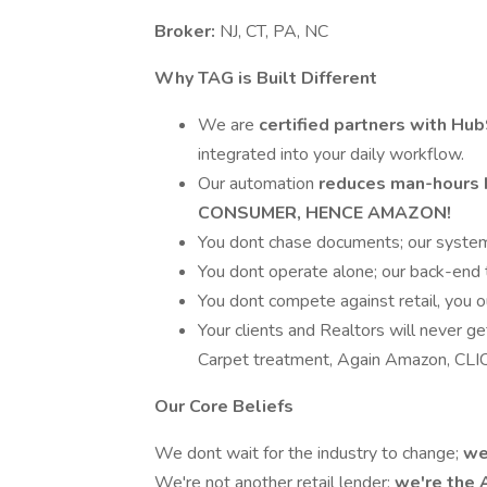
Broker:
NJ, CT, PA, NC
Why TAG is Built Different
We are
certified partners with Hu
integrated into your daily workflow.
Our automation
reduces man-hours 
CONSUMER, HENCE AMAZON!
You dont chase documents; our system
You dont operate alone; our back-end 
You dont compete against retail, you o
Your clients and Realtors will never g
Carpet treatment, Again Amazon, C
Our Core Beliefs
We dont wait for the industry to change;
we
We're not another retail lender;
we're the 