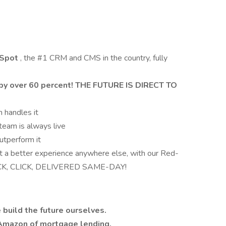
bSpot
, the #1 CRM and CMS in the country, fully
by over 60 percent! THE FUTURE IS DIRECT TO
 handles it
team is always live
utperform it
et a better experience anywhere else, with our Red-
LICK, CLICK, DELIVERED SAME-DAY!
 build the future ourselves.
Amazon of mortgage lending.