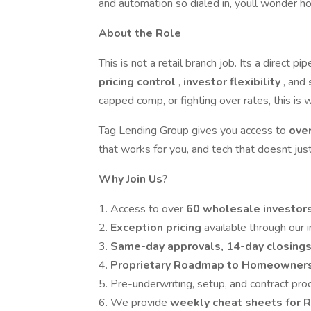
and automation so dialed in, youll wonder h
About the Role
This is not a retail branch job. Its a direct pip
pricing control
,
investor flexibility
, and
capped comp, or fighting over rates, this is
Tag Lending Group gives you access to
ove
that works for you, and tech that doesnt just 
Why Join Us?
1. Access to over
60 wholesale investor
2.
Exception
pricing
available through our
3.
Same-day approvals, 14-day closing
4.
Proprietary Roadmap to Homeowner
5. Pre-underwriting, setup, and contract pro
6. We provide
weekly cheat sheets for 