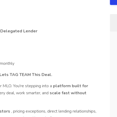
-Delegated Lender
monthly
 Lets TAG TEAM This Deal.
r MLO. You're stepping into a
platform built for
very deal, work smarter, and
scale fast without
estors
, pricing exceptions, direct lending relationships,