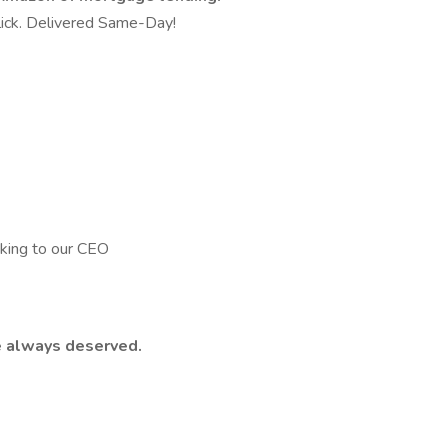
 Click. Delivered Same-Day!
king to our CEO
e always deserved.