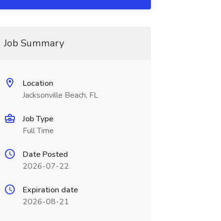
Job Summary
Location
Jacksonville Beach, FL
Job Type
Full Time
Date Posted
2026-07-22
Expiration date
2026-08-21