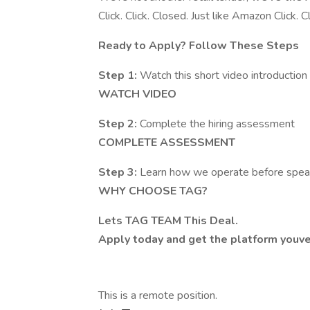
Click. Click. Closed. Just like Amazon Click.
Ready to Apply? Follow These Steps
Step 1:
Watch this short video introduction
WATCH VIDEO
Step 2:
Complete the hiring assessment
COMPLETE ASSESSMENT
Step 3:
Learn how we operate before spea
WHY CHOOSE TAG?
Lets TAG TEAM This Deal.
Apply today and get the platform youv
This is a remote position.