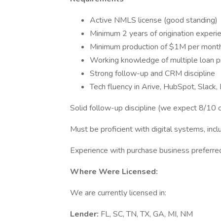
Active NMLS license (good standing)
Minimum 2 years of origination experi
Minimum production of $1M per mont
Working knowledge of multiple loan p
Strong follow-up and CRM discipline
Tech fluency in Arive, HubSpot, Slack,
Solid follow-up discipline (we expect 8/10 o
Must be proficient with digital systems, inc
Experience with purchase business preferre
Where Were Licensed:
We are currently licensed in:
Lender:
FL, SC, TN, TX, GA, MI, NM