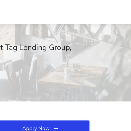
t Tag Lending Group,
Apply Now