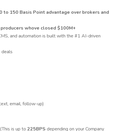
40 to 150 Basis Point advantage over brokers and
m
producers whove closed $100M+
MS, and automation is built with the #1 AI-driven
 deals
ext, email, follow-up)
(This is up to
225BPS
depending on your Company