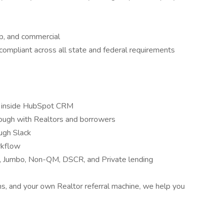
ip, and commercial
 compliant across all state and federal requirements
up inside HubSpot CRM
rough with Realtors and borrowers
ugh Slack
rkflow
 Jumbo, Non-QM, DSCR, and Private lending
, and your own Realtor referral machine, we help you