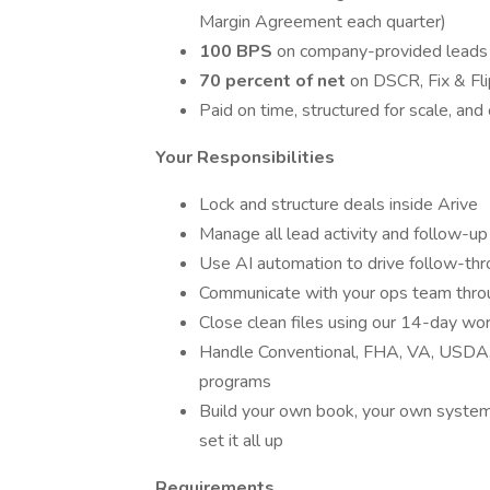
Margin Agreement each quarter)
100 BPS
on company-provided leads
70 percent of net
on DSCR, Fix & Fl
Paid on time, structured for scale, and
Your Responsibilities
Lock and structure deals inside Arive
Manage all lead activity and follow-
Use AI automation to drive follow-th
Communicate with your ops team thro
Close clean files using our 14-day wo
Handle Conventional, FHA, VA, USDA,
programs
Build your own book, your own systems
set it all up
Requirements