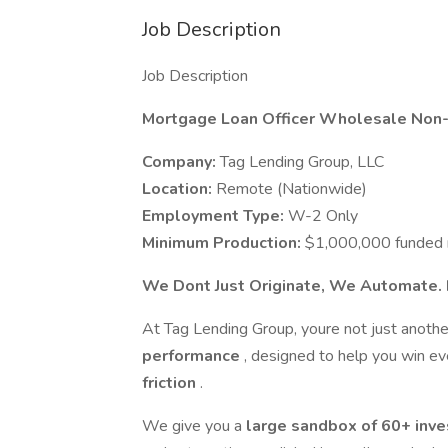
Job Description
Job Description
Mortgage Loan Officer Wholesale Non
Company:
Tag Lending Group, LLC
Location:
Remote (Nationwide)
Employment Type:
W-2 Only
Minimum Production:
$1,000,000 funded 
We Dont Just Originate, We Automate.
At Tag Lending Group, youre not just anothe
performance
, designed to help you win e
friction
.
We give you a
large sandbox of 60+ inv