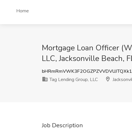
Home
Mortgage Loan Officer (W
LLC, Jacksonville Beach, F
bHRmRmVWK3F2OGZPZVVDVUJTQXk1
Tag Lending Group, LLC
Jacksonvi
Job Description