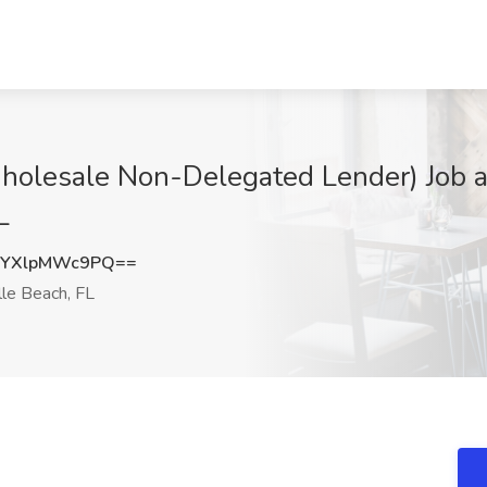
holesale Non-Delegated Lender) Job a
L
YXlpMWc9PQ==
lle Beach, FL