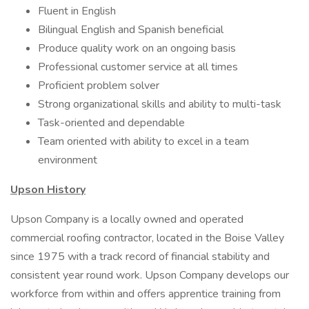
Fluent in English
Bilingual English and Spanish beneficial
Produce quality work on an ongoing basis
Professional customer service at all times
Proficient problem solver
Strong organizational skills and ability to multi-task
Task-oriented and dependable
Team oriented with ability to excel in a team
environment
Upson History
Upson Company is a locally owned and operated
commercial roofing contractor, located in the Boise Valley
since 1975 with a track record of financial stability and
consistent year round work. Upson Company develops our
workforce from within and offers apprentice training from