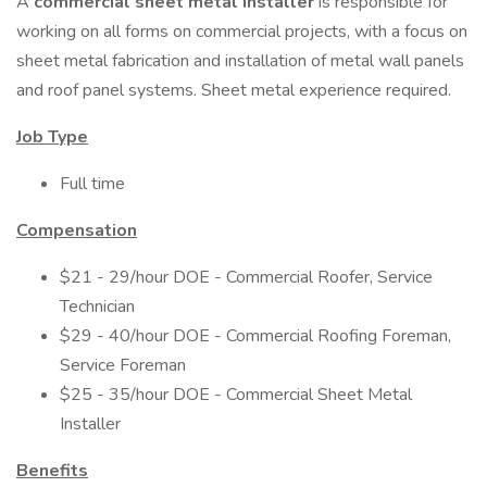
A
commercial sheet metal installer
is responsible for
working on all forms on commercial projects, with a focus on
sheet metal fabrication and installation of metal wall panels
and roof panel systems. Sheet metal experience required.
Job Type
Full time
Compensation
$21 - 29/hour DOE - Commercial Roofer, Service
Technician
$29 - 40/hour DOE - Commercial Roofing Foreman,
Service Foreman
$25 - 35/hour DOE - Commercial Sheet Metal
Installer
Benefits