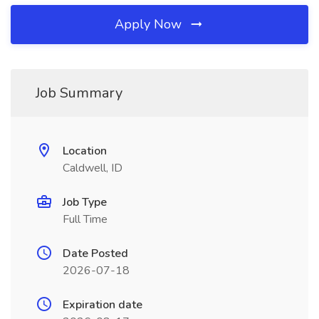
Apply Now
Job Summary
Location
Caldwell, ID
Job Type
Full Time
Date Posted
2026-07-18
Expiration date