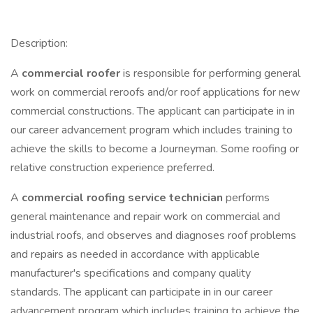
Description:
A
commercial roofer
is responsible for performing general
work on commercial reroofs and/or roof applications for new
commercial constructions. The applicant can participate in in
our career advancement program which includes training to
achieve the skills to become a Journeyman. Some roofing or
relative construction experience preferred.
A
commercial roofing service technician
performs
general maintenance and repair work on commercial and
industrial roofs, and observes and diagnoses roof problems
and repairs as needed in accordance with applicable
manufacturer's specifications and company quality
standards. The applicant can participate in in our career
advancement program which includes training to achieve the