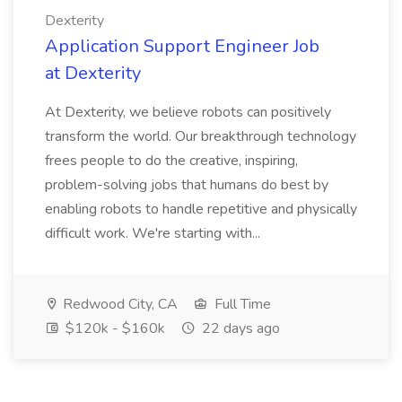
Dexterity
Application Support Engineer Job
at Dexterity
At Dexterity, we believe robots can positively
transform the world. Our breakthrough technology
frees people to do the creative, inspiring,
problem-solving jobs that humans do best by
enabling robots to handle repetitive and physically
difficult work. We're starting with...
Redwood City, CA
Full Time
$120k - $160k
22 days ago