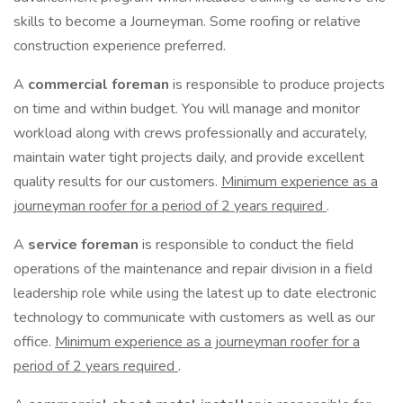
skills to become a Journeyman. Some roofing or relative
construction experience preferred.
A
commercial foreman
is responsible to produce projects
on time and within budget. You will manage and monitor
workload along with crews professionally and accurately,
maintain water tight projects daily, and provide excellent
quality results for our customers.
Minimum experience as a
journeyman roofer for a period of 2 years required
.
A
service foreman
is responsible to conduct the field
operations of the maintenance and repair division in a field
leadership role while using the latest up to date electronic
technology to communicate with customers as well as our
office.
Minimum experience as a journeyman roofer for a
period of 2 years required
.