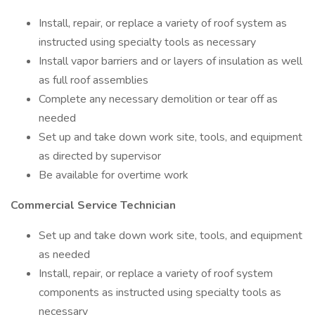
Install, repair, or replace a variety of roof system as
instructed using specialty tools as necessary
Install vapor barriers and or layers of insulation as well
as full roof assemblies
Complete any necessary demolition or tear off as
needed
Set up and take down work site, tools, and equipment
as directed by supervisor
Be available for overtime work
Commercial Service Technician
Set up and take down work site, tools, and equipment
as needed
Install, repair, or replace a variety of roof system
components as instructed using specialty tools as
necessary