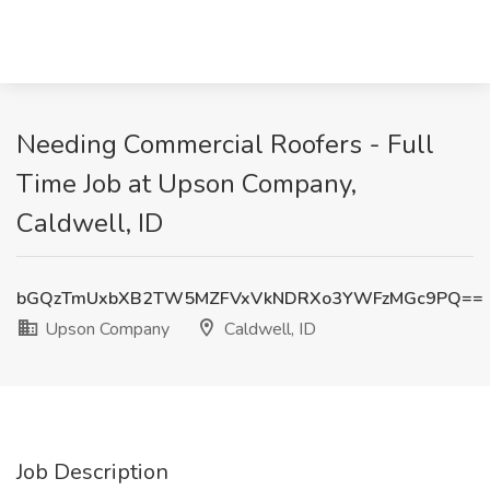
Needing Commercial Roofers - Full
Time Job at Upson Company,
Caldwell, ID
bGQzTmUxbXB2TW5MZFVxVkNDRXo3YWFzMGc9PQ==
Upson Company
Caldwell, ID
Job Description