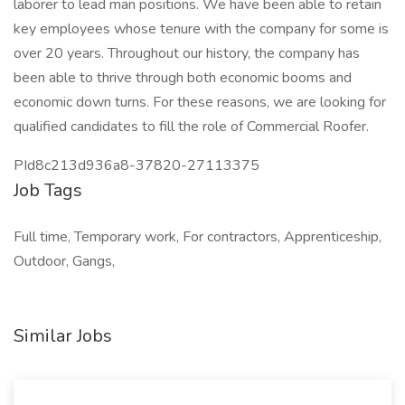
laborer to lead man positions. We have been able to retain
key employees whose tenure with the company for some is
over 20 years. Throughout our history, the company has
been able to thrive through both economic booms and
economic down turns. For these reasons, we are looking for
qualified candidates to fill the role of Commercial Roofer.
PId8c213d936a8-37820-27113375
Job Tags
Full time, Temporary work, For contractors, Apprenticeship,
Outdoor, Gangs,
Similar Jobs