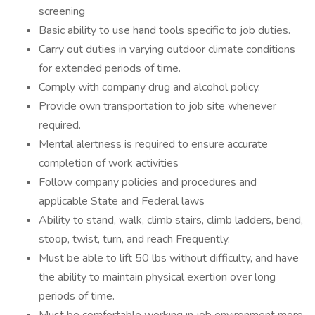
screening
Basic ability to use hand tools specific to job duties.
Carry out duties in varying outdoor climate conditions
for extended periods of time.
Comply with company drug and alcohol policy.
Provide own transportation to job site whenever
required.
Mental alertness is required to ensure accurate
completion of work activities
Follow company policies and procedures and
applicable State and Federal laws
Ability to stand, walk, climb stairs, climb ladders, bend,
stoop, twist, turn, and reach Frequently.
Must be able to lift 50 lbs without difficulty, and have
the ability to maintain physical exertion over long
periods of time.