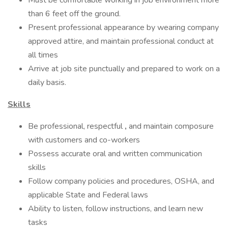
Must be comfortable working in job environment more
than 6 feet off the ground.
Present professional appearance by wearing company
approved attire, and maintain professional conduct at
all times
Arrive at job site punctually and prepared to work on a
daily basis.
Skills
Be professional, respectful
,
and maintain composure
with customers and co-workers
Possess accurate oral and written communication
skills
Follow company policies and procedures, OSHA, and
applicable State and Federal laws
Ability to listen, follow instructions, and learn new
tasks