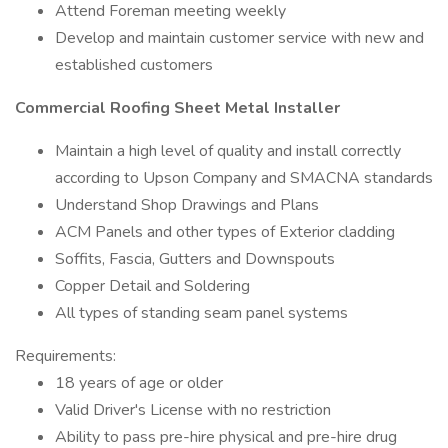
Attend Foreman meeting weekly
Develop and maintain customer service with new and
established customers
Commercial Roofing Sheet Metal Installer
Maintain a high level of quality and install correctly
according to Upson Company and SMACNA standards
Understand Shop Drawings and Plans
ACM Panels and other types of Exterior cladding
Soffits, Fascia, Gutters and Downspouts
Copper Detail and Soldering
All types of standing seam panel systems
Requirements:
18 years of age or older
Valid Driver's License with no restriction
Ability to pass pre-hire physical and pre-hire drug