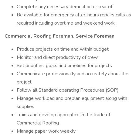
Complete any necessary demolition or tear off
Be available for emergency after-hours repairs calls as
required including overtime and weekend work
Commercial Roofing Foreman, Service Foreman
Produce projects on time and within budget
Monitor and direct productivity of crew
Set priorities, goals and timelines for projects
Communicate professionally and accurately about the
project
Follow all Standard operating Procedures (SOP)
Manage workload and preplan equipment along with
supplies
Trains and develop apprentice in the trade of
Commercial Roofing
Manage paper work weekly