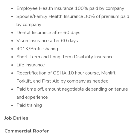
Employee Health Insurance 100% paid by company
Spouse/Family Health Insurance 30% of premium paid
by company
Dental Insurance after 60 days
Vison Insurance after 60 days
401K/Profit sharing
Short-Term and Long-Term Disability Insurance
Life Insurance
Recertification of OSHA 10 hour course, Manlift,
Forklift, and First Aid by company as needed
Paid time off, amount negotiable depending on tenure
and experience
Paid training
Job Duties
Commercial Roofer