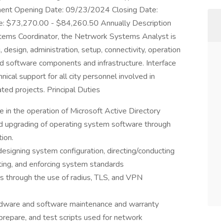
nt Opening Date: 09/23/2024 Closing Date:
: $73,270.00 - $84,260.50 Annually Description
tems Coordinator, the Netrwork Systems Analyst is
, design, administration, setup, connectivity, operation
d software components and infrastructure. Interface
ical support for all city personnel involved in
ted projects. Principal Duties
e in the operation of Microsoft Active Directory
and upgrading of operating system software through
ion.
esigning system configuration, directing/conducting
ting, and enforcing system standards
 through the use of radius, TLS, and VPN
rdware and software maintenance and warranty
prepare, and test scripts used for network