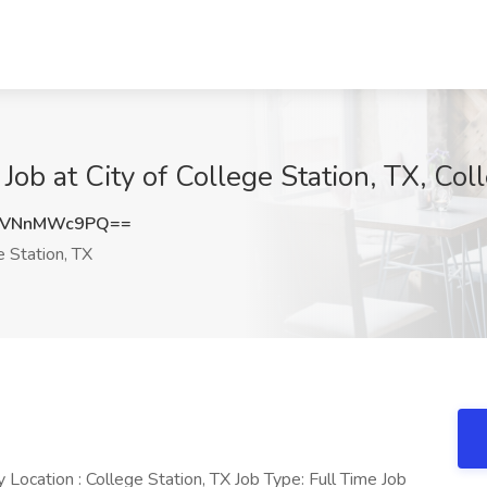
ob at City of College Station, TX, Coll
cVNnMWc9PQ==
 Station, TX
ocation : College Station, TX Job Type: Full Time Job