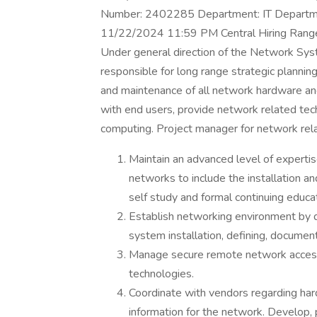
Number: 2402285 Department: IT Departme
11/22/2024 11:59 PM Central Hiring Range
Under general direction of the Network Sys
responsible for long range strategic planning
and maintenance of all network hardware an
with end users, provide network related techn
computing. Project manager for network rela
Maintain an advanced level of expertis
networks to include the installation 
self study and formal continuing educat
Establish networking environment by d
system installation, defining, documen
Manage secure remote network access
technologies.
Coordinate with vendors regarding ha
information for the network. Develop, 