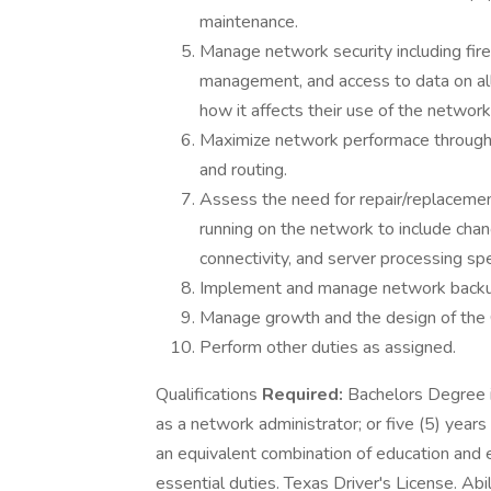
maintenance.
Manage network security including fire
management, and access to data on all
how it affects their use of the network
Maximize network performace through
and routing.
Assess the need for repair/replacem
running on the network to include ch
connectivity, and server processing sp
Implement and manage network backu
Manage growth and the design of the C
Perform other duties as assigned.
Qualifications
Required:
Bachelors Degree in
as a network administrator; or five (5) years
an equivalent combination of education and e
essential duties. Texas Driver's License. Abi