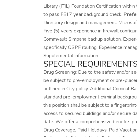
Library (ITIL) Foundation Certification withi
to pass FBI 7 year background check.
Prefe
Directory design and management. Microso
Five (5) years experience in firewall config
Commvault Simpana backup solution. Experien
specifically OSPF routing. Experience mana
Supplemental Information
SPECIAL REQUIREMENTS
Drug Screening: Due to the safety and/or secur
be subject to pre-employment or pre-placem
outlined in City policy. Additional Criminal 
standard pre-employment criminal background 
this position shall be subject to a fingerpr
access to secured buildings and/or secure dat
date. We offer a comprehensive benefits pack
Drug Coverage, Paid Holidays, Paid Vacatio