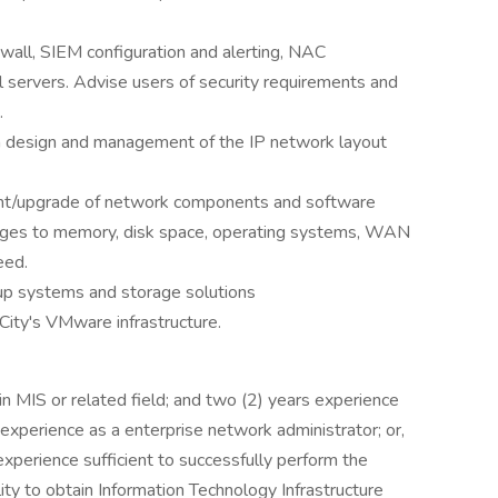
wall, SIEM configuration and alerting, NAC
 servers. Advise users of security requirements and
.
 design and management of the IP network layout
ent/upgrade of network components and software
anges to memory, disk space, operating systems, WAN
eed.
p systems and storage solutions
ity's VMware infrastructure.
 MIS or related field; and two (2) years experience
 experience as a enterprise network administrator; or,
xperience sufficient to successfully perform the
lity to obtain Information Technology Infrastructure