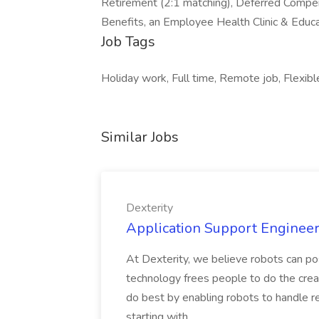
Retirement (2:1 matching), Deferred Compe
Benefits, an Employee Health Clinic & Educat
Job Tags
Holiday work, Full time, Remote job, Flexibl
Similar Jobs
Dexterity
Application Support Engineer 
At Dexterity, we believe robots can po
technology frees people to do the creat
do best by enabling robots to handle re
starting with...