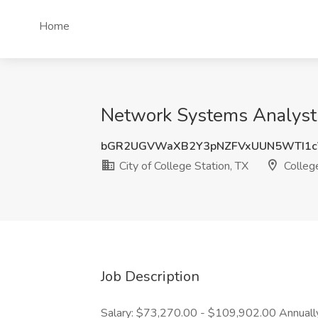
Home
Network Systems Analyst J
bGR2UGVWaXB2Y3pNZFVxUUN5WTI1
City of College Station, TX
College
Job Description
Salary: $73,270.00 - $109,902.00 Annually L