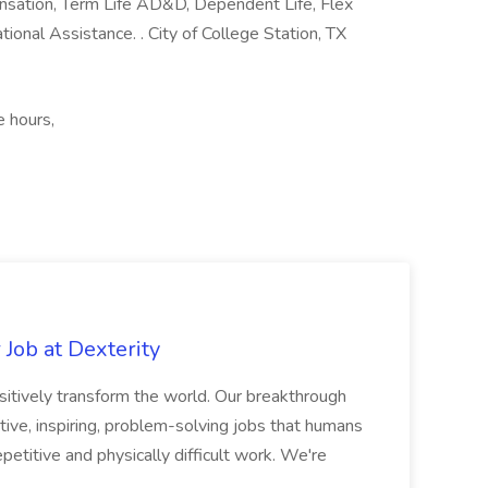
nsation, Term Life AD&D, Dependent Life, Flex
ional Assistance. . City of College Station, TX
e hours,
Job at Dexterity
sitively transform the world. Our breakthrough
ive, inspiring, problem-solving jobs that humans
petitive and physically difficult work. We're