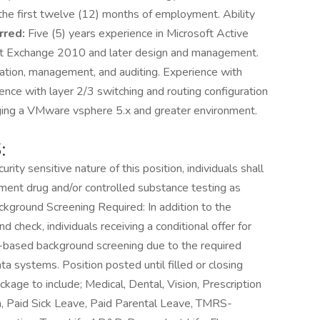
n the first twelve (12) months of employment. Ability
rred:
Five (5) years experience in Microsoft Active
ft Exchange 2010 and later design and management.
uration, management, and auditing. Experience with
ce with layer 2/3 switching and routing configuration
ging a VMware vsphere 5.x and greater environment.
:
ity sensitive nature of this position, individuals shall
ent drug and/or controlled substance testing as
Background Screening Required: In addition to the
check, individuals receiving a conditional offer for
int-based background screening due to the required
a systems. Position posted until filled or closing
age to include; Medical, Dental, Vision, Prescription
n, Paid Sick Leave, Paid Parental Leave, TMRS-