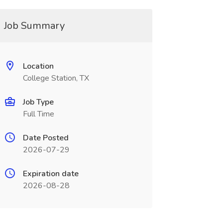
Job Summary
Location
College Station, TX
Job Type
Full Time
Date Posted
2026-07-29
Expiration date
2026-08-28