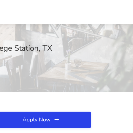
ege Station, TX
Apply Now