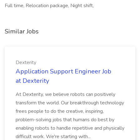
Full time, Relocation package, Night shift,
Similar Jobs
Dexterity
Application Support Engineer Job
at Dexterity
At Dexterity, we believe robots can positively
transform the world. Our breakthrough technology
frees people to do the creative, inspiring,
problem-solving jobs that humans do best by
enabling robots to handle repetitive and physically
difficult work. We're starting with...