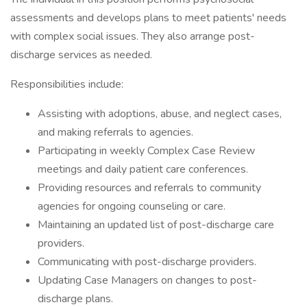
assessments and develops plans to meet patients' needs
with complex social issues. They also arrange post-
discharge services as needed.
Responsibilities include:
Assisting with adoptions, abuse, and neglect cases,
and making referrals to agencies.
Participating in weekly Complex Case Review
meetings and daily patient care conferences.
Providing resources and referrals to community
agencies for ongoing counseling or care.
Maintaining an updated list of post-discharge care
providers.
Communicating with post-discharge providers.
Updating Case Managers on changes to post-
discharge plans.