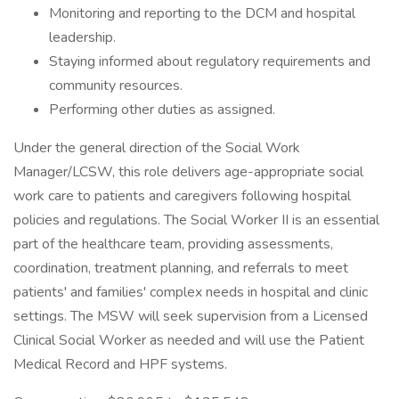
Monitoring and reporting to the DCM and hospital
leadership.
Staying informed about regulatory requirements and
community resources.
Performing other duties as assigned.
Under the general direction of the Social Work
Manager/LCSW, this role delivers age-appropriate social
work care to patients and caregivers following hospital
policies and regulations. The Social Worker II is an essential
part of the healthcare team, providing assessments,
coordination, treatment planning, and referrals to meet
patients' and families' complex needs in hospital and clinic
settings. The MSW will seek supervision from a Licensed
Clinical Social Worker as needed and will use the Patient
Medical Record and HPF systems.