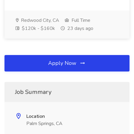
Redwood City, CA
Full Time
$120k - $160k
23 days ago
Apply Now
Job Summary
Location
Palm Springs, CA