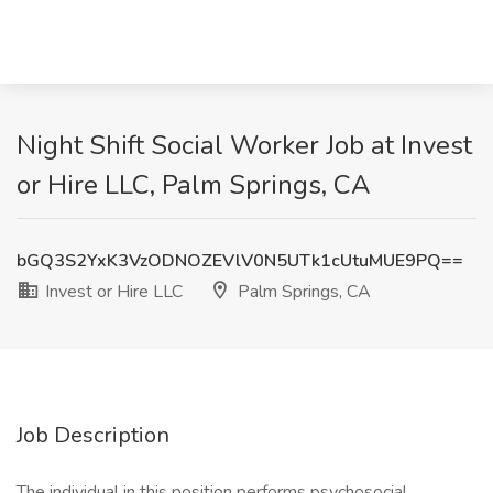
Night Shift Social Worker Job at Invest
or Hire LLC, Palm Springs, CA
bGQ3S2YxK3VzODNOZEVlV0N5UTk1cUtuMUE9PQ==
Invest or Hire LLC
Palm Springs, CA
Job Description
The individual in this position performs psychosocial