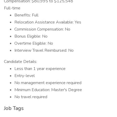
Compensation: $80,995 to $125,548
Full-time
Benefits: Full
Relocation Assistance Available: Yes
Commission Compensation: No
Bonus Eligible: No
Overtime Eligible: No
Interview Travel Reimbursed: No
Candidate Details:
Less than 1 year experience
Entry-level
No management experience required
Minimum Education: Master's Degree
No travel required
Job Tags