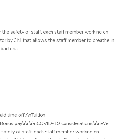
 the safety of staff, each staff member working on
ator by 3M that allows the staff member to breathe in
 bacteria
id time off\r\nTuition
nBonus pay\r\n\r\nCOVID-19 considerations:\r\nWe
 safety of staff, each staff member working on