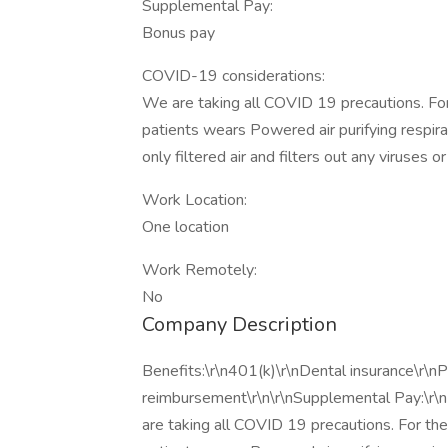
Supplemental Pay:
Bonus pay
COVID-19 considerations:
We are taking all COVID 19 precautions. For
patients wears Powered air purifying respir
only filtered air and filters out any viruses or
Work Location:
One location
Work Remotely:
No
Company Description
Benefits:\r\n401(k)\r\nDental insurance\r\nPa
reimbursement\r\n\r\nSupplemental Pay:\r\
are taking all COVID 19 precautions. For the