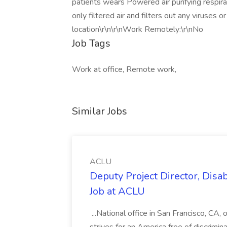
patients wears Powered air purifying respir
only filtered air and filters out any viruses 
location\r\n\r\nWork Remotely:\r\nNo
Job Tags
Work at office, Remote work,
Similar Jobs
ACLU
Deputy Project Director, Disa
Job at ACLU
...National office in San Francisco, CA,