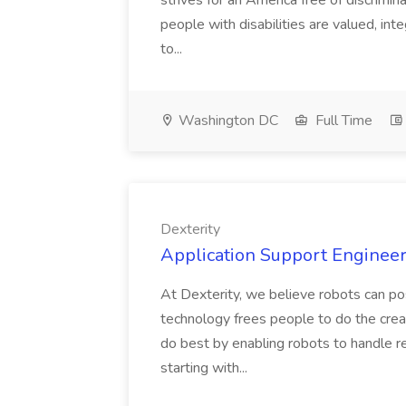
strives for an America free of discrimin
people with disabilities are valued, in
to...
Washington DC
Full Time
Dexterity
Application Support Engineer 
At Dexterity, we believe robots can po
technology frees people to do the creat
do best by enabling robots to handle re
starting with...