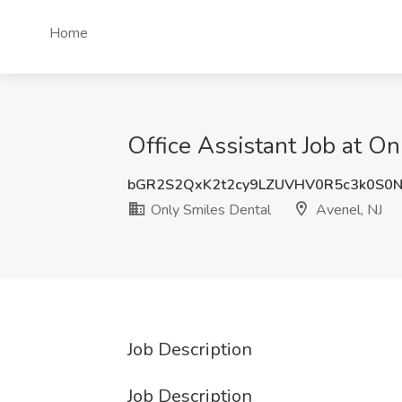
Home
Office Assistant Job at On
bGR2S2QxK2t2cy9LZUVHV0R5c3k0S0
Only Smiles Dental
Avenel, NJ
Job Description
Job Description