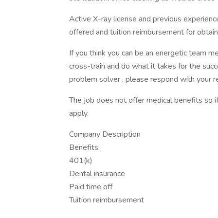
Active X-ray license and previous experienc
offered and tuition reimbursement for obtaini
If you think you can be an energetic team me
cross-train and do what it takes for the su
problem solver , please respond with your r
The job does not offer medical benefits so i
apply.
Company Description
Benefits:
401(k)
Dental insurance
Paid time off
Tuition reimbursement