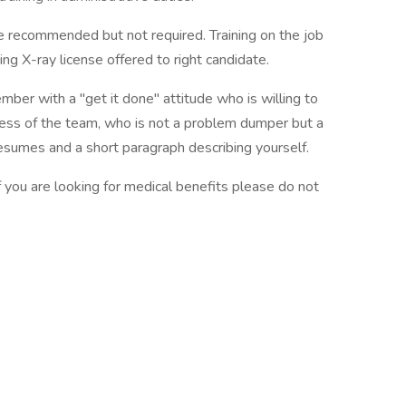
e recommended but not required. Training on the job
ng X-ray license offered to right candidate.
mber with a "get it done" attitude who is willing to
ccess of the team, who is not a problem dumper but a
esumes and a short paragraph describing yourself.
f you are looking for medical benefits please do not