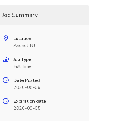
Job Summary
Location
Avenel, NJ
Job Type
Full Time
Date Posted
2026-08-06
Expiration date
2026-09-05