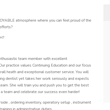
JOYABLE atmosphere where you can feel proud of the
fforts?
TH?
enthusiastic team member with excellent
Our practice values Continuing Education and our focus
all heath and exceptional customer service. You will
ving dentist yet takes her work seriously and expects
team. She will train you and push you to get the best
 a team and celebrate our success even harder!
rside , ordering inventory, operatory setup , instrument
 training in administrative duties.