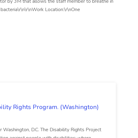
ator by 3M that allows the staff member to breathe in
or bacteria\r\n\r\nWork Location:\r\nOne
bility Rights Program. (Washington)
 or Washington, D.C. The Disability Rights Project