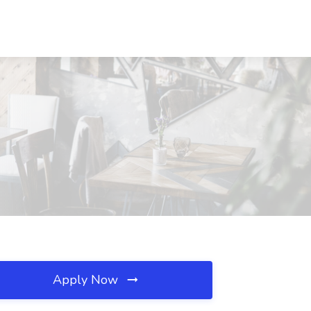
Apply Now