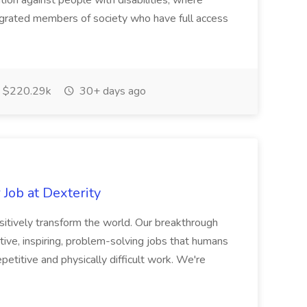
ation against people with disabilities; where
tegrated members of society who have full access
$220.29k
30+ days ago
Job at Dexterity
sitively transform the world. Our breakthrough
ive, inspiring, problem-solving jobs that humans
petitive and physically difficult work. We're