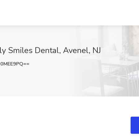
ly Smiles Dental, Avenel, NJ
N0MEE9PQ==