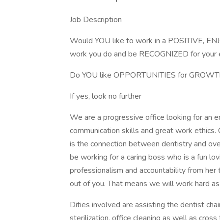
Job Description
Would YOU like to work in a POSITIVE, EN
work you do and be RECOGNIZED for your e
Do YOU like OPPORTUNITIES for GROW
If yes, look no further
We are a progressive office looking for an 
communication skills and great work ethics. 
is the connection between dentistry and over
be working for a caring boss who is a fun lo
professionalism and accountability from her 
out of you. That means we will work hard as
Dities involved are assisting the dentist chai
sterilization, office cleaning as well as cross