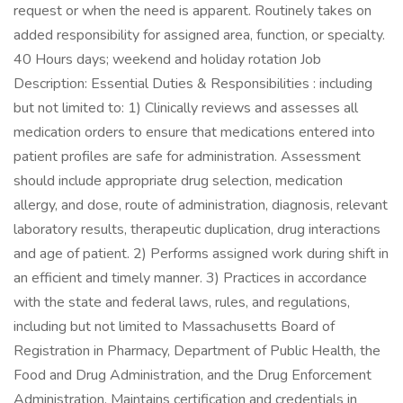
request or when the need is apparent. Routinely takes on
added responsibility for assigned area, function, or specialty.
40 Hours days; weekend and holiday rotation Job
Description: Essential Duties & Responsibilities : including
but not limited to: 1) Clinically reviews and assesses all
medication orders to ensure that medications entered into
patient profiles are safe for administration. Assessment
should include appropriate drug selection, medication
allergy, and dose, route of administration, diagnosis, relevant
laboratory results, therapeutic duplication, drug interactions
and age of patient. 2) Performs assigned work during shift in
an efficient and timely manner. 3) Practices in accordance
with the state and federal laws, rules, and regulations,
including but not limited to Massachusetts Board of
Registration in Pharmacy, Department of Public Health, the
Food and Drug Administration, and the Drug Enforcement
Administration. Maintains certification and credentials in