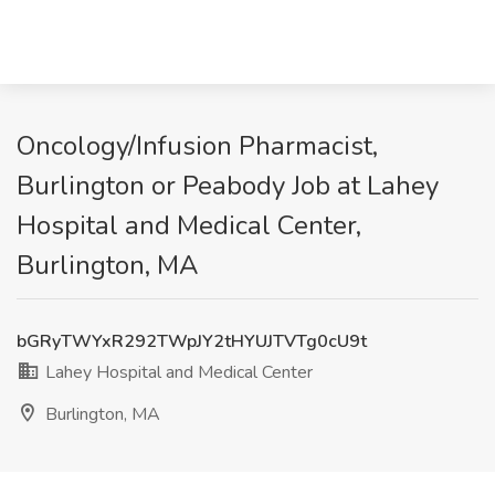
Oncology/Infusion Pharmacist,
Burlington or Peabody Job at Lahey
Hospital and Medical Center,
Burlington, MA
bGRyTWYxR292TWpJY2tHYUJTVTg0cU9t
Lahey Hospital and Medical Center
Burlington, MA