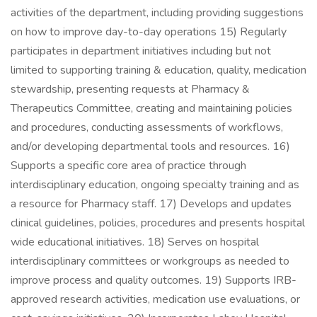
activities of the department, including providing suggestions
on how to improve day-to-day operations 15) Regularly
participates in department initiatives including but not
limited to supporting training & education, quality, medication
stewardship, presenting requests at Pharmacy &
Therapeutics Committee, creating and maintaining policies
and procedures, conducting assessments of workflows,
and/or developing departmental tools and resources. 16)
Supports a specific core area of practice through
interdisciplinary education, ongoing specialty training and as
a resource for Pharmacy staff. 17) Develops and updates
clinical guidelines, policies, procedures and presents hospital
wide educational initiatives. 18) Serves on hospital
interdisciplinary committees or workgroups as needed to
improve process and quality outcomes. 19) Supports IRB-
approved research activities, medication use evaluations, or