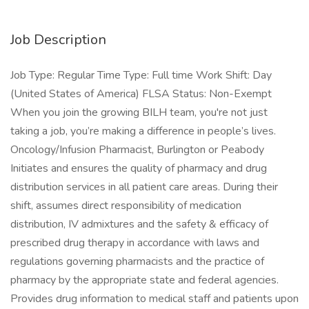
Job Description
Job Type: Regular Time Type: Full time Work Shift: Day
(United States of America) FLSA Status: Non-Exempt
When you join the growing BILH team, you're not just
taking a job, you’re making a difference in people’s lives.
Oncology/Infusion Pharmacist, Burlington or Peabody
Initiates and ensures the quality of pharmacy and drug
distribution services in all patient care areas. During their
shift, assumes direct responsibility of medication
distribution, IV admixtures and the safety & efficacy of
prescribed drug therapy in accordance with laws and
regulations governing pharmacists and the practice of
pharmacy by the appropriate state and federal agencies.
Provides drug information to medical staff and patients upon