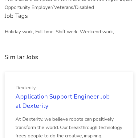
Opportunity Employer/Veterans/Disabled
Job Tags
Holiday work, Full time, Shift work, Weekend work,
Similar Jobs
Dexterity
Application Support Engineer Job
at Dexterity
At Dexterity, we believe robots can positively
transform the world. Our breakthrough technology
frees people to do the creative, inspiring,