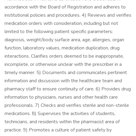
accordance with the Board of Registration and adheres to
institutional policies and procedures. 4) Reviews and verifies
medication orders with consideration, including but not
limited to the following patient specific parameters:
diagnosis, weight/body surface area, age, allergies, organ
function, laboratory values, medication duplication, drug
interactions. Clarifies orders deemed to be inappropriate,
incomplete, or otherwise unclear with the prescriber in a
timely manner. 5) Documents and communicates pertinent
information and discussion with the healthcare team and
pharmacy staff to ensure continuity of care. 6) Provides drug
information to physicians, nurses and other health care
professionals. 7) Checks and verifies sterile and non-sterile
medications. 8) Supervises the activities of students,
technicians, and residents within the pharmacist area of
practice. 9) Promotes a culture of patient safety by