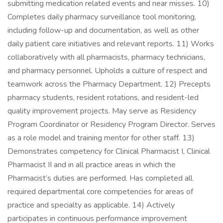
submitting medication related events and near misses. 10)
Completes daily pharmacy surveillance tool monitoring,
including follow-up and documentation, as well as other
daily patient care initiatives and relevant reports. 11) Works
collaboratively with all pharmacists, pharmacy technicians,
and pharmacy personnel. Upholds a culture of respect and
teamwork across the Pharmacy Department. 12) Precepts
pharmacy students, resident rotations, and resident-led
quality improvement projects. May serve as Residency
Program Coordinator or Residency Program Director. Serves
as a role model and training mentor for other staff. 13)
Demonstrates competency for Clinical Pharmacist I, Clinical
Pharmacist II and in all practice areas in which the
Pharmacist’s duties are performed. Has completed all
required departmental core competencies for areas of
practice and specialty as applicable. 14) Actively
participates in continuous performance improvement