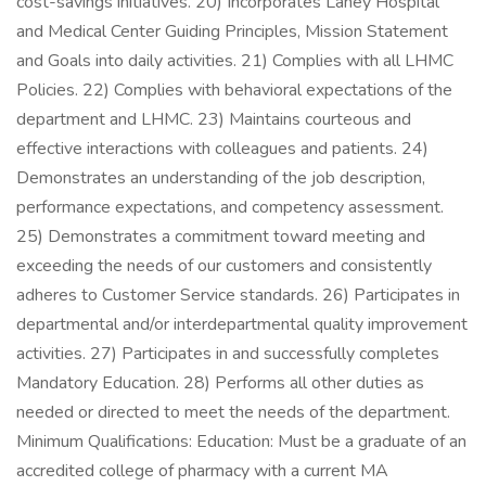
cost-savings initiatives. 20) Incorporates Lahey Hospital
and Medical Center Guiding Principles, Mission Statement
and Goals into daily activities. 21) Complies with all LHMC
Policies. 22) Complies with behavioral expectations of the
department and LHMC. 23) Maintains courteous and
effective interactions with colleagues and patients. 24)
Demonstrates an understanding of the job description,
performance expectations, and competency assessment.
25) Demonstrates a commitment toward meeting and
exceeding the needs of our customers and consistently
adheres to Customer Service standards. 26) Participates in
departmental and/or interdepartmental quality improvement
activities. 27) Participates in and successfully completes
Mandatory Education. 28) Performs all other duties as
needed or directed to meet the needs of the department.
Minimum Qualifications: Education: Must be a graduate of an
accredited college of pharmacy with a current MA