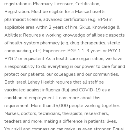
registration in Pharmacy. Licensure, Certification,
Registration: Must be eligible for a Massachusetts
pharmacist license, advanced certification (e.g. BPS) in
applicable area within 2 years of hire. Skills, Knowledge &
Abilities: Requires a working knowledge of all basic aspects
of health-system pharmacy (e.g. drug therapeutics, sterile
compounding, etc.) Experience: PGY 1 1-3 years or PGY 1
PYG 2 or equivalent As a health care organization, we have
a responsibility to do everything in our power to care for and
protect our patients, our colleagues and our communities.
Beth Israel Lahey Health requires that all staff be
vaccinated against influenza (flu) and COVID-19 as a
condition of employment. Learn more about this
requirement. More than 35,000 people working together.
Nurses, doctors, technicians, therapists, researchers,
teachers and more, making a difference in patients' lives.
Your skill and compassion can make us even stronger. Equal