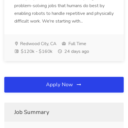
problem-solving jobs that humans do best by
enabling robots to handle repetitive and physically
difficult work. We're starting with...
Redwood City, CA
Full Time
$120k - $160k
24 days ago
Apply Now
Job Summary