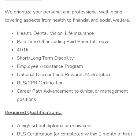
We prioritize your personal and professional well–being,
covering aspects from health to financial and social welfare.
Health, Dental, Vision, Life Insurance
Paid Time Off including Paid Parental Leave
401k
Short/Long Term Disability
Employee Assistance Program
National Discount and Rewards Marketplace
BLS/CPR Certification
Career Path Advancement to clinical or management
positions
Required Qualifications:
A high school diploma or equivalent
BLS Certification (or completed within 1 month of hire)