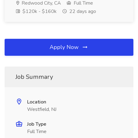
Redwood City, CA
Full Time
$120k - $160k
22 days ago
Apply Now
Job Summary
Location
Westfield, NJ
Job Type
Full Time