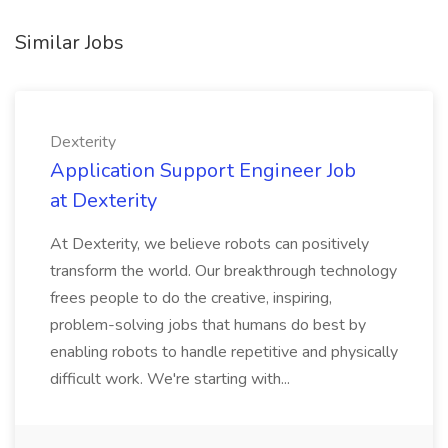
Similar Jobs
Dexterity
Application Support Engineer Job
at Dexterity
At Dexterity, we believe robots can positively
transform the world. Our breakthrough technology
frees people to do the creative, inspiring,
problem-solving jobs that humans do best by
enabling robots to handle repetitive and physically
difficult work. We're starting with...