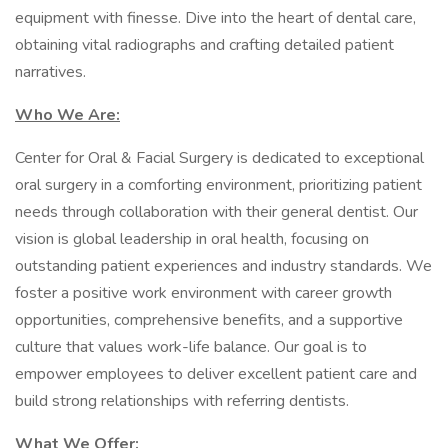
equipment with finesse. Dive into the heart of dental care,
obtaining vital radiographs and crafting detailed patient
narratives.
Who We Are:
Center for Oral & Facial Surgery is dedicated to exceptional
oral surgery in a comforting environment, prioritizing patient
needs through collaboration with their general dentist. Our
vision is global leadership in oral health, focusing on
outstanding patient experiences and industry standards. We
foster a positive work environment with career growth
opportunities, comprehensive benefits, and a supportive
culture that values work-life balance. Our goal is to
empower employees to deliver excellent patient care and
build strong relationships with referring dentists.
What We Offer: