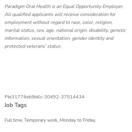
Paradigm Oral Health is an Equal Opportunity Employer.
All qualified applicants will receive consideration for
employment without regard to race, color, religion,
marital status, sex, age, national origin, disability, genetic
information, sexual orientation, gender identity and
protected veterans’ status
.
PIe31774eb9b6c-30492-37514434
Job Tags
Full time, Temporary work, Monday to Friday,