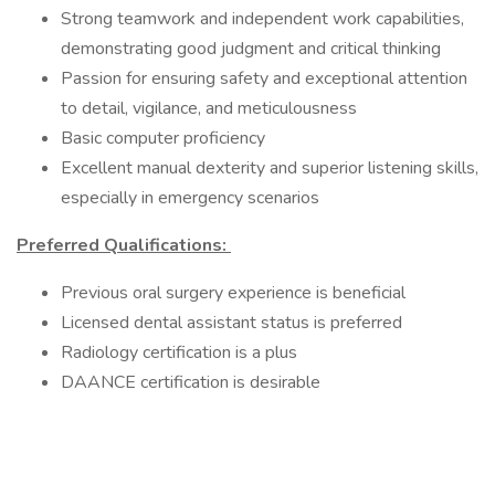
Strong teamwork and independent work capabilities,
demonstrating good judgment and critical thinking
Passion for ensuring safety and exceptional attention
to detail, vigilance, and meticulousness
Basic computer proficiency
Excellent manual dexterity and superior listening skills,
especially in emergency scenarios
Preferred Qualifications:
Previous oral surgery experience is beneficial
Licensed dental assistant status is preferred
Radiology certification is a plus
DAANCE certification is desirable