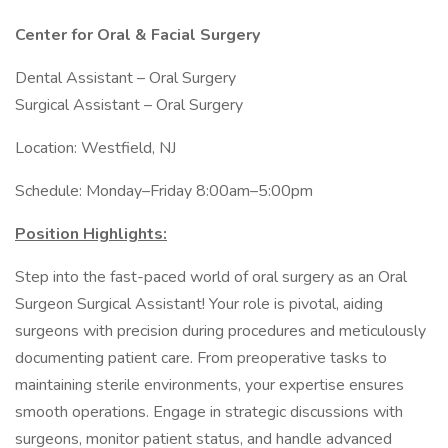
Center for Oral & Facial Surgery
Dental Assistant – Oral Surgery
Surgical Assistant – Oral Surgery
Location: Westfield, NJ
Schedule: Monday–Friday 8:00am–5:00pm
Position Highlights:
Step into the fast-paced world of oral surgery as an Oral
Surgeon Surgical Assistant! Your role is pivotal, aiding
surgeons with precision during procedures and meticulously
documenting patient care. From preoperative tasks to
maintaining sterile environments, your expertise ensures
smooth operations. Engage in strategic discussions with
surgeons, monitor patient status, and handle advanced