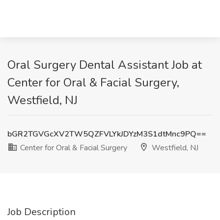
Oral Surgery Dental Assistant Job at
Center for Oral & Facial Surgery,
Westfield, NJ
bGR2TGVGcXV2TW5QZFVLYkJDYzM3S1dtMnc9PQ==
Center for Oral & Facial Surgery
Westfield, NJ
Job Description