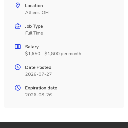
Location
Athens, OH
Job Type
Full Time
Salary
$1,650 - $1,800 per month
Date Posted
2026-07-27
Expiration date
2026-08-26