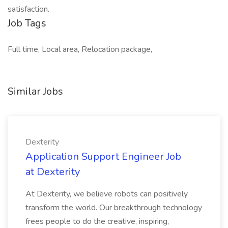
satisfaction.
Job Tags
Full time, Local area, Relocation package,
Similar Jobs
Dexterity
Application Support Engineer Job
at Dexterity
At Dexterity, we believe robots can positively
transform the world. Our breakthrough technology
frees people to do the creative, inspiring,