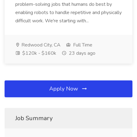
problem-solving jobs that humans do best by
enabling robots to handle repetitive and physically
difficult work. We're starting with...
Redwood City, CA
Full Time
$120k - $160k
23 days ago
Apply Now
Job Summary