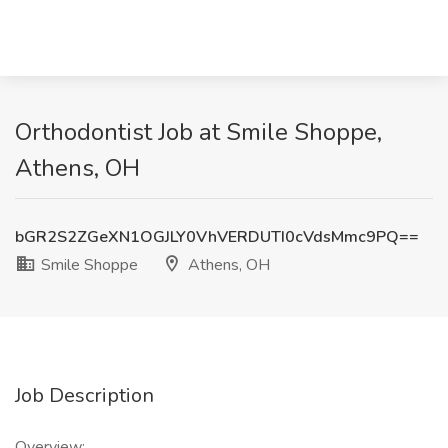
Orthodontist Job at Smile Shoppe,
Athens, OH
bGR2S2ZGeXN1OGJLY0VhVERDUTI0cVdsMmc9PQ==
Smile Shoppe
Athens, OH
Job Description
Overview: