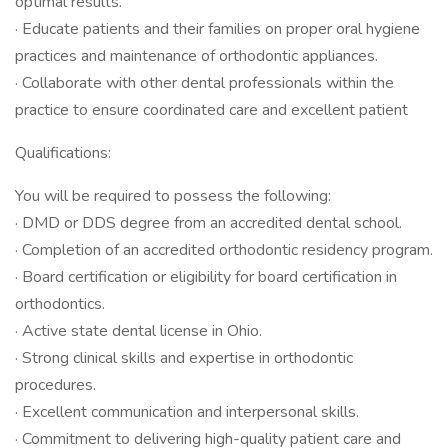
optimal results.
· Educate patients and their families on proper oral hygiene
practices and maintenance of orthodontic appliances.
· Collaborate with other dental professionals within the
practice to ensure coordinated care and excellent patient
Qualifications:
You will be required to possess the following:
· DMD or DDS degree from an accredited dental school.
· Completion of an accredited orthodontic residency program.
· Board certification or eligibility for board certification in
orthodontics.
· Active state dental license in Ohio.
· Strong clinical skills and expertise in orthodontic
procedures.
· Excellent communication and interpersonal skills.
· Commitment to delivering high-quality patient care and