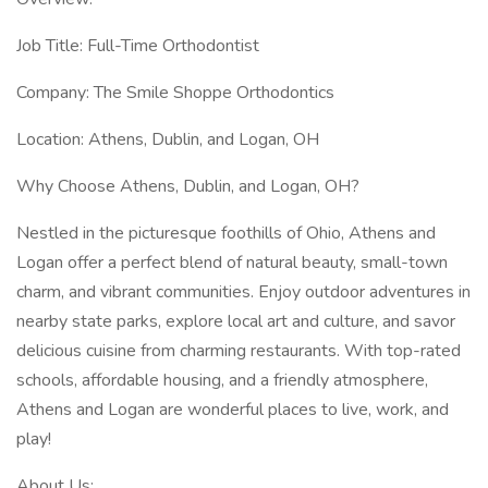
Job Title: Full-Time Orthodontist
Company: The Smile Shoppe Orthodontics
Location: Athens, Dublin, and Logan, OH
Why Choose Athens, Dublin, and Logan, OH?
Nestled in the picturesque foothills of Ohio, Athens and
Logan offer a perfect blend of natural beauty, small-town
charm, and vibrant communities. Enjoy outdoor adventures in
nearby state parks, explore local art and culture, and savor
delicious cuisine from charming restaurants. With top-rated
schools, affordable housing, and a friendly atmosphere,
Athens and Logan are wonderful places to live, work, and
play!
About Us: