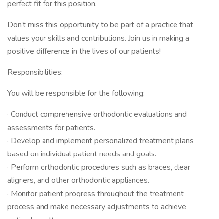
perfect fit for this position.
Don't miss this opportunity to be part of a practice that
values your skills and contributions. Join us in making a
positive difference in the lives of our patients!
Responsibilities:
You will be responsible for the following:
· Conduct comprehensive orthodontic evaluations and
assessments for patients.
· Develop and implement personalized treatment plans
based on individual patient needs and goals.
· Perform orthodontic procedures such as braces, clear
aligners, and other orthodontic appliances.
· Monitor patient progress throughout the treatment
process and make necessary adjustments to achieve