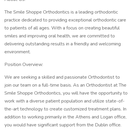
The Smile Shoppe Orthodontics is a leading orthodontic
practice dedicated to providing exceptional orthodontic care
to patients of all ages. With a focus on creating beautiful
smiles and improving oral health, we are committed to
delivering outstanding results in a friendly and welcoming
environment.
Position Overview:
We are seeking a skilled and passionate Orthodontist to
join our team on a full-time basis. As an Orthodontist at The
Smile Shoppe Orthodontics, you will have the opportunity to
work with a diverse patient population and utilize state-of-
the-art technology to create customized treatment plans. In
addition to working primarily in the Athens and Logan office,
you would have significant support from the Dublin office.