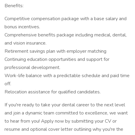
Benefits:
Competitive compensation package with a base salary and
bonus incentives.
Comprehensive benefits package including medical, dental,
and vision insurance.
Retirement savings plan with employer matching
Continuing education opportunities and support for
professional development.
Work-life balance with a predictable schedule and paid time
off.
Relocation assistance for qualified candidates.
If you're ready to take your dental career to the next level
and join a dynamic team committed to excellence, we want
to hear from you! Apply now by submitting your CV or
resume and optional cover letter outlining why you're the