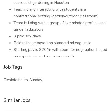
successful gardening in Houston
Teaching and interacting with students in a
nontraditional setting (garden/outdoor classroom).
Team building with a group of like minded professional
garden educators
3 paid sick days
Paid mileage based on standard mileage rate
Starting pay is $20/hr with room for negotiation based
on experience and room for growth
Job Tags
Flexible hours, Sunday,
Similar Jobs