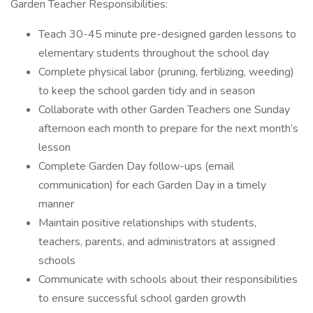
Garden Teacher Responsibilities:
Teach 30-45 minute pre-designed garden lessons to
elementary students throughout the school day
Complete physical labor (pruning, fertilizing, weeding)
to keep the school garden tidy and in season
Collaborate with other Garden Teachers one Sunday
afternoon each month to prepare for the next month’s
lesson
Complete Garden Day follow-ups (email
communication) for each Garden Day in a timely
manner
Maintain positive relationships with students,
teachers, parents, and administrators at assigned
schools
Communicate with schools about their responsibilities
to ensure successful school garden growth