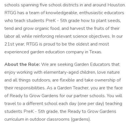
schools spanning five school districts in and around Houston.
RTGG has a team of knowledgeable, enthusiastic educators
who teach students PreK - 5th grade how to plant seeds,
tend and grow organic food, and harvest the fruits of their
labor all while reinforcing relevant science objectives. In our
21st year, RTGG is proud to be the oldest and most
experienced garden education company in Texas.
About the Role:
We are seeking Garden Educators that
enjoy working with elementary-aged children, love nature
and all things outdoors, are flexible and take ownership of
their responsibilities. As a Garden Teacher, you are the face
of Ready to Grow Gardens for our partner schools. You will
travel to a different school each day (one per day) teaching
students PreK - 5th grade, the Ready to Grow Gardens
curriculum in outdoor classrooms (gardens).