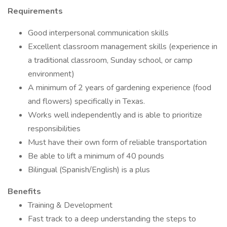
Requirements
Good interpersonal communication skills
Excellent classroom management skills (experience in
a traditional classroom, Sunday school, or camp
environment)
A minimum of 2 years of gardening experience (food
and flowers) specifically in Texas.
Works well independently and is able to prioritize
responsibilities
Must have their own form of reliable transportation
Be able to lift a minimum of 40 pounds
Bilingual (Spanish/English) is a plus
Benefits
Training & Development
Fast track to a deep understanding the steps to