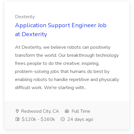
Dexterity
Application Support Engineer Job
at Dexterity
At Dexterity, we believe robots can positively
transform the world. Our breakthrough technology
frees people to do the creative, inspiring,
problem-solving jobs that humans do best by
enabling robots to handle repetitive and physically
difficult work. We're starting with...
Redwood City, CA
Full Time
$120k - $160k
24 days ago