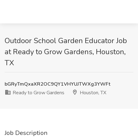
Outdoor School Garden Educator Job
at Ready to Grow Gardens, Houston,
TX
bGRyTmQxaXR2OC9QY1VHYUJTWXg3YWFt
Ready to Grow Gardens
Houston, TX
Job Description