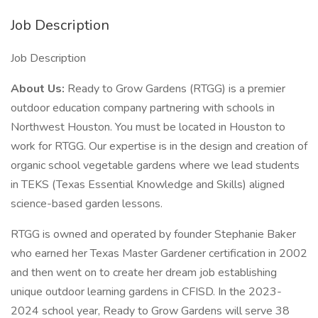
Job Description
Job Description
About Us:
Ready to Grow Gardens (RTGG) is a premier
outdoor education company partnering with schools in
Northwest Houston. You must be located in Houston to
work for RTGG. Our expertise is in the design and creation of
organic school vegetable gardens where we lead students
in TEKS (Texas Essential Knowledge and Skills) aligned
science-based garden lessons.
RTGG is owned and operated by founder Stephanie Baker
who earned her Texas Master Gardener certification in 2002
and then went on to create her dream job establishing
unique outdoor learning gardens in CFISD. In the 2023-
2024 school year, Ready to Grow Gardens will serve 38