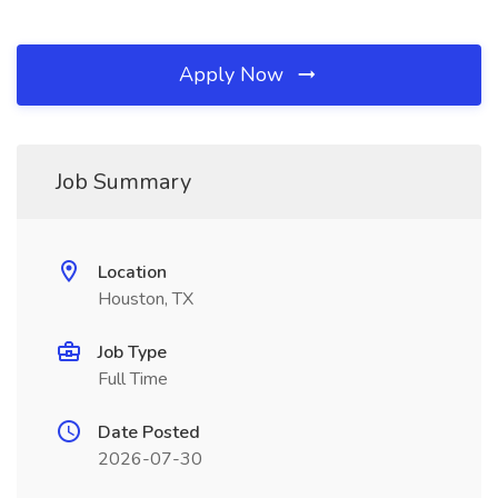
Apply Now
Job Summary
Location
Houston, TX
Job Type
Full Time
Date Posted
2026-07-30