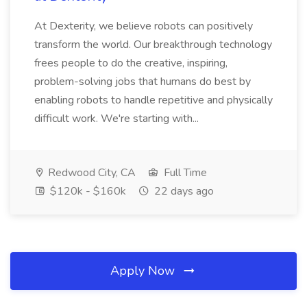
At Dexterity, we believe robots can positively
transform the world. Our breakthrough technology
frees people to do the creative, inspiring,
problem-solving jobs that humans do best by
enabling robots to handle repetitive and physically
difficult work. We're starting with...
Redwood City, CA
Full Time
$120k - $160k
22 days ago
Apply Now