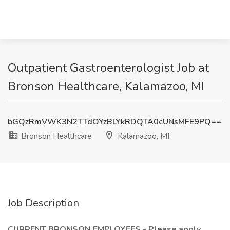
Outpatient Gastroenterologist Job at
Bronson Healthcare, Kalamazoo, MI
bGQzRmVWK3N2TTdOYzBLYkRDQTA0cUNsMFE9PQ==
Bronson Healthcare
Kalamazoo, MI
Job Description
CURRENT BRONSON EMPLOYEES - Please apply