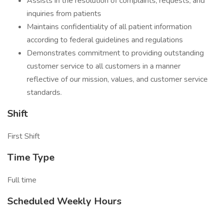
Assists in the resolution of complaints, requests, and
inquiries from patients
Maintains confidentiality of all patient information
according to federal guidelines and regulations
Demonstrates commitment to providing outstanding
customer service to all customers in a manner
reflective of our mission, values, and customer service
standards.
Shift
First Shift
Time Type
Full time
Scheduled Weekly Hours