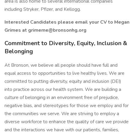
area is also home to several international companies
including Stryker, Pfizer, and Kellogg.
Interested Candidates please email your CV to Megan
Grimes at
grimeme@bronsonhg.org
Commitment to Diversity, Equity, Inclusion &
Belonging
At Bronson, we believe all people should have full and
equal access to opportunities to live healthy lives. We are
committed to putting diversity, equity and inclusion (DEI)
into practice across our health system. We are building a
culture of belonging in an environment free of prejudice,
negative bias, and stereotypes for those we employ and for
the communities we serve. We are striving to employ a
diverse workforce to enhance the quality of care we provide
and the interactions we have with our patients, families,