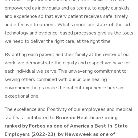
empowered as individuals and as teams, to apply our skills
and experience so that every patient receives safe, timely,
and effective treatment. What’s more, our state-of-the-art
technology and evidence-based processes give us the tools
we need to deliver the right care, at the right time.
By putting each patient and their family at the center of our
work, we demonstrate the dignity and respect we have for
each individual we serve. This unwavering commitment to
serving others combined with our unique healing
environment helps make the patient experience here an
exceptional one.
The excellence and Positivity of our employees and medical
staff has contributed to
Bronson Healthcare being
ranked by Forbes as one of America’s Best-In-State
Employers (2022-23), by Newsweek as one of