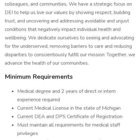
colleagues, and communities. We have a strategic focus on
DEI to help us live our values by showing respect, building
trust, and uncovering and addressing avoidable and unjust
conditions that negatively impact individual health and
wellbeing. We dedicate ourselves to seeing and advocating
for the underserved, removing barriers to care and reducing
disparities to conscientiously fulfill our mission: Together, we
advance the health of our communities.
Minimum Requirements
Medical degree and 2 years of direct or intern
experience required
Current Medical License in the state of Michigan
Current DEA and DPS Certificate of Registration
Must maintain all requirements for medical staff
privileges