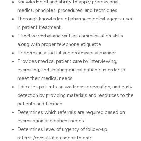
Knowledge of and ability to apply professional
medical principles, procedures, and techniques
Thorough knowledge of pharmacological agents used
in patient treatment
Effective verbal and written communication skills
along with proper telephone etiquette
Performs in a tactful and professional manner
Provides medical patient care by interviewing,
examining, and treating clinical patients in order to
meet their medical needs
Educates patients on wellness, prevention, and early
detection by providing materials and resources to the
patients and families
Determines which referrals are required based on
examination and patient needs
Determines level of urgency of follow-up,
referral/consultation appointments