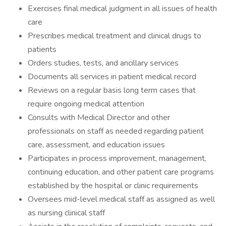
Exercises final medical judgment in all issues of health
care
Prescribes medical treatment and clinical drugs to
patients
Orders studies, tests, and ancillary services
Documents all services in patient medical record
Reviews on a regular basis long term cases that
require ongoing medical attention
Consults with Medical Director and other
professionals on staff as needed regarding patient
care, assessment, and education issues
Participates in process improvement, management,
continuing education, and other patient care programs
established by the hospital or clinic requirements
Oversees mid-level medical staff as assigned as well
as nursing clinical staff