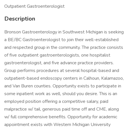
Outpatient Gastroenterologist
Description
Bronson Gastroenterology in Southwest Michigan is seeking
a BE/BC Gastroenterologist to join their well-established
and respected group in the community. The practice consists
of five outpatient gastroenterologists, one hospitalist
gastroenterologist, and five advance practice providers.
Group performs procedures at several hospital-based and
outpatient-based endoscopy centers in Calhoun, Kalamazoo,
and Van Buren counties. Opportunity exists to participate in
some inpatient work as well, should you desire. This is an
employed position offering a competitive salary, paid
malpractice w/ tail, generous paid time off and CME, along
w/ full comprehensive benefits. Opportunity for academic
appointment exists with Western Michigan University