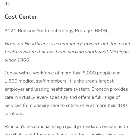
40
Cost Center
8021 Bronson Gastroenterology Portage (BMH)
Bronson Healthcare is a community-owned, not-for-profit
health system that has been serving southwest Michigan
since 1900.
Today, with a workforce of more than 9,000 people and
1,500 medical staff members, it is the area’s largest
employer and leading healthcare system. Bronson provides
care in virtually every specialty and offers a full range of
services from primary care to critical care at more than 100
locations.
Bronson’s exceptionally high quality standards enable us to
do what’s right for our patients and their families. We are