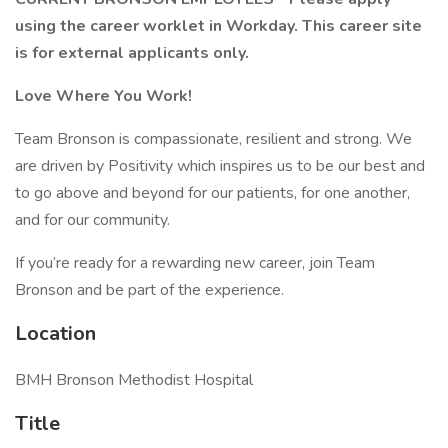
using the career worklet in Workday. This career site
is for external applicants only.
Love Where You Work!
Team Bronson is compassionate, resilient and strong. We
are driven by Positivity which inspires us to be our best and
to go above and beyond for our patients, for one another,
and for our community.
If you’re ready for a rewarding new career, join Team
Bronson and be part of the experience.
Location
BMH Bronson Methodist Hospital
Title