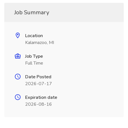
Job Summary
Location
Kalamazoo, MI
Job Type
Full Time
Date Posted
2026-07-17
Expiration date
2026-08-16