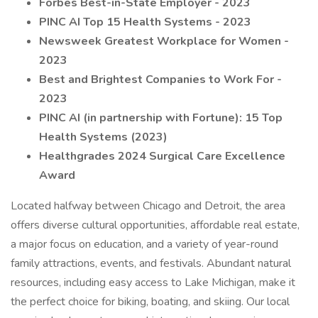
Forbes Best-in-State Employer - 2023
PINC AI Top 15 Health Systems - 2023
Newsweek Greatest Workplace for Women -
2023
Best and Brightest Companies to Work For -
2023
PINC AI (in partnership with Fortune): 15 Top
Health Systems (2023)
Healthgrades 2024 Surgical Care Excellence
Award
Located halfway between Chicago and Detroit, the area
offers diverse cultural opportunities, affordable real estate,
a major focus on education, and a variety of year-round
family attractions, events, and festivals. Abundant natural
resources, including easy access to Lake Michigan, make it
the perfect choice for biking, boating, and skiing. Our local