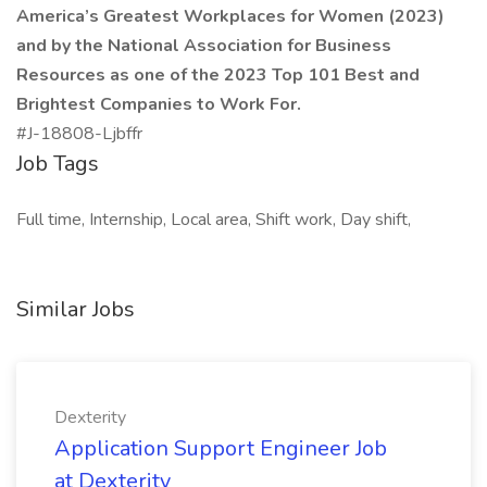
America’s Greatest Workplaces for Women (2023)
and by the National Association for Business
Resources as one of the 2023 Top 101 Best and
Brightest Companies to Work For.
#J-18808-Ljbffr
Job Tags
Full time, Internship, Local area, Shift work, Day shift,
Similar Jobs
Dexterity
Application Support Engineer Job
at Dexterity