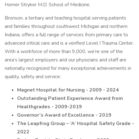
Homer Stryker M.D. School of Medicine.
Bronson, a tertiary and teaching hospital serving patients
and families throughout southwest Michigan and northern
Indiana, offers a full range of services from primary care to
advanced critical care and is a verified Level I Trauma Center.
With a workforce of more than 9,000, we’re one of the
area’s largest employers and our physicians and staff are
nationally recognized for many exceptional achievements in
quality, safety and service:
Magnet Hospital for Nursing - 2009 - 2024
Outstanding Patient Experience Award from
Healthgrades - 2009-2019
Governor’s Award of Excellence - 2019
The Leapfrog Group – ‘A’ Hospital Safety Grade -
2022