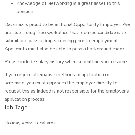
Knowledge of Networking is a great asset to this
position
Datamax is proud to be an Equal Opportunity Employer. We
are also a drug-free workplace that requires candidates to
submit and pass a drug screening prior to employment.
Applicants must also be able to pass a background check.
Please include salary history when submitting your resume.
If you require alternative methods of application or
screening, you must approach the employer directly to
request this as Indeed is not responsible for the employer's
application process.
Job Tags
Holiday work, Local area,