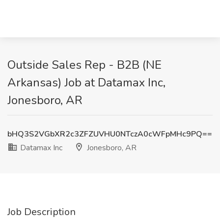
Outside Sales Rep - B2B (NE
Arkansas) Job at Datamax Inc,
Jonesboro, AR
bHQ3S2VGbXR2c3ZFZUVHU0NTczA0cWFpMHc9PQ==
Datamax Inc
Jonesboro, AR
Job Description