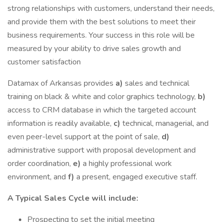
strong relationships with customers, understand their needs,
and provide them with the best solutions to meet their
business requirements. Your success in this role will be
measured by your ability to drive sales growth and
customer satisfaction
Datamax of Arkansas provides
a)
sales and technical
training on black & white and color graphics technology,
b)
access to CRM database in which the targeted account
information is readily available,
c)
technical, managerial, and
even peer-level support at the point of sale,
d)
administrative support with proposal development and
order coordination,
e)
a highly professional work
environment, and
f)
a present, engaged executive staff.
A Typical Sales Cycle will include:
Prospecting to set the initial meeting