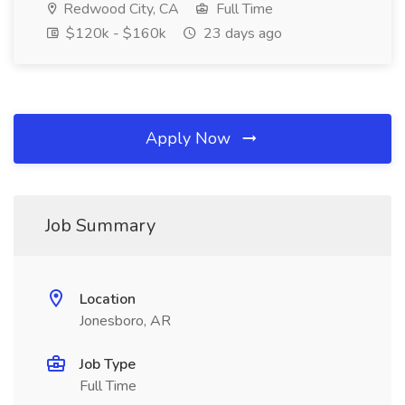
Redwood City, CA
Full Time
$120k - $160k
23 days ago
Apply Now
Job Summary
Location
Jonesboro, AR
Job Type
Full Time