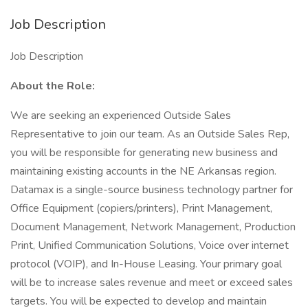
Job Description
Job Description
About the Role:
We are seeking an experienced Outside Sales
Representative to join our team. As an Outside Sales Rep,
you will be responsible for generating new business and
maintaining existing accounts in the NE Arkansas region.
Datamax is a single-source business technology partner for
Office Equipment (copiers/printers), Print Management,
Document Management, Network Management, Production
Print, Unified Communication Solutions, Voice over internet
protocol (VOIP), and In-House Leasing. Your primary goal
will be to increase sales revenue and meet or exceed sales
targets. You will be expected to develop and maintain