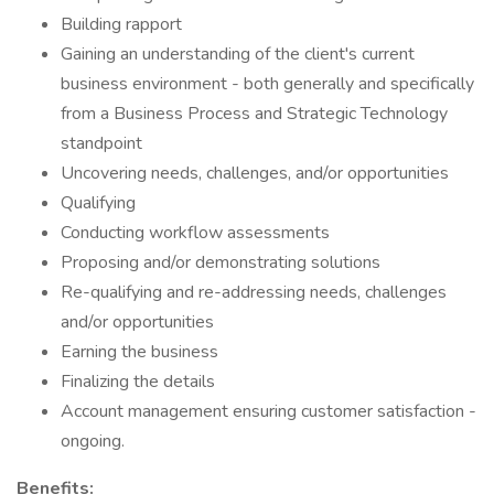
Building rapport
Gaining an understanding of the client's current
business environment - both generally and specifically
from a Business Process and Strategic Technology
standpoint
Uncovering needs, challenges, and/or opportunities
Qualifying
Conducting workflow assessments
Proposing and/or demonstrating solutions
Re-qualifying and re-addressing needs, challenges
and/or opportunities
Earning the business
Finalizing the details
Account management ensuring customer satisfaction -
ongoing.
Benefits: