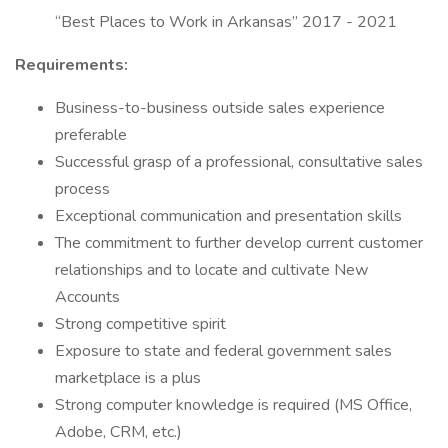
“Best Places to Work in Arkansas” 2017 - 2021
Requirements:
Business-to-business outside sales experience
preferable
Successful grasp of a professional, consultative sales
process
Exceptional communication and presentation skills
The commitment to further develop current customer
relationships and to locate and cultivate New
Accounts
Strong competitive spirit
Exposure to state and federal government sales
marketplace is a plus
Strong computer knowledge is required (MS Office,
Adobe, CRM, etc.)