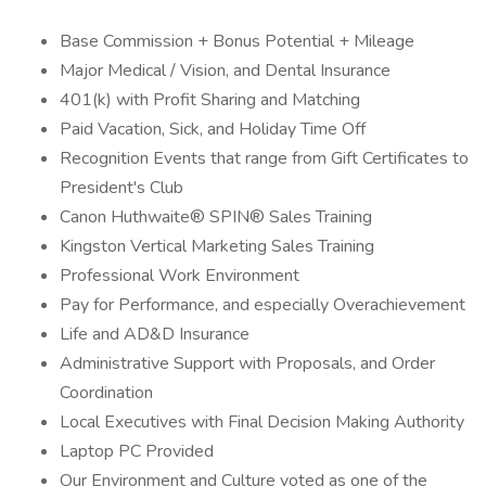
Base Commission + Bonus Potential + Mileage
Major Medical / Vision, and Dental Insurance
401(k) with Profit Sharing and Matching
Paid Vacation, Sick, and Holiday Time Off
Recognition Events that range from Gift Certificates to
President's Club
Canon Huthwaite® SPIN® Sales Training
Kingston Vertical Marketing Sales Training
Professional Work Environment
Pay for Performance, and especially Overachievement
Life and AD&D Insurance
Administrative Support with Proposals, and Order
Coordination
Local Executives with Final Decision Making Authority
Laptop PC Provided
Our Environment and Culture voted as one of the