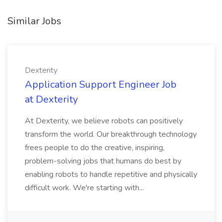
Similar Jobs
Dexterity
Application Support Engineer Job
at Dexterity
At Dexterity, we believe robots can positively
transform the world. Our breakthrough technology
frees people to do the creative, inspiring,
problem-solving jobs that humans do best by
enabling robots to handle repetitive and physically
difficult work. We're starting with...