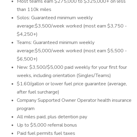
Most teams earn $275,000 to $325,000+ on less
than 110k miles
Solos: Guaranteed minimum weekly
average:$3,500/week worked (most earn $3,750 -
$4,250+)
Teams: Guaranteed minimum weekly
average:$5,000/week worked (most earn $5,500 -
$6,500+)
New: $3,500/$5,000 paid weekly for your first four
weeks, including orientation (Singles/Teams)
$1.60/gallon or lower fuel price guarantee (average,
after fuel surcharge)
Company Supported Owner Operator health insurance
program
All miles paid, plus detention pay
Up to $5,000 referral bonus
Paid fuel permits fuel taxes