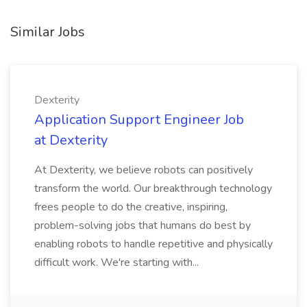
Similar Jobs
Dexterity
Application Support Engineer Job
at Dexterity
At Dexterity, we believe robots can positively
transform the world. Our breakthrough technology
frees people to do the creative, inspiring,
problem-solving jobs that humans do best by
enabling robots to handle repetitive and physically
difficult work. We're starting with...