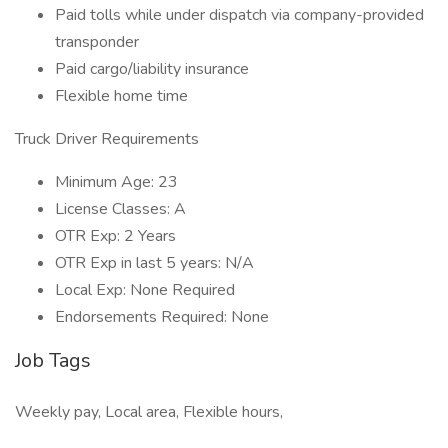
Paid tolls while under dispatch via company-provided
transponder
Paid cargo/liability insurance
Flexible home time
Truck Driver Requirements
Minimum Age: 23
License Classes: A
OTR Exp: 2 Years
OTR Exp in last 5 years: N/A
Local Exp: None Required
Endorsements Required: None
Job Tags
Weekly pay, Local area, Flexible hours,