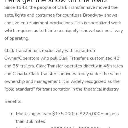
Since 1949, the people of Clark Transfer have moved the
sets, lights and costumes for countless Broadway shows
and live entertainment productions. This is specialized work
which requires us to fit into a uniquely “show-business” way
of operating.
Clark Transfer runs exclusively with leased-on
Owner/Operators who pull Clark Transfer's customized 48'
and 53' trailers. Clark Transfer operates directly in 48 states
and Canada. Clark Transfer continues today under the same
ownership and management. It is widely recognized as the
“gold standard” for transportation in the theatrical industry.
Benefits:
Most singles earn $175,000 to $225,000+ on less
than 85k miles