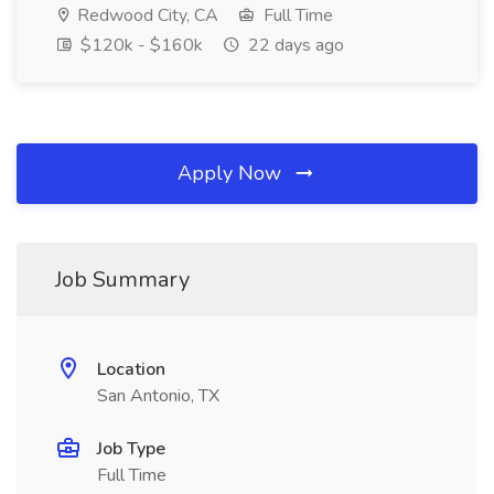
Redwood City, CA
Full Time
$120k - $160k
22 days ago
Apply Now
Job Summary
Location
San Antonio, TX
Job Type
Full Time