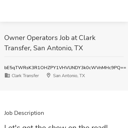
Owner Operators Job at Clark
Transfer, San Antonio, TX
bE5qTWRsK3R1OHZPY1VHVUNDY3k0cWVnMHc9PQ==
Clark Transfer
San Antonio, TX
Job Description
Let's get the show on the road!