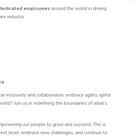
dedicated
employees
around the world in driving
re industry.
ca
er inclusivity and collaboration, embrace agility, ignite
orld? Join us in redefining the boundaries of what’s
mpowering our people to grow and succeed. This is
next level, embrace new challenges, and continue to