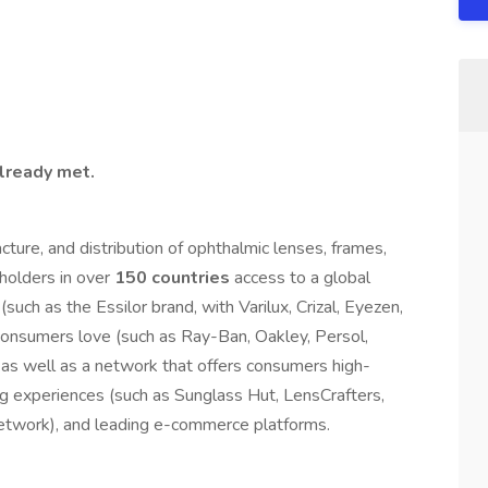
already met.
cture, and distribution of ophthalmic lenses, frames,
holders in over
150 countries
access to a global
(such as the Essilor brand, with Varilux, Crizal, Eyezen,
t consumers love (such as Ray-Ban, Oakley, Persol,
as well as a network that offers consumers high-
ng experiences (such as Sunglass Hut, LensCrafters,
etwork), and leading e-commerce platforms.