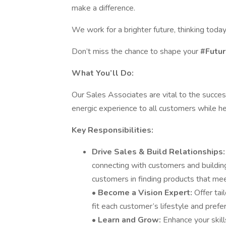
make a difference.
We work for a brighter future, thinking tod
Don’t miss the chance to shape your
#Futur
What You’ll Do:
Our Sales Associates are vital to the success
energic experience to all customers while h
Key Responsibilities:
Drive Sales & Build Relationships
connecting with customers and building
customers in finding products that mee
•
Become a Vision Expert:
Offer ta
fit each customer’s lifestyle and prefe
•
Learn and Grow:
Enhance your skill