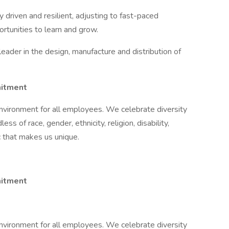
y driven and resilient, adjusting to fast-paced
tunities to learn and grow.
 leader in the design, manufacture and distribution of
mitment
nvironment for all employees. We celebrate diversity
ss of race, gender, ethnicity, religion, disability,
ic that makes us unique.
itment​
nvironment for all employees. We celebrate diversity