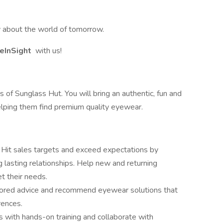
ay about the world of tomorrow.
eInSight
with us!
 of Sunglass Hut. You will bring an authentic, fun and
elping them find premium quality eyewear.
:
Hit sales targets and exceed expectations by
 lasting relationships. Help new and returning
t their needs.
ilored advice and recommend eyewear solutions that
rences.
s with hands-on training and collaborate with