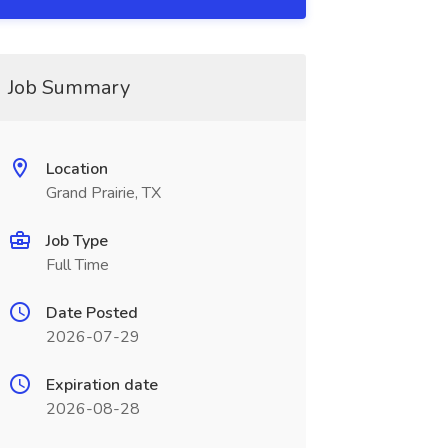
Job Summary
Location
Grand Prairie, TX
Job Type
Full Time
Date Posted
2026-07-29
Expiration date
2026-08-28