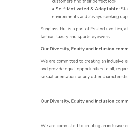
customers find their perfect look.
•
Self-Motivated & Adaptable:
Sta
environments and always seeking oppor
Sunglass Hut is a part of EssilorLuxottica, a
fashion, luxury and sports eyewear.
Our Diversity, Equity and Inclusion com
We are committed to creating an inclusive e
and provide equal opportunities to all, regardle
sexual orientation, or any other characterist
Our Diversity, Equity and Inclusion comm
We are committed to creating an inclusive e