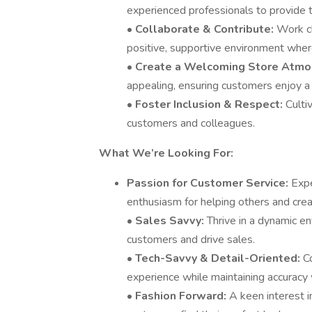
experienced professionals to provide t
•
Collaborate & Contribute:
Work cl
positive, supportive environment wher
•
Create a Welcoming Store Atmo
appealing, ensuring customers enjoy 
•
Foster Inclusion & Respect:
Culti
customers and colleagues.
What We’re Looking For:
Passion for Customer Service:
Expe
enthusiasm for helping others and crea
•
Sales Savvy:
Thrive in a dynamic e
customers and drive sales.
•
Tech-Savvy & Detail-Oriented:
C
experience while maintaining accuracy 
•
Fashion Forward:
A keen interest i