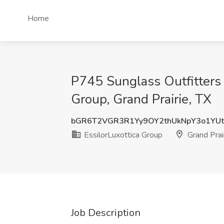
Home
P745 Sunglass Outfitters 
Group, Grand Prairie, TX
bGR6T2VGR3R1Yy9OY2thUkNpY3o1YUt
EssilorLuxottica Group
Grand Prair
Job Description