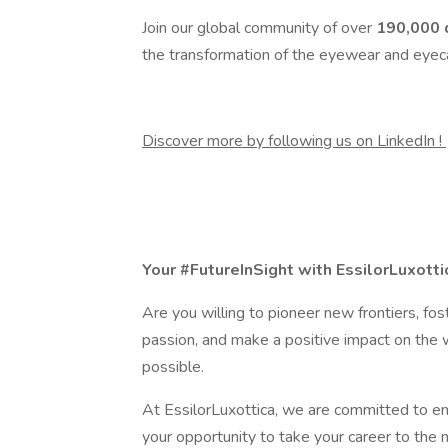
Join our global community of over
190,000
the transformation of the eyewear and eyeca
Discover more by following us on LinkedIn !
Your #FutureInSight with EssilorLuxotti
Are you willing to pioneer new frontiers, fost
passion, and make a positive impact on the w
possible.
At EssilorLuxottica, we are committed to e
your opportunity to take your career to the 