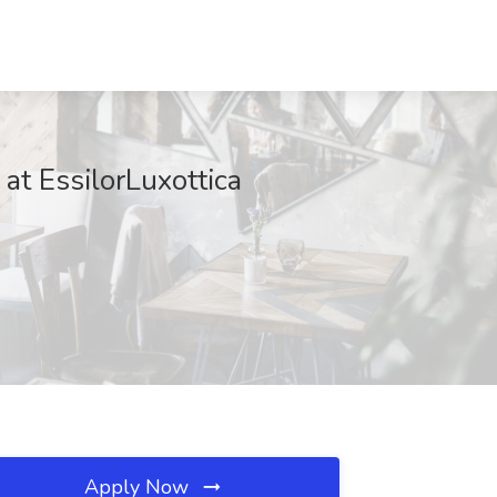
at EssilorLuxottica
Apply Now