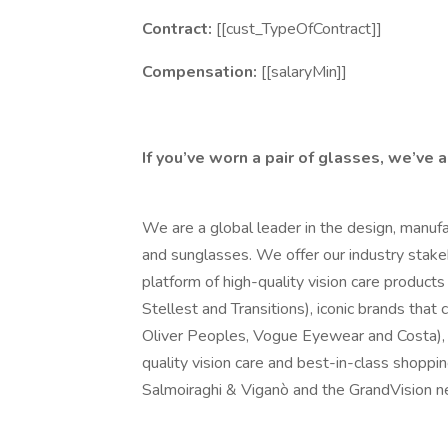
Contract:
[[cust_TypeOfContract]]
Compensation:
[[salaryMin]]
If you’ve worn a pair of glasses, we’ve 
We are a global leader in the design, manufa
and sunglasses. We offer our industry stake
platform of high-quality vision care products 
Stellest and Transitions), iconic brands tha
Oliver Peoples, Vogue Eyewear and Costa), 
quality vision care and best-in-class shoppi
Salmoiraghi & Viganò and the GrandVision n