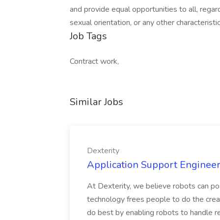
and provide equal opportunities to all, regardle
sexual orientation, or any other characterist
Job Tags
Contract work,
Similar Jobs
Dexterity
Application Support Engineer 
At Dexterity, we believe robots can po
technology frees people to do the creat
do best by enabling robots to handle re