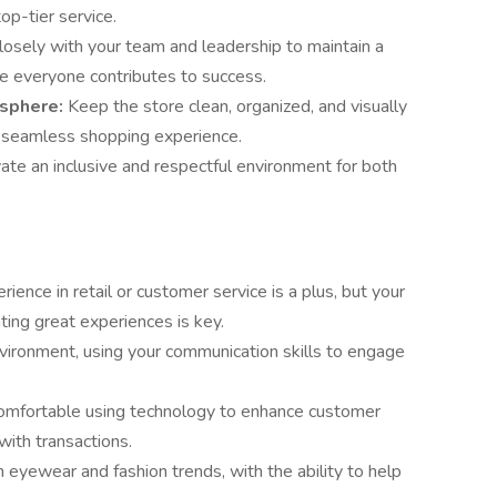
op-tier service.
osely with your team and leadership to maintain a
e everyone contributes to success.
sphere:
Keep the store clean, organized, and visually
a seamless shopping experience.
vate an inclusive and respectful environment for both
rience in retail or customer service is a plus, but your
ting great experiences is key.
nvironment, using your communication skills to engage
omfortable using technology to enhance customer
with transactions.
n eyewear and fashion trends, with the ability to help