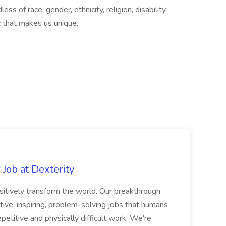
ss of race, gender, ethnicity, religion, disability,
ic that makes us unique.
Job at Dexterity
sitively transform the world. Our breakthrough
ive, inspiring, problem-solving jobs that humans
petitive and physically difficult work. We're