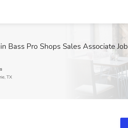
in Bass Pro Shops Sales Associate Job 
s
ie, TX