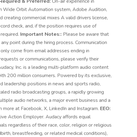
Required & Preferred:
On-air experience in
h Wide Orbit Automation system, Adobe Audition,
 creating commercial mixes A valid drivers license,
cord check, and, if the position requires use of
 required.
Important Notes::
Please be aware that
any point during the hiring process. Communication
l only come from email addresses ending in
requests or communications, please verify their
udacy, Inc. is a leading multi-platform audio content
th 200 million consumers. Powered by its exclusive,
d leadership positions in news and sports radio,
led radio broadcasting groups, a rapidly growing
ultiple audio networks, a major event business and a
n more at Facebook, X, LinkedIn and Instagram.
EEO:
tive Action Employer. Audacy affords equal
s regardless of their race, color, religion or religious
birth, breastfeeding, or related medical conditions),