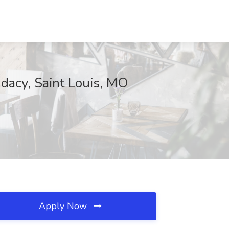
acy, Saint Louis, MO
Apply Now