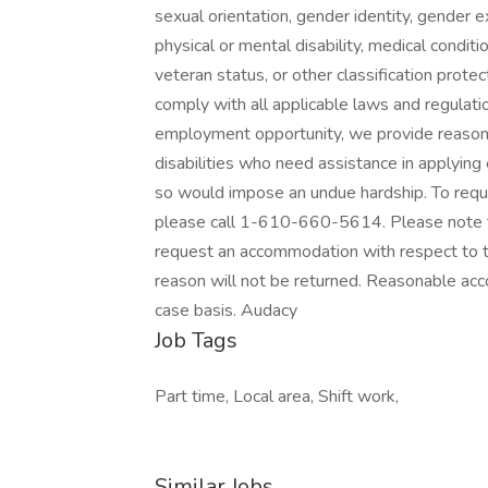
sexual orientation, gender identity, gender ex
physical or mental disability, medical conditio
veteran status, or other classification protec
comply with all applicable laws and regulat
employment opportunity, we provide reasona
disabilities who need assistance in applying 
so would impose an undue hardship. To requ
please call 1-610-660-5614. Please note th
request an accommodation with respect to the
reason will not be returned. Reasonable ac
case basis. Audacy
Job Tags
Part time, Local area, Shift work,
Similar Jobs