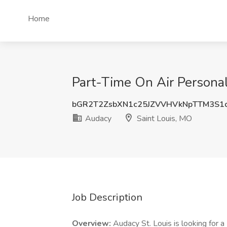
Home
Part-Time On Air Persona
bGR2T2ZsbXN1c25JZVVHVkNpTTM3S1
Audacy
Saint Louis, MO
Job Description
Overview:
Audacy St. Louis is looking for 