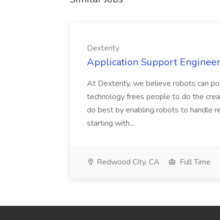
Dexterity
Application Support Engineer 
At Dexterity, we believe robots can po
technology frees people to do the creat
do best by enabling robots to handle re
starting with...
Redwood City, CA
Full Time