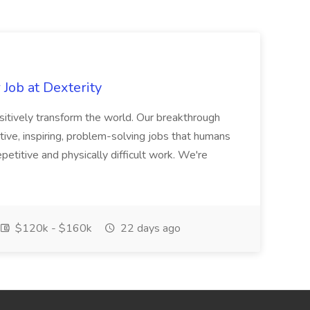
Job at Dexterity
sitively transform the world. Our breakthrough
ive, inspiring, problem-solving jobs that humans
petitive and physically difficult work. We're
$120k - $160k
22 days ago