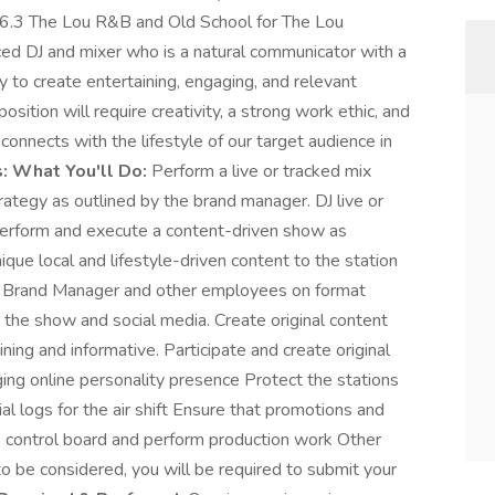
6.3 The Lou R&B and Old School for The Lou
ed DJ and mixer who is a natural communicator with a
ty to create entertaining, engaging, and relevant
sition will require creativity, a strong work ethic, and
connects with the lifestyle of our target audience in
:
What You'll Do:
Perform a live or tracked mix
rategy as outlined by the brand manager. DJ live or
erform and execute a content-driven show as
que local and lifestyle-driven content to the station
th Brand Manager and other employees on format
 the show and social media. Create original content
ning and informative. Participate and create original
ging online personality presence Protect the stations
l logs for the air shift Ensure that promotions and
 control board and perform production work Other
o be considered, you will be required to submit your