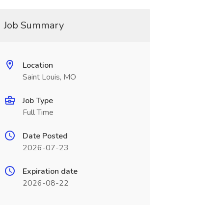
Job Summary
Location
Saint Louis, MO
Job Type
Full Time
Date Posted
2026-07-23
Expiration date
2026-08-22