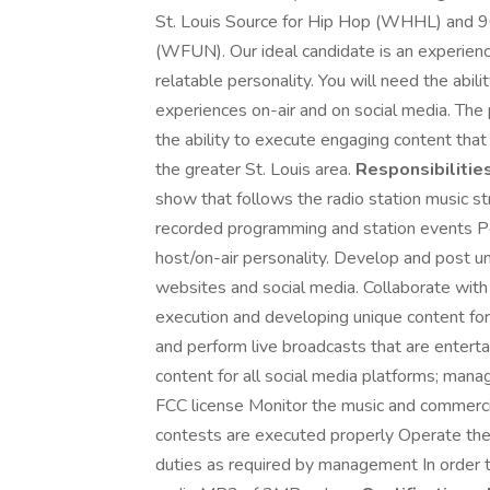
St. Louis Source for Hip Hop (WHHL) and 9
(WFUN). Our ideal candidate is an experienc
relatable personality. You will need the abili
experiences on-air and on social media. The po
the ability to execute engaging content that 
the greater St. Louis area.
Responsibilities
show that follows the radio station music st
recorded programming and station events P
host/on-air personality. Develop and post uni
websites and social media. Collaborate wi
execution and developing unique content for
and perform live broadcasts that are entertai
content for all social media platforms; mana
FCC license Monitor the music and commercia
contests are executed properly Operate the
duties as required by management In order t