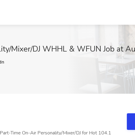
lity/Mixer/DJ WHHL & WFUN Job at Aud
dn
a Part-Time On-Air Personality/Mixer/DJ for Hot 104.1