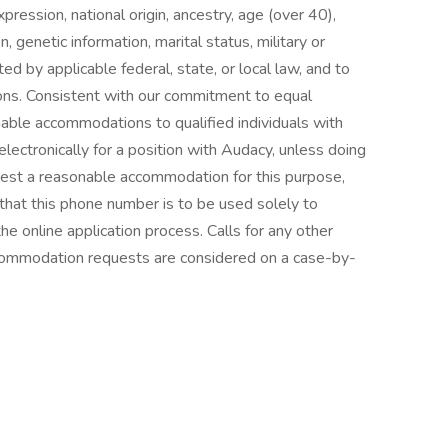
pression, national origin, ancestry, age (over 40),
n, genetic information, marital status, military or
ted by applicable federal, state, or local law, and to
ions. Consistent with our commitment to equal
ble accommodations to qualified individuals with
electronically for a position with Audacy, unless doing
est a reasonable accommodation for this purpose,
at this phone number is to be used solely to
 online application process. Calls for any other
commodation requests are considered on a case-by-