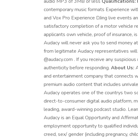
audio MP3 of 3MB or less
Qualifications:
contemporary music formats Experience wit
and Vox Pro Experience DJing live events and
satisfactory completion of a motor vehicle re
applicants own vehicle, proof of insurance, is
Audacy will never ask you to send money at 
from legitimate Audacy representatives wil
@audacy.com . If you receive any suspicious 
authenticity before responding.
About Us:
A
and entertainment company that connects wi
premium audio content that includes unrivale
Audacy operates one of the countrys two sca
direct-to-consumer digital audio platform, m
leading, award-winning podcast studio. Lear
Audacy is an Equal Opportunity and Affirma
employment opportunity to qualified individual
creed, sex/ gender (including pregnancy, child