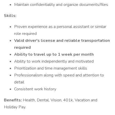
Maintain confidentiality and organize documents/files
Skills:
Proven experience as a personal assistant or similar
role required
Valid driver's license and reliable transportation
required
Ability to travel up to 1 week per month
Ability to work independently and motivated
Prioritization and time management skills
Professionalism along with speed and attention to
detail
Consistent work history
Benefits:
Health, Dental, Vision, 401k, Vacation and
Holiday Pay.