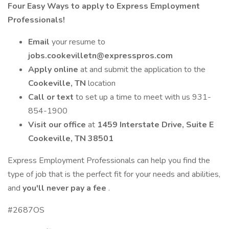
Four Easy Ways to apply to Express Employment
Professionals!
Email
your resume to
jobs.cookevilletn@expresspros.com
Apply online
at and submit the application to the
Cookeville, TN
location
Call or text
to set up a time to meet with us 931-
854-1900
Visit our office
at
1459 Interstate Drive, Suite E
Cookeville, TN 38501
Express Employment Professionals can help you find the
type of job that is the perfect fit for your needs and abilities,
and
you'll never pay a fee
.
#2687OS