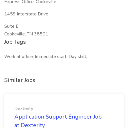
Express Office: Cookeville
1459 Interstate Drive
Suite E
Cookeville, TN 38501
Job Tags
Work at office, Immediate start, Day shift,
Similar Jobs
Dexterity
Application Support Engineer Job
at Dexterity