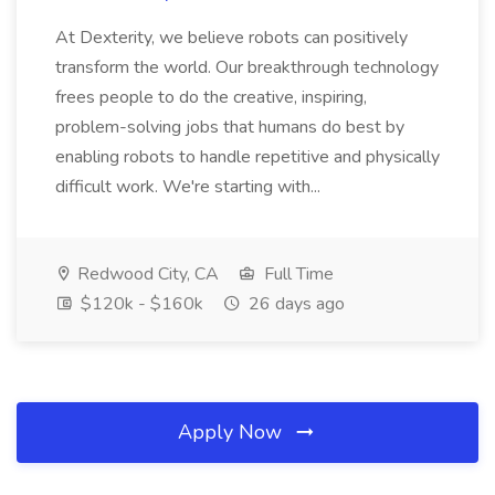
At Dexterity, we believe robots can positively
transform the world. Our breakthrough technology
frees people to do the creative, inspiring,
problem-solving jobs that humans do best by
enabling robots to handle repetitive and physically
difficult work. We're starting with...
Redwood City, CA
Full Time
$120k - $160k
26 days ago
Apply Now