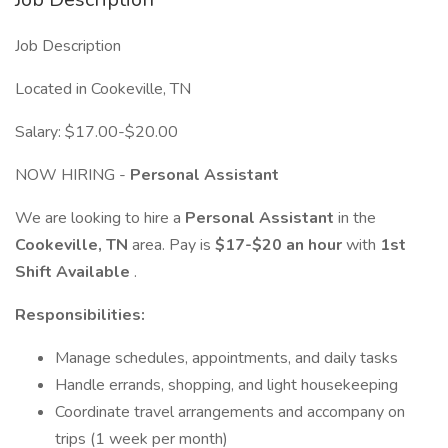
Job Description
Located in Cookeville, TN
Salary: $17.00-$20.00
NOW HIRING -
Personal Assistant
We are looking to hire a
Personal Assistant
in the
Cookeville, TN
area. Pay is
$17-$20 an hour
with
1st
Shift Available
.
Responsibilities:
Manage schedules, appointments, and daily tasks
Handle errands, shopping, and light housekeeping
Coordinate travel arrangements and accompany on
trips (1 week per month)