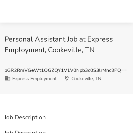
Personal Assistant Job at Express
Employment, Cookeville, TN
bGR2RmVGeWt1OGZQY1V1V0Npb3c0S3lrMnc9PQ==
Express Employment
Cookeville, TN
Job Description
Job Description