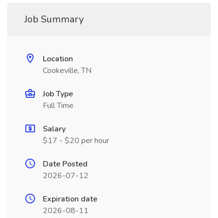
Job Summary
Location
Cookeville, TN
Job Type
Full Time
Salary
$17 - $20 per hour
Date Posted
2026-07-12
Expiration date
2026-08-11