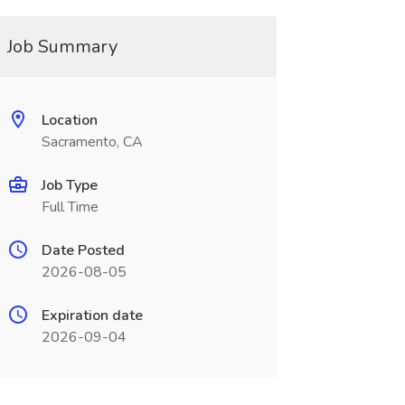
Job Summary
Location
Sacramento, CA
Job Type
Full Time
Date Posted
2026-08-05
Expiration date
2026-09-04