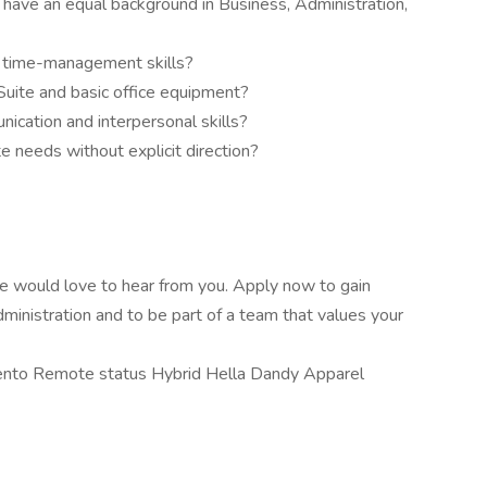
 have an equal background in Business, Administration,
d time-management skills?
 Suite and basic office equipment?
cation and interpersonal skills?
e needs without explicit direction?
, we would love to hear from you. Apply now to gain
dministration and to be part of a team that values your
nto Remote status Hybrid Hella Dandy Apparel