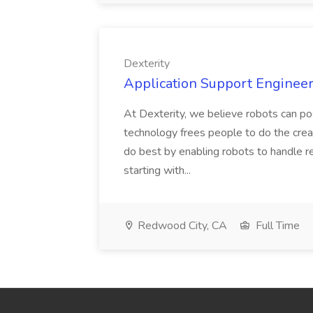
Dexterity
Application Support Engineer 
At Dexterity, we believe robots can po
technology frees people to do the creat
do best by enabling robots to handle re
starting with...
Redwood City, CA
Full Time