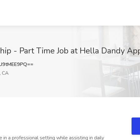
ship - Part Time Job at Hella Dandy Ap
U9tMEE9PQ==
, CA
 in a professional setting while assisting in daily