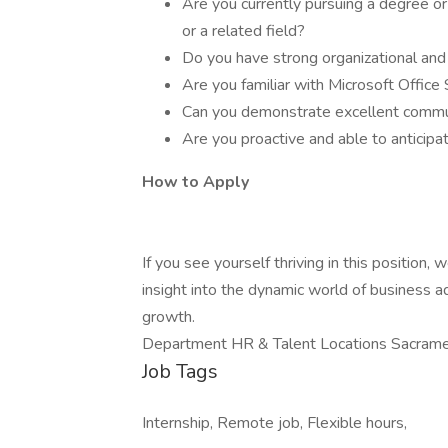
Are you currently pursuing a degree or
or a related field?
Do you have strong organizational an
Are you familiar with Microsoft Office
Can you demonstrate excellent communi
Are you proactive and able to anticipat
How to Apply
If you see yourself thriving in this position
insight into the dynamic world of business a
growth.
Department HR & Talent Locations Sacrame
Job Tags
Internship, Remote job, Flexible hours,