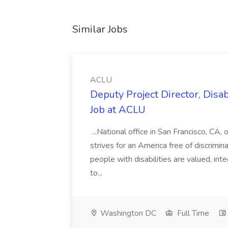
Similar Jobs
ACLU
Deputy Project Director, Disa
Job at ACLU
...National office in San Francisco, CA,
strives for an America free of discrimin
people with disabilities are valued, in
to...
Washington DC
Full Time