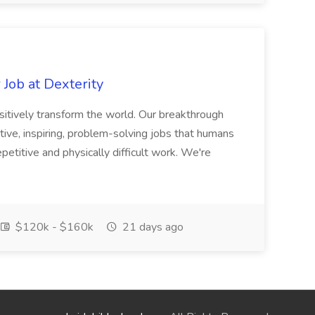
Job at Dexterity
sitively transform the world. Our breakthrough
ive, inspiring, problem-solving jobs that humans
petitive and physically difficult work. We're
$120k - $160k
21 days ago