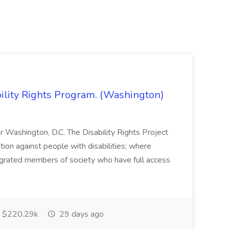
bility Rights Program. (Washington)
 or Washington, D.C. The Disability Rights Project
ation against people with disabilities; where
tegrated members of society who have full access
$220.29k
29 days ago