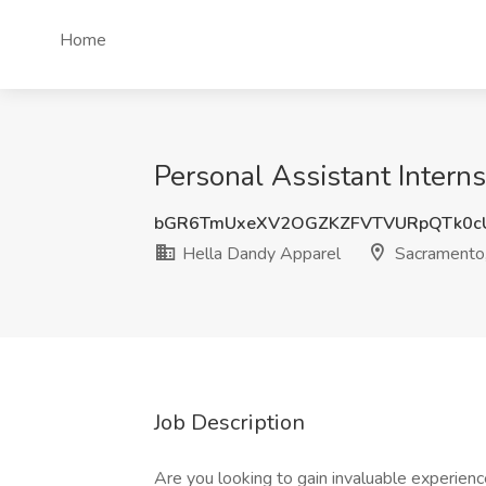
Home
Personal Assistant Intern
bGR6TmUxeXV2OGZKZFVTVURpQTk0c
Hella Dandy Apparel
Sacramento
Job Description
Are you looking to gain invaluable experience