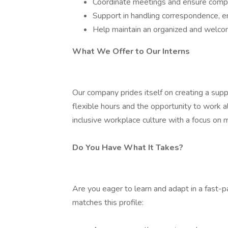
Coordinate meetings and ensure compr
Support in handling correspondence, em
Help maintain an organized and welco
What We Offer to Our Interns
Our company prides itself on creating a suppo
flexible hours and the opportunity to work 
inclusive workplace culture with a focus on
Do You Have What It Takes?
Are you eager to learn and adapt in a fast
matches this profile: