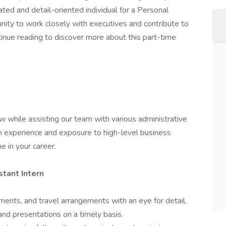
ated and detail-oriented individual for a Personal
unity to work closely with executives and contribute to
tinue reading to discover more about this part-time
row while assisting our team with various administrative
on experience and exposure to high-level business
e in your career.
stant Intern
ents, and travel arrangements with an eye for detail.
nd presentations on a timely basis.