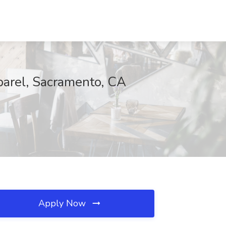
parel, Sacramento, CA
Apply Now