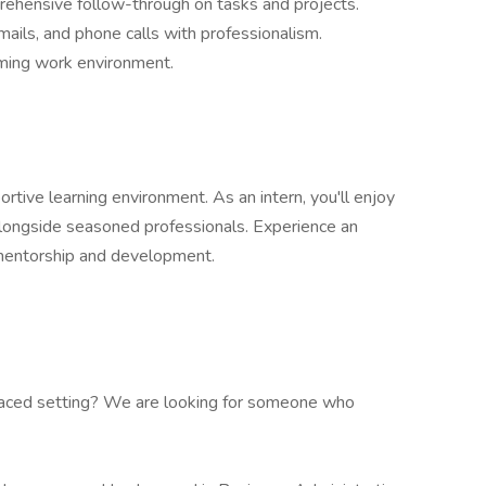
ehensive follow-through on tasks and projects.
ails, and phone calls with professionalism.
ming work environment.
rtive learning environment. As an intern, you'll enjoy
alongside seasoned professionals. Experience an
 mentorship and development.
-paced setting? We are looking for someone who