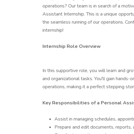
operations? Our team is in search of a motiv
Assistant Internship. This is a unique opport
the seamless running of our operations. Con
internship!
Internship Role Overview
In this supportive role, you will learn and g
and organizational tasks. You'll gain hands-
operations, making it a perfect stepping ston
Key Responsibilities of a Personal Assi
Assist in managing schedules, appointm
Prepare and edit documents, reports, a