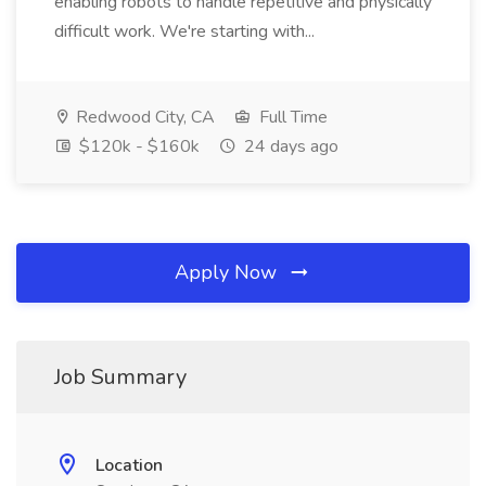
enabling robots to handle repetitive and physically
difficult work. We're starting with...
Redwood City, CA
Full Time
$120k - $160k
24 days ago
Apply Now
Job Summary
Location