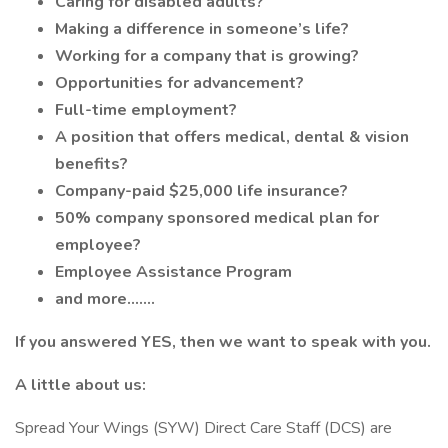
Caring for disabled adults?
Making a difference in someone’s life?
Working for a company that is growing?
Opportunities for advancement?
Full-time employment?
A position that offers medical, dental & vision
benefits?
Company-paid $25,000 life insurance?
50% company sponsored medical plan for
employee?
Employee Assistance Program
and more.......
If you answered YES, then we want to speak with you.
A little about us:
Spread Your Wings (SYW) Direct Care Staff (DCS) are