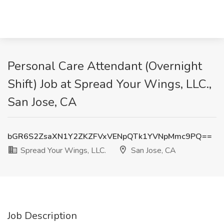
Personal Care Attendant (Overnight
Shift) Job at Spread Your Wings, LLC.,
San Jose, CA
bGR6S2ZsaXN1Y2ZKZFVxVENpQTk1YVNpMmc9PQ==
Spread Your Wings, LLC.
San Jose, CA
Job Description