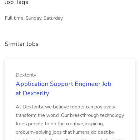
Job Tags
Full time, Sunday, Saturday,
Similar Jobs
Dexterity
Application Support Engineer Job
at Dexterity
At Dexterity, we believe robots can positively
transform the world. Our breakthrough technology
frees people to do the creative, inspiring,
problem-solving jobs that humans do best by