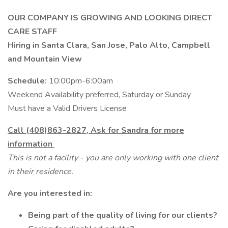
OUR COMPANY IS GROWING AND LOOKING DIRECT
CARE STAFF
Hiring in Santa Clara, San Jose, Palo Alto, Campbell
and Mountain View
Schedule:
10:00pm-6:00am
Weekend Availability preferred, Saturday or Sunday
Must have a Valid Drivers License
Call (408)863-2827, Ask for Sandra for more
information
This is not a facility - you are only working with one client
in their residence.
Are you interested in:
Being part of the quality of living for our clients?