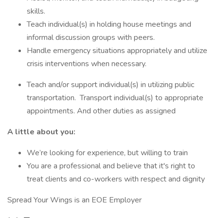
skills.
Teach individual(s) in holding house meetings and
informal discussion groups with peers.
Handle emergency situations appropriately and utilize
crisis interventions when necessary.
Teach and/or support individual(s) in utilizing public
transportation. Transport individual(s) to appropriate
appointments. And other duties as assigned
A little about you:
We’re looking for experience, but willing to train
You are a professional and believe that it's right to
treat clients and co-workers with respect and dignity
Spread Your Wings is an EOE Employer