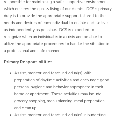
responsible for maintaining a safe, supportive environment
which ensures the quality living of our clients. DCS’s primary
duty is to provide the appropriate support tailored to the
needs and desires of each individual to enable each to live
as independently as possible. DCS is expected to
recognize when an individual is in a crisis and be able to
utilize the appropriate procedures to handle the situation in
a professional and safe manner.
Primary Responsibilities
Assist, monitor, and teach individual(s) with
preparation of daytime activities and encourage good
personal hygiene and behavior appropriate in their
home or apartment. These activities may include:
grocery shopping, menu planning, meal preparation,
and clean up.
Assist, monitor, and teach individual(s) in budgeting