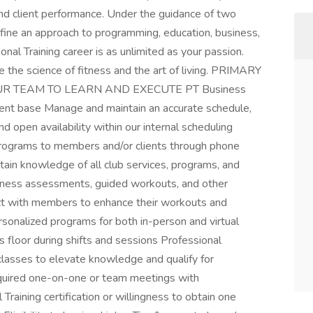
nd client performance. Under the guidance of two
fine an approach to programming, education, business,
onal Training career is as unlimited as your passion.
e the science of fitness and the art of living. PRIMARY
UR TEAM TO LEARN AND EXECUTE PT Business
ient base Manage and maintain an accurate schedule,
nd open availability within our internal scheduling
programs to members and/or clients through phone
ntain knowledge of all club services, programs, and
itness assessments, guided workouts, and other
ct with members to enhance their workouts and
rsonalized programs for both in-person and virtual
s floor during shifts and sessions Professional
asses to elevate knowledge and qualify for
equired one-on-one or team meetings with
raining certification or willingness to obtain one