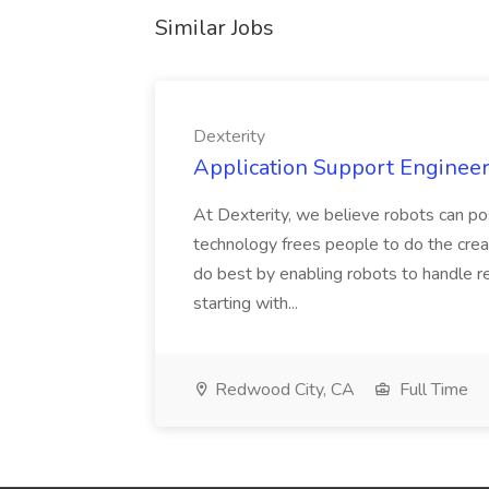
Similar Jobs
Dexterity
Application Support Engineer 
At Dexterity, we believe robots can po
technology frees people to do the creat
do best by enabling robots to handle re
starting with...
Redwood City, CA
Full Time