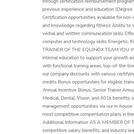
through certification reimbursement program.E
previous experience and education (Degree i
Certification opportunities available for non-
and knowledge regarding fitness Ability t
verbal and written communication skills Eff
computer and technology skills Energetic, 
TRAINER OF THE EQUINOX TEAM YOU WILL 
internal education to support your growth as 
with functional training areas, top-of-the-l
our company discounts with various certify
credits Bonus opportunities for eligible train
Annual Incentive Bonus, Senior Trainer Ann
Medical, Dental, Vision, and 401k benefits 
management opportunities via our in-house 
most competitive compensation plans in the 
Additional Information AS A MEMBER O
competitive salary, benefits, and industry 