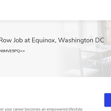
 Row Job at Equinox, Washington DC
NtMVE9PQ==
iner your career becomes an empowered lifestyle