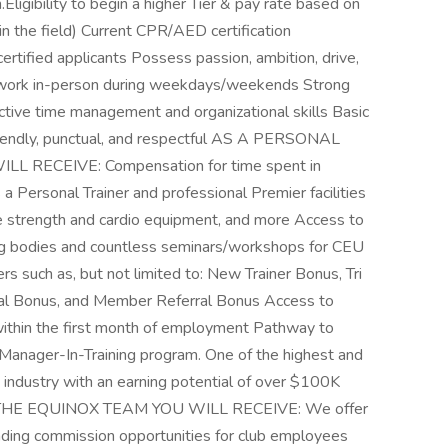
ligibility to begin a higher Tier & pay rate based on
n the field) Current CPR/AED certification
certified applicants Possess passion, ambition, drive,
o work in-person during weekdays/weekends Strong
ective time management and organizational skills Basic
friendly, punctual, and respectful AS A PERSONAL
RECEIVE: Compensation for time spent in
a Personal Trainer and professional Premier facilities
ine strength and cardio equipment, and more Access to
ing bodies and countless seminars/workshops for CEU
ers such as, but not limited to: New Trainer Bonus, Tri
ual Bonus, and Member Referral Bonus Access to
within the first month of employment Pathway to
Manager-In-Training program. One of the highest and
industry with an earning potential of over $100K
F THE EQUINOX TEAM YOU WILL RECEIVE: We offer
leading commission opportunities for club employees