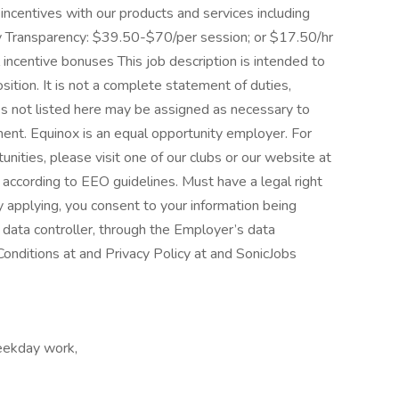
centives with our products and services including
ay Transparency: $39.50-$70/per session; or $17.50/hr
l incentive bonuses This job description is intended to
sition. It is not a complete statement of duties,
ies not listed here may be assigned as necessary to
ent. Equinox is an equal opportunity employer. For
nities, please visit one of our clubs or our website at
l according to EEO guidelines. Must have a legal right
 applying, you consent to your information being
data controller, through the Employer’s data
nditions at and Privacy Policy at and SonicJobs
eekday work,