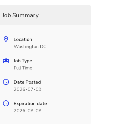
Job Summary
Location
Washington DC
Job Type
Full Time
Date Posted
2026-07-09
Expiration date
2026-08-08