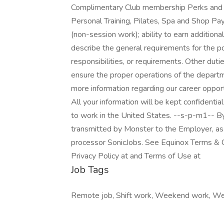
Complimentary Club membership Perks and in
Personal Training, Pilates, Spa and Shop P
(non-session work); ability to earn additiona
describe the general requirements for the po
responsibilities, or requirements. Other dut
ensure the proper operations of the departm
more information regarding our career opportu
All your information will be kept confidentia
to work in the United States. --s-p-m1-- By
transmitted by Monster to the Employer, as 
processor SonicJobs. See Equinox Terms & Co
Privacy Policy at and Terms of Use at
Job Tags
Remote job, Shift work, Weekend work, W