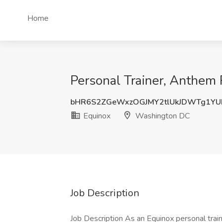
Home
Personal Trainer, Anthem
bHR6S2ZGeWxzOGJMY2tlUkJDWTg1YU
Equinox
Washington DC
Job Description
Job Description As an Equinox personal tra