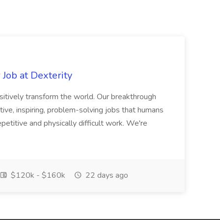
Job at Dexterity
sitively transform the world. Our breakthrough
ive, inspiring, problem-solving jobs that humans
petitive and physically difficult work. We're
$120k - $160k
22 days ago