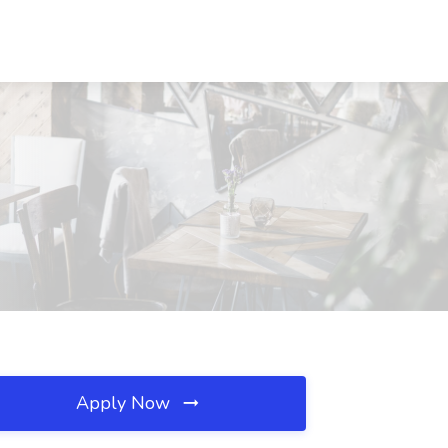
Apply Now