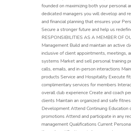
founded on maximizing both your personal a
dedicated managers you will develop and re
and financial planning that ensures your Pers
Secure a stronger future and help us redefin
RESPONSIBILITIES AS A MEMBER OF O
Management Build and maintain an active cl
inclusive of client appointments, meetings, a
systems Market and sell personal training 
calls, emails, and in-person interactions Mai
products Service and Hospitality Execute f
complimentary services for members Intera
overall club experience Create and coach pe
clients Maintain an organized and safe fitnes
Development Attend Continuing Education cl
promotions Attend and participate in any r
management Qualifications Current Personal T