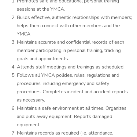
Promotes safe and educational personal training
sessions at the YMCA.
Builds effective, authentic relationships with members;
helps them connect with other members and the
YMCA.
Maintains accurate and confidential records of each
member participating in personal training, tracking
goals and appointments.
Attends staff meetings and trainings as scheduled.
Follows all YMCA policies, rules, regulations and
procedures, including emergency and safety
procedures. Completes incident and accident reports
as necessary.
Maintains a safe environment at all times. Organizes
and puts away equipment. Reports damaged
equipment.
Maintains records as required (i.e. attendance,