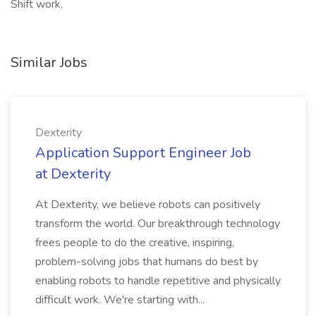
Shift work,
Similar Jobs
Dexterity
Application Support Engineer Job
at Dexterity
At Dexterity, we believe robots can positively
transform the world. Our breakthrough technology
frees people to do the creative, inspiring,
problem-solving jobs that humans do best by
enabling robots to handle repetitive and physically
difficult work. We're starting with...