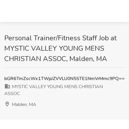
Personal Trainer/Fitness Staff Job at
MYSTIC VALLEY YOUNG MENS
CHRISTIAN ASSOC, Malden, MA
bGR6TmZscWx1TWpJZVVLU0N5STE1NmVrMmc9PQ==
MYSTIC VALLEY YOUNG MENS CHRISTIAN
ASSOC
Malden, MA