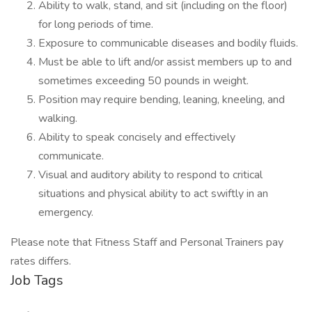
Ability to walk, stand, and sit (including on the floor)
for long periods of time.
Exposure to communicable diseases and bodily fluids.
Must be able to lift and/or assist members up to and
sometimes exceeding 50 pounds in weight.
Position may require bending, leaning, kneeling, and
walking.
Ability to speak concisely and effectively
communicate.
Visual and auditory ability to respond to critical
situations and physical ability to act swiftly in an
emergency.
Please note that Fitness Staff and Personal Trainers pay
rates differs.
Job Tags