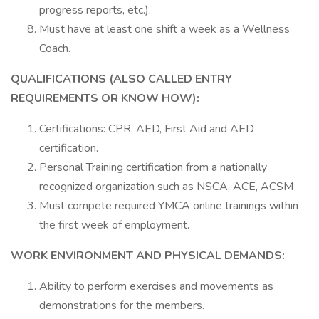
progress reports, etc.).
Must have at least one shift a week as a Wellness
Coach.
QUALIFICATIONS (ALSO CALLED ENTRY
REQUIREMENTS OR KNOW HOW):
Certifications: CPR, AED, First Aid and AED
certification.
Personal Training certification from a nationally
recognized organization such as NSCA, ACE, ACSM
Must compete required YMCA online trainings within
the first week of employment.
WORK ENVIRONMENT AND PHYSICAL DEMANDS:
Ability to perform exercises and movements as
demonstrations for the members.