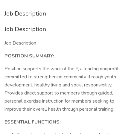
Job Description
Job Description
Job Description
POSITION SUMMARY:
Position supports the work of the Y, a leading nonprofit
committed to strengthening community through youth
development, healthy living and social responsibility.
Provides direct support to members through guided,
personal exercise instruction for members seeking to
improve their overall health through personal training.
ESSENTIAL FUNCTIONS: