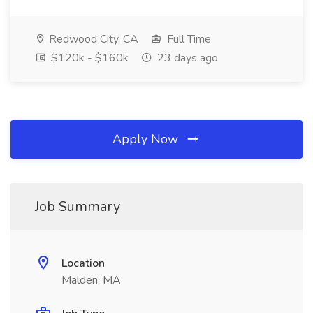
Redwood City, CA
Full Time
$120k - $160k
23 days ago
Apply Now
Job Summary
Location
Malden, MA