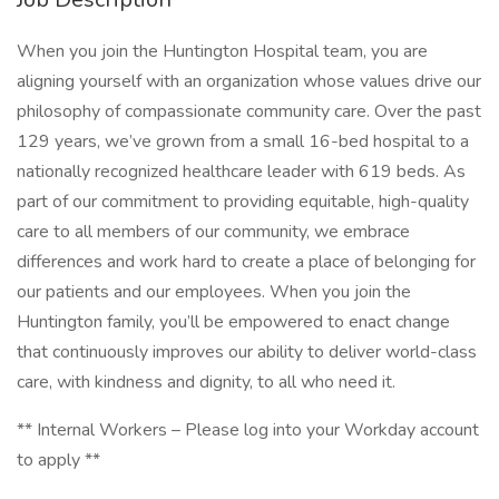
When you join the Huntington Hospital team, you are
aligning yourself with an organization whose values drive our
philosophy of compassionate community care. Over the past
129 years, we’ve grown from a small 16-bed hospital to a
nationally recognized healthcare leader with 619 beds. As
part of our commitment to providing equitable, high-quality
care to all members of our community, we embrace
differences and work hard to create a place of belonging for
our patients and our employees. When you join the
Huntington family, you’ll be empowered to enact change
that continuously improves our ability to deliver world-class
care, with kindness and dignity, to all who need it.
** Internal Workers – Please log into your Workday account
to apply **