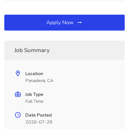
Apply Now
Job Summary
Location
Pasadena, CA
Job Type
Full Time
Date Posted
2026-07-28