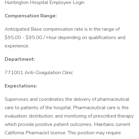
Huntington Hospital Employee Login
Compensation Range:
Anticipated Base compensation rate is in the range of
$95.00 - $95.00 / Hour depending on qualifications and
experience.
Department:
771001 Anti-Coagulation Clinic
Expectations:
Supervises and coordinates the delivery of pharmaceutical
care to patients of the hospital. Pharmaceutical care is the
evaluation, distribution, and monitoring of prescribed therapy
which provide positive patient outcomes. Maintains current
California Pharmacist license. This position may require