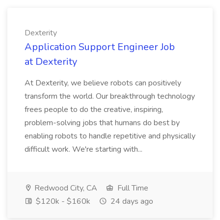
Dexterity
Application Support Engineer Job
at Dexterity
At Dexterity, we believe robots can positively
transform the world. Our breakthrough technology
frees people to do the creative, inspiring,
problem-solving jobs that humans do best by
enabling robots to handle repetitive and physically
difficult work. We're starting with...
Redwood City, CA
Full Time
$120k - $160k
24 days ago