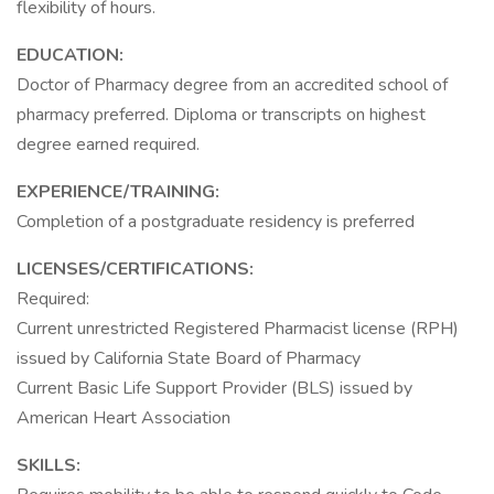
flexibility of hours.
EDUCATION:
Doctor of Pharmacy degree from an accredited school of
pharmacy preferred. Diploma or transcripts on highest
degree earned required.
EXPERIENCE/TRAINING:
Completion of a postgraduate residency is preferred
LICENSES/CERTIFICATIONS:
Required:
Current unrestricted Registered Pharmacist license (RPH)
issued by California State Board of Pharmacy
Current Basic Life Support Provider (BLS) issued by
American Heart Association
SKILLS: