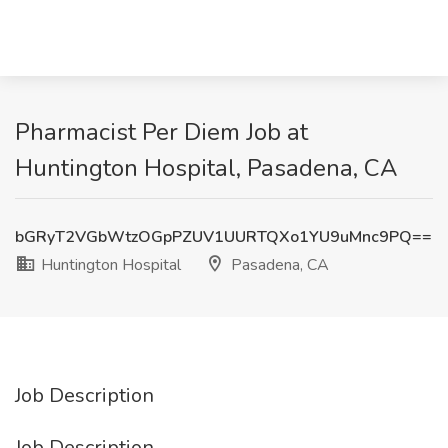
Pharmacist Per Diem Job at
Huntington Hospital, Pasadena, CA
bGRyT2VGbWtzOGpPZUV1UURTQXo1YU9uMnc9PQ==
Huntington Hospital
Pasadena, CA
Job Description
Job Description