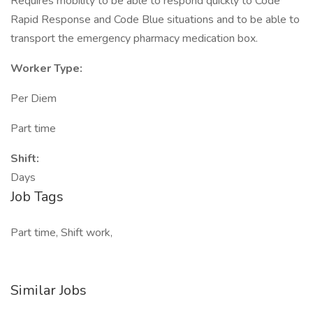
Requires mobility to be able to respond quickly to Code
Rapid Response and Code Blue situations and to be able to
transport the emergency pharmacy medication box.
Worker Type:
Per Diem
Part time
Shift:
Days
Job Tags
Part time, Shift work,
Similar Jobs