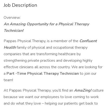
Job Description
Overview:
An Amazing Opportunity for a Physical Therapy
Technician!
Pappas Physical Therapy, is a member of the
Confluent
Health
family of physical and occupational therapy
companies that are transforming healthcare by
strengthening private practices and developing highly
effective clinicians all across the country. We are looking for
a
Part
-Time
Physical Therapy Technician
to join our
team!
At Pappas Physical Therapy, you’ll find an
AmaZing!
culture
because we want our employees to love coming to work
and do what they love – helping our patients get back to