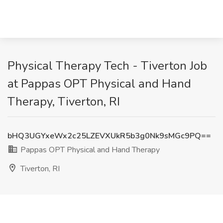
Physical Therapy Tech - Tiverton Job
at Pappas OPT Physical and Hand
Therapy, Tiverton, RI
bHQ3UGYxeWx2c25LZEVXUkR5b3g0Nk9sMGc9PQ==
Pappas OPT Physical and Hand Therapy
Tiverton, RI