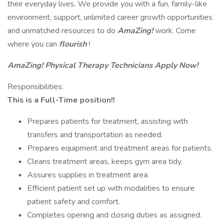
their everyday lives. We provide you with a fun, family-like
environment, support, unlimited career growth opportunities
and unmatched resources to do
AmaZing!
work. Come
where you can
flourish
!
AmaZing!
Physical Therapy Technicians Apply Now!
Responsibilities:
This is a Full-Time position!!
Prepares patients for treatment, assisting with
transfers and transportation as needed.
Prepares equipment and treatment areas for patients.
Cleans treatment areas, keeps gym area tidy.
Assures supplies in treatment area.
Efficient patient set up with modalities to ensure
patient safety and comfort.
Completes opening and closing duties as assigned.