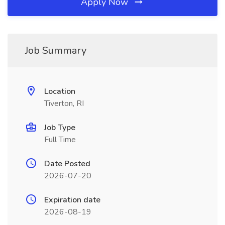
Apply Now
Job Summary
Location
Tiverton, RI
Job Type
Full Time
Date Posted
2026-07-20
Expiration date
2026-08-19