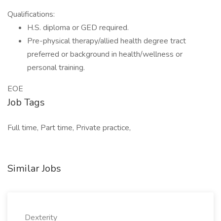
Qualifications:
H.S. diploma or GED required.
Pre-physical therapy/allied health degree tract
preferred or background in health/wellness or
personal training.
EOE
Job Tags
Full time, Part time, Private practice,
Similar Jobs
Dexterity