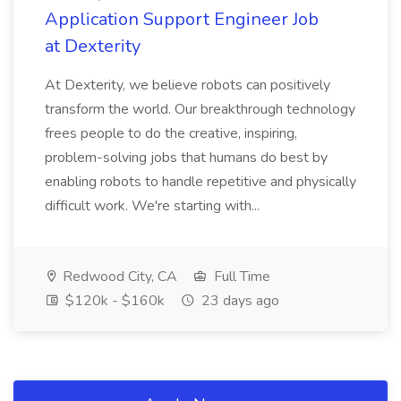
Application Support Engineer Job
at Dexterity
At Dexterity, we believe robots can positively
transform the world. Our breakthrough technology
frees people to do the creative, inspiring,
problem-solving jobs that humans do best by
enabling robots to handle repetitive and physically
difficult work. We're starting with...
Redwood City, CA
Full Time
$120k - $160k
23 days ago