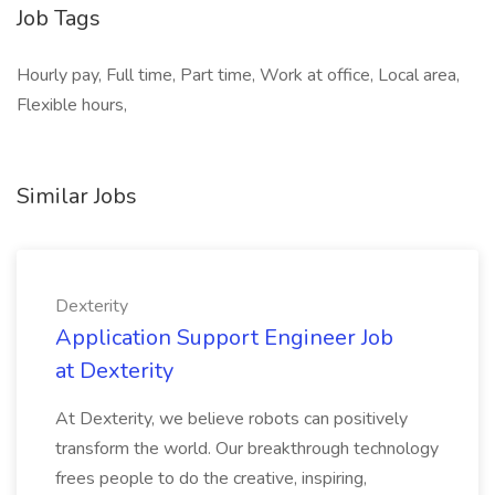
Job Tags
Hourly pay, Full time, Part time, Work at office, Local area,
Flexible hours,
Similar Jobs
Dexterity
Application Support Engineer Job
at Dexterity
At Dexterity, we believe robots can positively
transform the world. Our breakthrough technology
frees people to do the creative, inspiring,