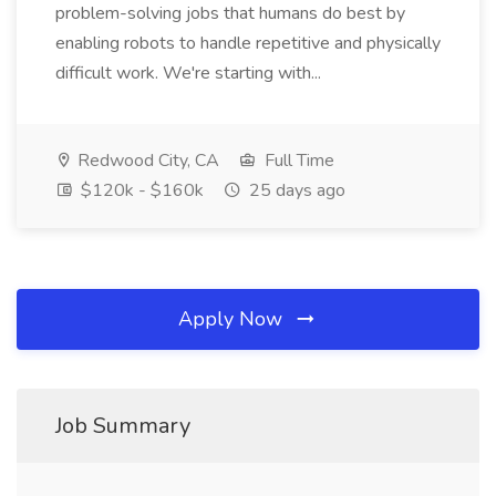
problem-solving jobs that humans do best by
enabling robots to handle repetitive and physically
difficult work. We're starting with...
Redwood City, CA
Full Time
$120k - $160k
25 days ago
Apply Now
Job Summary