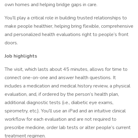
own homes and helping bridge gaps in care.
You’ll play a critical role in building trusted relationships to
make people healthier, helping bring flexible, comprehensive
and personalized health evaluations right to people’s front
doors.
Job highlights
The visit, which lasts about 45 minutes, allows for time to
connect one-on-one and answer health questions. It
includes a medication and medical history review, a physical
evaluation, and, if ordered by the person’s health plan,
additional diagnostic tests (i.e., diabetic eye exams,
spirometry, etc.). You’ll use an iPad and an intuitive clinical
workflow for each evaluation and are not required to
prescribe medicine, order lab tests or alter people’s current
treatment regimen.