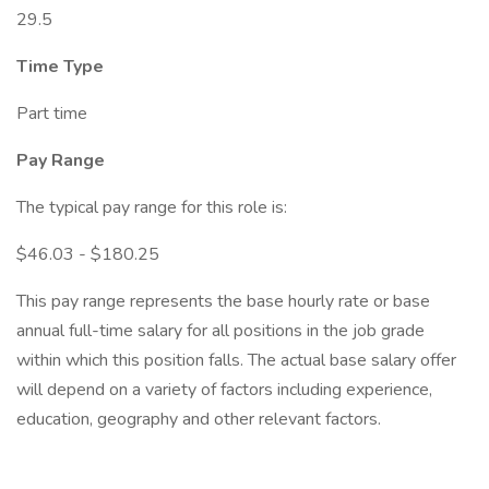
29.5
Time Type
Part time
Pay Range
The typical pay range for this role is:
$46.03 - $180.25
This pay range represents the base hourly rate or base
annual full-time salary for all positions in the job grade
within which this position falls. The actual base salary offer
will depend on a variety of factors including experience,
education, geography and other relevant factors.