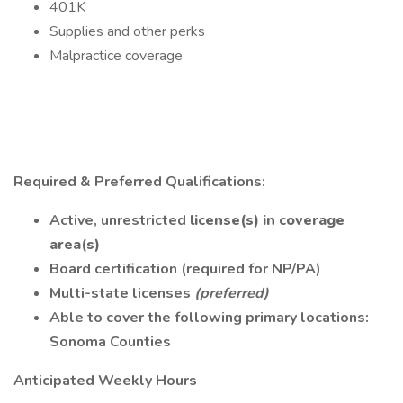
401K
Supplies and other perks
Malpractice coverage
Required & Preferred Qualifications:
Active, unrestricted
license(s) in coverage
area(s)
Board certification (required for NP/PA)
Multi-state licenses
(preferred)
Able to cover the following primary locations:
Sonoma Counties
Anticipated Weekly Hours