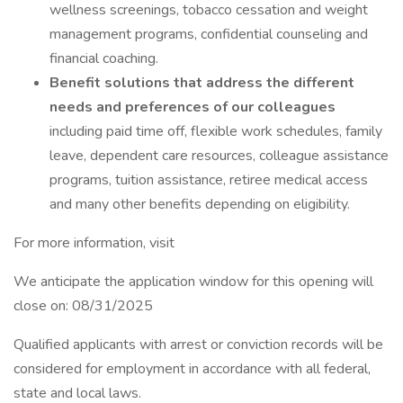
wellness screenings, tobacco cessation and weight
management programs, confidential counseling and
financial coaching.
Benefit solutions that address the different
needs and preferences of our colleagues
including paid time off, flexible work schedules, family
leave, dependent care resources, colleague assistance
programs, tuition assistance, retiree medical access
and many other benefits depending on eligibility.
For more information, visit
We anticipate the application window for this opening will
close on: 08/31/2025
Qualified applicants with arrest or conviction records will be
considered for employment in accordance with all federal,
state and local laws.