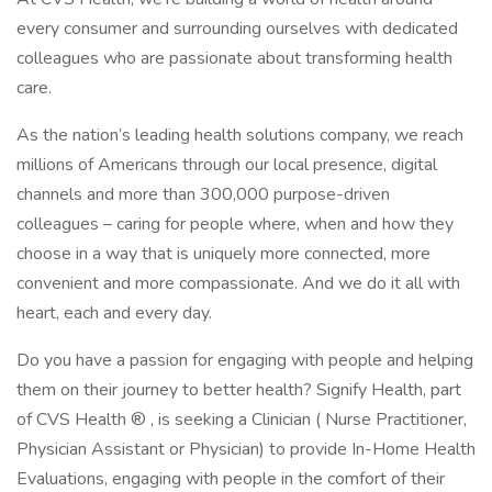
every consumer and surrounding ourselves with dedicated
colleagues who are passionate about transforming health
care.
As the nation’s leading health solutions company, we reach
millions of Americans through our local presence, digital
channels and more than 300,000 purpose-driven
colleagues – caring for people where, when and how they
choose in a way that is uniquely more connected, more
convenient and more compassionate. And we do it all with
heart, each and every day.
Do you have a passion for engaging with people and helping
them on their journey to better health? Signify Health, part
of CVS Health ® , is seeking a Clinician ( Nurse Practitioner,
Physician Assistant or Physician) to provide In-Home Health
Evaluations, engaging with people in the comfort of their