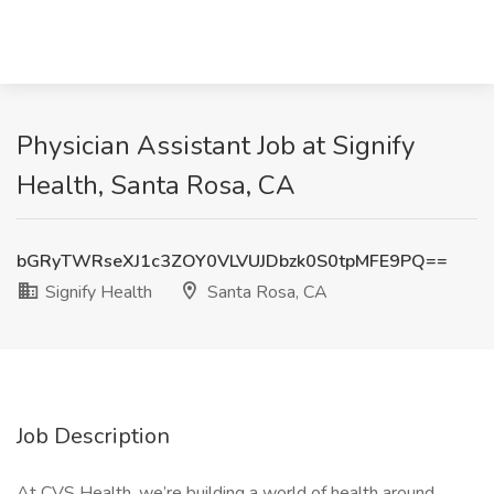
Physician Assistant Job at Signify
Health, Santa Rosa, CA
bGRyTWRseXJ1c3ZOY0VLVUJDbzk0S0tpMFE9PQ==
Signify Health
Santa Rosa, CA
Job Description
At CVS Health, we’re building a world of health around