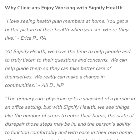
Why Clinicians Enjoy Working with Signify Health
“I love seeing health plan members at home. You get a
better picture of their health when you see where they
live.” - Erica R., PA
“At Signify Health, we have the time to help people and
to truly listen to their questions and concerns. We can
help guide them so they can take better care of
themselves. We really can make a change in
communities.” - Ali B., NP
“The primary care physician gets a snapshot of a person in
an office setting, but with Signify Health, we see things
like the number of steps to enter their home, the state of
disrepair those steps may be in, and the person’s ability
to function comfortably and with ease in their own home.