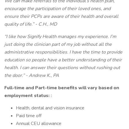
We can make referrals to the individual’s health plan,
encourage the participation of their loved ones, and
ensure their PCPs are aware of their health and overall
quality of life.” - C.H., MD
“I like how Signify Health manages my experience. I’m
just doing the clinician part of my job without all the
administrative responsibilities. I have the time to provide
education so people have a better understanding of their
health. I can answer their questions without rushing out
the door.” - Andrew K., PA
Full-time and Part-time benefits will vary based on
employment status:
:
Health, dental and vision insurance
Paid time off
Annual CEU allowance