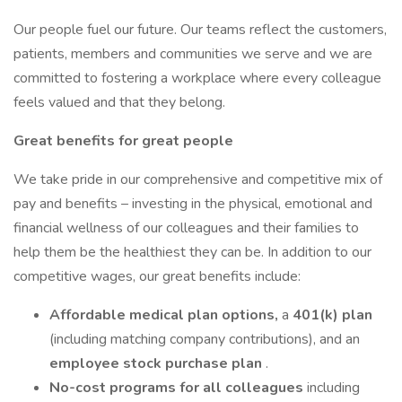
Our people fuel our future. Our teams reflect the customers,
patients, members and communities we serve and we are
committed to fostering a workplace where every colleague
feels valued and that they belong.
Great benefits for great people
We take pride in our comprehensive and competitive mix of
pay and benefits – investing in the physical, emotional and
financial wellness of our colleagues and their families to
help them be the healthiest they can be. In addition to our
competitive wages, our great benefits include:
Affordable medical plan options,
a
401(k) plan
(including matching company contributions), and an
employee stock purchase plan
.
No-cost programs for all colleagues
including