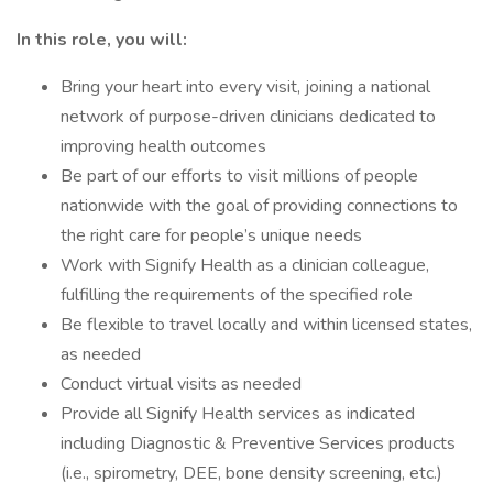
In this role, you will:
Bring your heart into every visit, joining a national
network of purpose-driven clinicians dedicated to
improving health outcomes
Be part of our efforts to visit millions of people
nationwide with the goal of providing connections to
the right care for people’s unique needs
Work with Signify Health as a clinician colleague,
fulfilling the requirements of the specified role
Be flexible to travel locally and within licensed states,
as needed
Conduct virtual visits as needed
Provide all Signify Health services as indicated
including Diagnostic & Preventive Services products
(i.e., spirometry, DEE, bone density screening, etc.)