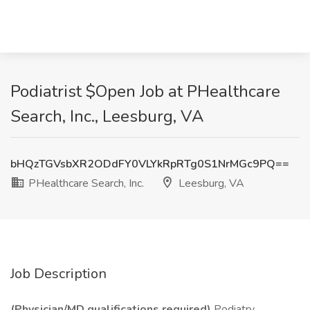
Podiatrist $Open Job at PHealthcare
Search, Inc., Leesburg, VA
bHQzTGVsbXR2ODdFY0VLYkRpRTg0S1NrMGc9PQ==
PHealthcare Search, Inc.
Leesburg, VA
Job Description
(Physician/MD qualifications required)
Podiatry