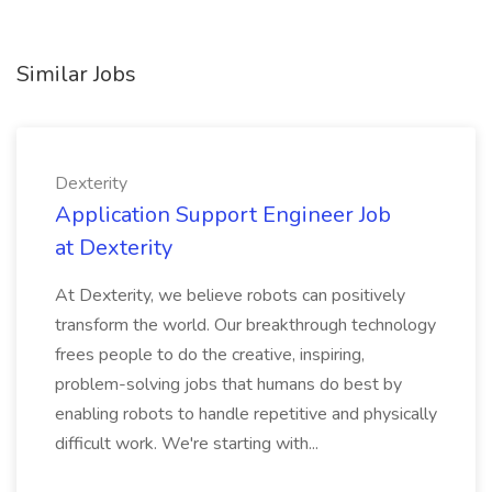
Similar Jobs
Dexterity
Application Support Engineer Job
at Dexterity
At Dexterity, we believe robots can positively
transform the world. Our breakthrough technology
frees people to do the creative, inspiring,
problem-solving jobs that humans do best by
enabling robots to handle repetitive and physically
difficult work. We're starting with...