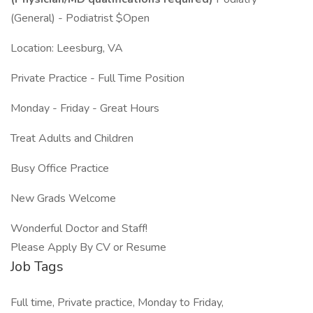
(General) - Podiatrist $Open
Location: Leesburg, VA
Private Practice - Full Time Position
Monday - Friday - Great Hours
Treat Adults and Children
Busy Office Practice
New Grads Welcome
Wonderful Doctor and Staff!
Please Apply By CV or Resume
Job Tags
Full time, Private practice, Monday to Friday,