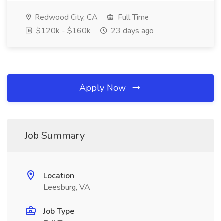
Redwood City, CA
Full Time
$120k - $160k
23 days ago
Apply Now
Job Summary
Location
Leesburg, VA
Job Type