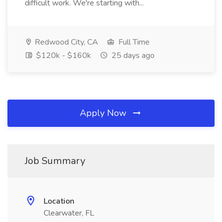
difficult work. We're starting with...
Redwood City, CA
Full Time
$120k - $160k
25 days ago
Apply Now
Job Summary
Location
Clearwater, FL