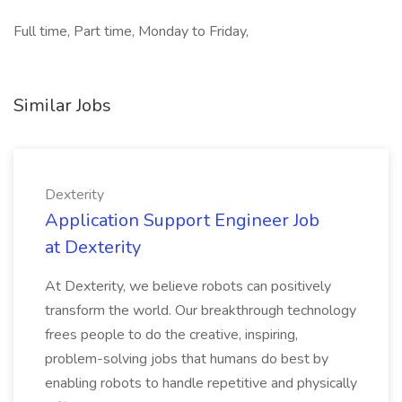
Full time, Part time, Monday to Friday,
Similar Jobs
Dexterity
Application Support Engineer Job
at Dexterity
At Dexterity, we believe robots can positively
transform the world. Our breakthrough technology
frees people to do the creative, inspiring,
problem-solving jobs that humans do best by
enabling robots to handle repetitive and physically