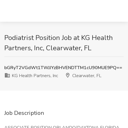
Podiatrist Position Job at KG Health
Partners, Inc, Clearwater, FL
bGRyT2VGdWt1TWJJYzBHVENDTTM1cU90MUE9PQ==
KG Health Partners, Inc
Clearwater, FL
Job Description
ASSOCIATE POSITION ORLANDO/DAYTONA FLORIDA