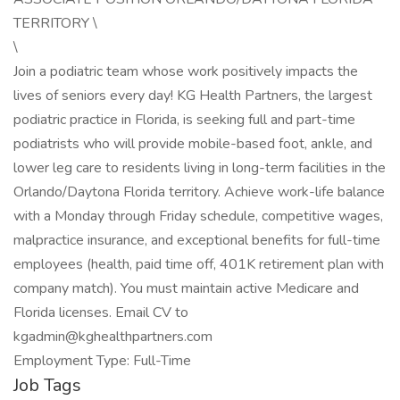
TERRITORY \
\
Join a podiatric team whose work positively impacts the
lives of seniors every day! KG Health Partners, the largest
podiatric practice in Florida, is seeking full and part-time
podiatrists who will provide mobile-based foot, ankle, and
lower leg care to residents living in long-term facilities in the
Orlando/Daytona Florida territory. Achieve work-life balance
with a Monday through Friday schedule, competitive wages,
malpractice insurance, and exceptional benefits for full-time
employees (health, paid time off, 401K retirement plan with
company match). You must maintain active Medicare and
Florida licenses. Email CV to
kgadmin@kghealthpartners.com
Employment Type: Full-Time
Job Tags