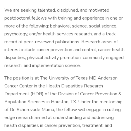
We are seeking talented, disciplined, and motivated
postdoctoral fellows with training and experience in one or
more of the following: behavioral science, social science,
psychology, and/or health services research, and a track
record of peer-reviewed publications. Research areas of
interest include cancer prevention and control, cancer health
disparities, physical activity promotion, community engaged
research, and implementation science.
The position is at The University of Texas MD Anderson
Cancer Center in the Health Disparities Research
Department (HDR) of the Division of Cancer Prevention &
Population Sciences in Houston, TX. Under the mentorship
of Dr. Scherezade Mama, the fellow will engage in cutting-
edge research aimed at understanding and addressing
health disparities in cancer prevention, treatment, and