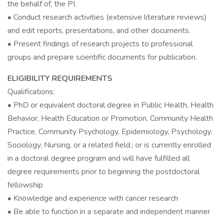
the behalf of, the PI.
• Conduct research activities (extensive literature reviews)
and edit reports, presentations, and other documents.
• Present findings of research projects to professional
groups and prepare scientific documents for publication.
ELIGIBILITY REQUIREMENTS
Qualifications:
• PhD or equivalent doctoral degree in Public Health, Health
Behavior, Health Education or Promotion, Community Health
Practice, Community Psychology, Epidemiology, Psychology,
Sociology, Nursing, or a related field.; or is currently enrolled
in a doctoral degree program and will have fulfilled all
degree requirements prior to beginning the postdoctoral
fellowship
• Knowledge and experience with cancer research
• Be able to function in a separate and independent manner