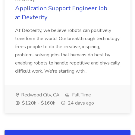
Application Support Engineer Job
at Dexterity
At Dexterity, we believe robots can positively
transform the world. Our breakthrough technology
frees people to do the creative, inspiring,
problem-solving jobs that humans do best by
enabling robots to handle repetitive and physically
difficult work. We're starting with...
Redwood City, CA
Full Time
$120k - $160k
24 days ago