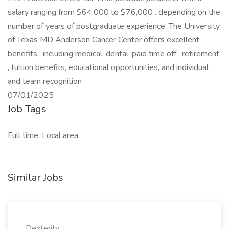
salary ranging from $64,000 to $76,000 . depending on the
number of years of postgraduate experience. The University
of Texas MD Anderson Cancer Center offers excellent
benefits , including medical, dental, paid time off , retirement
, tuition benefits, educational opportunities, and individual
and team recognition
07/01/2025
Job Tags
Full time, Local area,
Similar Jobs
Dexterity