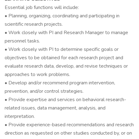
Essential job functions will include:
• Planning, organizing, coordinating and participating in
scientific research projects.
• Work closely with PI and Research Manager to manage
personnel tasks.
• Work closely with PI to determine specific goals or
objectives to be obtained for each research project and
evaluate research data, develop, and revise techniques or
approaches to work problems.
• Develop and/or recommend program intervention,
prevention, and/or control strategies.
• Provide expertise and services on behavioral research-
related issues, data management, analysis, and
interpretation.
• Provide experience-based recommendations and research
direction as requested on other studies conducted by, or on