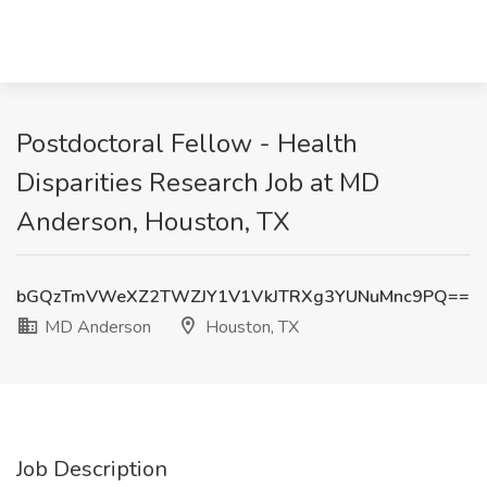
Postdoctoral Fellow - Health
Disparities Research Job at MD
Anderson, Houston, TX
bGQzTmVWeXZ2TWZJY1V1VkJTRXg3YUNuMnc9PQ==
MD Anderson
Houston, TX
Job Description