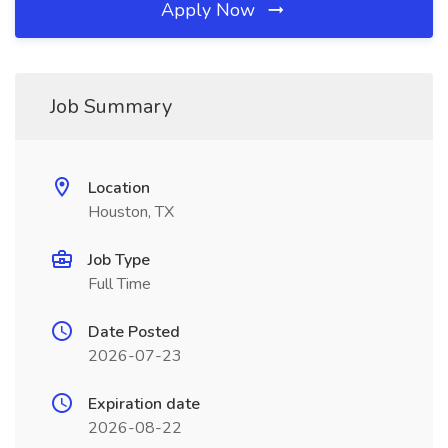
Apply Now
Job Summary
Location
Houston, TX
Job Type
Full Time
Date Posted
2026-07-23
Expiration date
2026-08-22