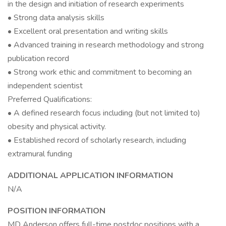
in the design and initiation of research experiments
• Strong data analysis skills
• Excellent oral presentation and writing skills
• Advanced training in research methodology and strong
publication record
• Strong work ethic and commitment to becoming an
independent scientist
Preferred Qualifications:
• A defined research focus including (but not limited to)
obesity and physical activity.
• Established record of scholarly research, including
extramural funding
ADDITIONAL APPLICATION INFORMATION
N/A
POSITION INFORMATION
MD Anderson offers full-time postdoc positions with a