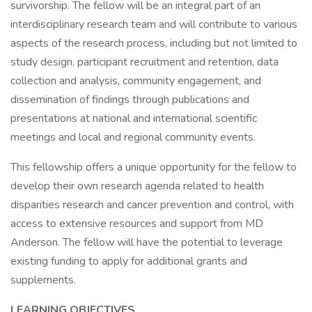
survivorship. The fellow will be an integral part of an
interdisciplinary research team and will contribute to various
aspects of the research process, including but not limited to
study design, participant recruitment and retention, data
collection and analysis, community engagement, and
dissemination of findings through publications and
presentations at national and international scientific
meetings and local and regional community events.
This fellowship offers a unique opportunity for the fellow to
develop their own research agenda related to health
disparities research and cancer prevention and control, with
access to extensive resources and support from MD
Anderson. The fellow will have the potential to leverage
existing funding to apply for additional grants and
supplements.
LEARNING OBJECTIVES