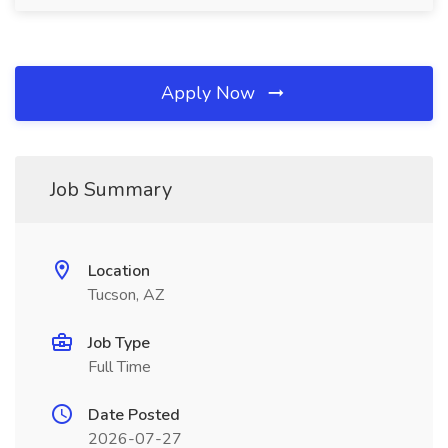
Apply Now
Job Summary
Location
Tucson, AZ
Job Type
Full Time
Date Posted
2026-07-27