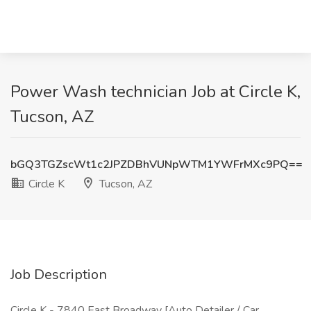
Power Wash technician Job at Circle K,
Tucson, AZ
bGQ3TGZscWt1c2JPZDBhVUNpWTM1YWFrMXc9PQ==
Circle K
Tucson, AZ
Job Description
Circle K - 7840 East Broadway [Auto Detailer / Car