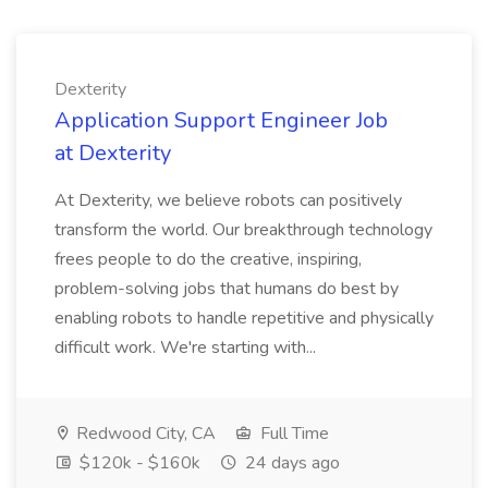
Dexterity
Application Support Engineer Job
at Dexterity
At Dexterity, we believe robots can positively
transform the world. Our breakthrough technology
frees people to do the creative, inspiring,
problem-solving jobs that humans do best by
enabling robots to handle repetitive and physically
difficult work. We're starting with...
Redwood City, CA
Full Time
$120k - $160k
24 days ago