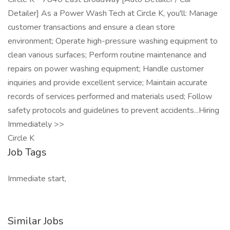
Detailer] As a Power Wash Tech at Circle K, you'll: Manage
customer transactions and ensure a clean store
environment; Operate high-pressure washing equipment to
clean various surfaces; Perform routine maintenance and
repairs on power washing equipment; Handle customer
inquiries and provide excellent service; Maintain accurate
records of services performed and materials used; Follow
safety protocols and guidelines to prevent accidents...Hiring
Immediately >>
Circle K
Job Tags
Immediate start,
Similar Jobs