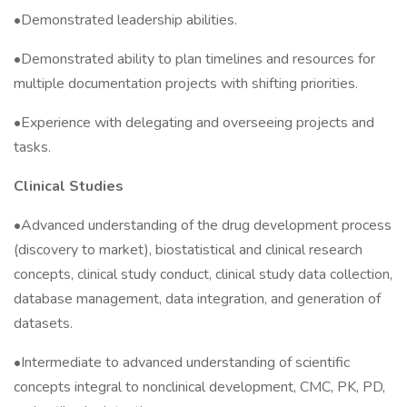
•Demonstrated leadership abilities.
•Demonstrated ability to plan timelines and resources for
multiple documentation projects with shifting priorities.
•Experience with delegating and overseeing projects and
tasks.
Clinical Studies
•Advanced understanding of the drug development process
(discovery to market), biostatistical and clinical research
concepts, clinical study conduct, clinical study data collection,
database management, data integration, and generation of
datasets.
•Intermediate to advanced understanding of scientific
concepts integral to nonclinical development, CMC, PK, PD,