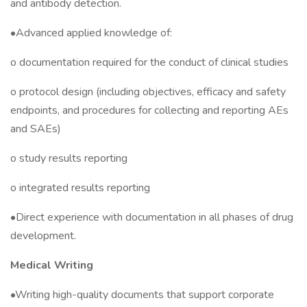
and antibody detection.
•Advanced applied knowledge of:
o documentation required for the conduct of clinical studies
o protocol design (including objectives, efficacy and safety
endpoints, and procedures for collecting and reporting AEs
and SAEs)
o study results reporting
o integrated results reporting
•Direct experience with documentation in all phases of drug
development.
Medical Writing
•Writing high-quality documents that support corporate