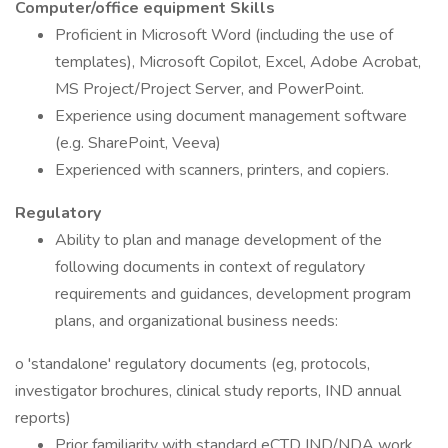
Computer/office equipment Skills
Proficient in Microsoft Word (including the use of
templates), Microsoft Copilot, Excel, Adobe Acrobat,
MS Project/Project Server, and PowerPoint.
Experience using document management software
(e.g. SharePoint, Veeva)
Experienced with scanners, printers, and copiers.
Regulatory
Ability to plan and manage development of the
following documents in context of regulatory
requirements and guidances, development program
plans, and organizational business needs:
o 'standalone' regulatory documents (eg, protocols,
investigator brochures, clinical study reports, IND annual
reports)
Prior familiarity with standard eCTD IND/NDA work,