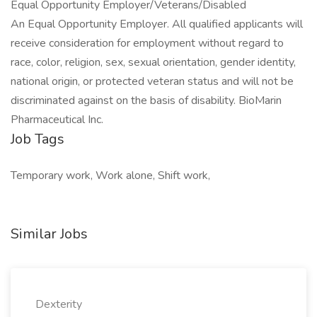
Equal Opportunity Employer/Veterans/Disabled
An Equal Opportunity Employer. All qualified applicants will
receive consideration for employment without regard to
race, color, religion, sex, sexual orientation, gender identity,
national origin, or protected veteran status and will not be
discriminated against on the basis of disability. BioMarin
Pharmaceutical Inc.
Job Tags
Temporary work, Work alone, Shift work,
Similar Jobs
Dexterity