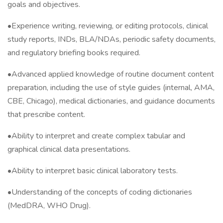
goals and objectives.
•Experience writing, reviewing, or editing protocols, clinical
study reports, INDs, BLA/NDAs, periodic safety documents,
and regulatory briefing books required.
•Advanced applied knowledge of routine document content
preparation, including the use of style guides (internal, AMA,
CBE, Chicago), medical dictionaries, and guidance documents
that prescribe content.
•Ability to interpret and create complex tabular and
graphical clinical data presentations.
•Ability to interpret basic clinical laboratory tests.
•Understanding of the concepts of coding dictionaries
(MedDRA, WHO Drug).