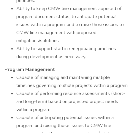
priorities.
Ability to keep CMW line management apprised of
program document status, to anticipate potential
issues within a program, and to raise those issues to
CMW line management with proposed
mitigations/solutions
Ability to support staff in renegotiating timelines
during development as necessary.
Program Management
Capable of managing and maintaining multiple
timelines governing multiple projects within a program.
Capable of performing resource assessments (short-
and long-term) based on projected project needs
within a program.
Capable of anticipating potential issues within a
program and raising those issues to CMW line