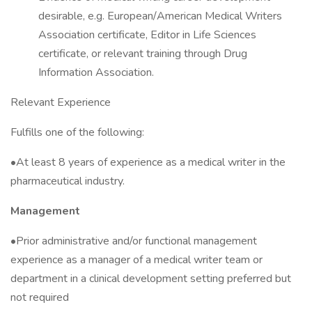
desirable, e.g. European/American Medical Writers
Association certificate, Editor in Life Sciences
certificate, or relevant training through Drug
Information Association.
Relevant Experience
Fulfills one of the following:
•At least 8 years of experience as a medical writer in the
pharmaceutical industry.
Management
•Prior administrative and/or functional management
experience as a manager of a medical writer team or
department in a clinical development setting preferred but
not required