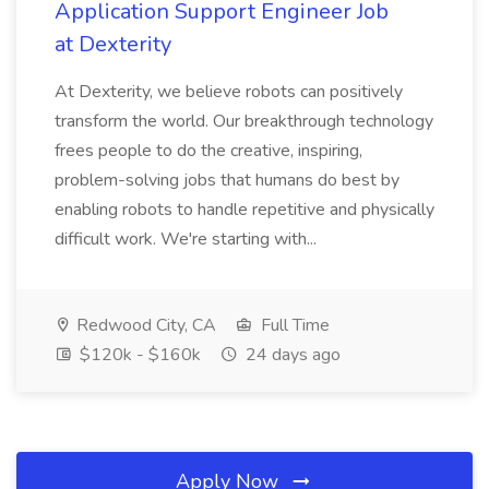
Application Support Engineer Job
at Dexterity
At Dexterity, we believe robots can positively
transform the world. Our breakthrough technology
frees people to do the creative, inspiring,
problem-solving jobs that humans do best by
enabling robots to handle repetitive and physically
difficult work. We're starting with...
Redwood City, CA
Full Time
$120k - $160k
24 days ago
Apply Now