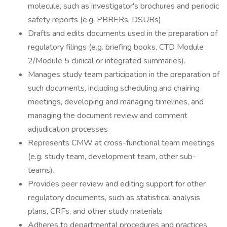
molecule, such as investigator's brochures and periodic
safety reports (e.g. PBRERs, DSURs)
Drafts and edits documents used in the preparation of
regulatory filings (e.g. briefing books, CTD Module
2/Module 5 clinical or integrated summaries).
Manages study team participation in the preparation of
such documents, including scheduling and chairing
meetings, developing and managing timelines, and
managing the document review and comment
adjudication processes
Represents CMW at cross-functional team meetings
(e.g. study team, development team, other sub-
teams).
Provides peer review and editing support for other
regulatory documents, such as statistical analysis
plans, CRFs, and other study materials
Adheres to departmental procedures and practices