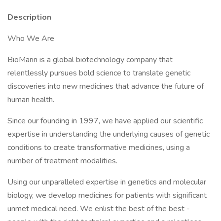
Description
Who We Are
BioMarin is a global biotechnology company that
relentlessly pursues bold science to translate genetic
discoveries into new medicines that advance the future of
human health.
Since our founding in 1997, we have applied our scientific
expertise in understanding the underlying causes of genetic
conditions to create transformative medicines, using a
number of treatment modalities.
Using our unparalleled expertise in genetics and molecular
biology, we develop medicines for patients with significant
unmet medical need. We enlist the best of the best -