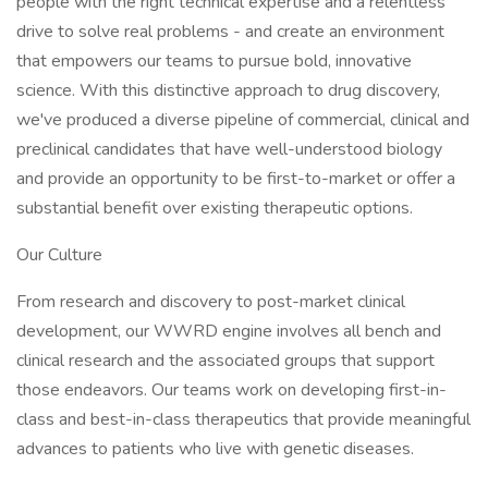
people with the right technical expertise and a relentless
drive to solve real problems - and create an environment
that empowers our teams to pursue bold, innovative
science. With this distinctive approach to drug discovery,
we've produced a diverse pipeline of commercial, clinical and
preclinical candidates that have well-understood biology
and provide an opportunity to be first-to-market or offer a
substantial benefit over existing therapeutic options.
Our Culture
From research and discovery to post-market clinical
development, our WWRD engine involves all bench and
clinical research and the associated groups that support
those endeavors. Our teams work on developing first-in-
class and best-in-class therapeutics that provide meaningful
advances to patients who live with genetic diseases.