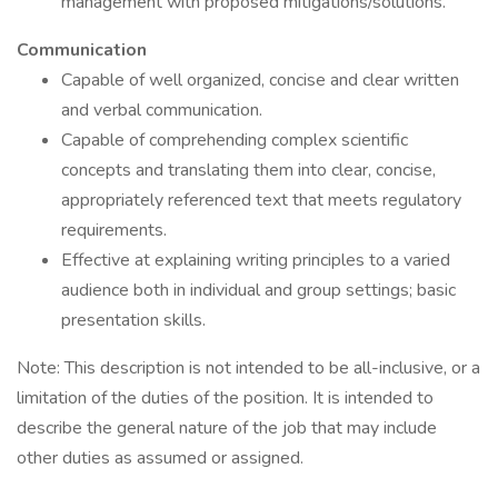
management with proposed mitigations/solutions.
Communication
Capable of well organized, concise and clear written
and verbal communication.
Capable of comprehending complex scientific
concepts and translating them into clear, concise,
appropriately referenced text that meets regulatory
requirements.
Effective at explaining writing principles to a varied
audience both in individual and group settings; basic
presentation skills.
Note: This description is not intended to be all-inclusive, or a
limitation of the duties of the position. It is intended to
describe the general nature of the job that may include
other duties as assumed or assigned.