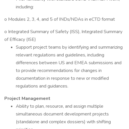
including:
o Modules 2, 3, 4, and 5 of INDs/NDAs in eCTD format
o Integrated Summary of Safety (ISS), Integrated Summary
of Efficacy (ISE)
Support project teams by identifying and summarizing
relevant regulations and guidelines, including
differences between US and EMEA submissions and
to provide recommendations for changes in
documentation in response to new or modified
regulations and guidances.
Project Management
Ability to plan, resource, and assign multiple
simultaneous document development projects
(standalone and complex dossiers) with shifting