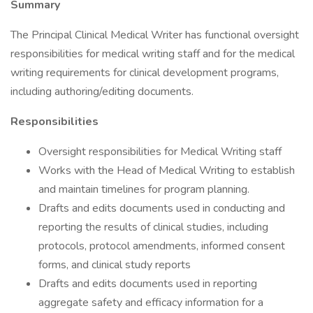
Summary
The Principal Clinical Medical Writer has functional oversight
responsibilities for medical writing staff and for the medical
writing requirements for clinical development programs,
including authoring/editing documents.
Responsibilities
Oversight responsibilities for Medical Writing staff
Works with the Head of Medical Writing to establish
and maintain timelines for program planning.
Drafts and edits documents used in conducting and
reporting the results of clinical studies, including
protocols, protocol amendments, informed consent
forms, and clinical study reports
Drafts and edits documents used in reporting
aggregate safety and efficacy information for a