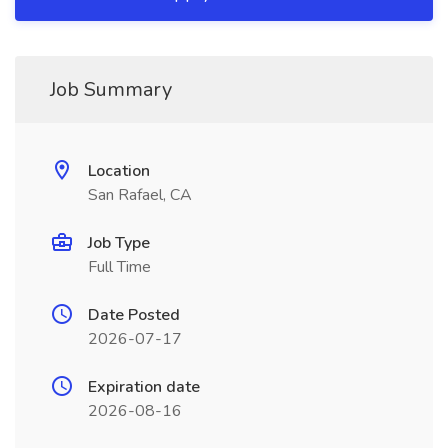
Job Summary
Location
San Rafael, CA
Job Type
Full Time
Date Posted
2026-07-17
Expiration date
2026-08-16