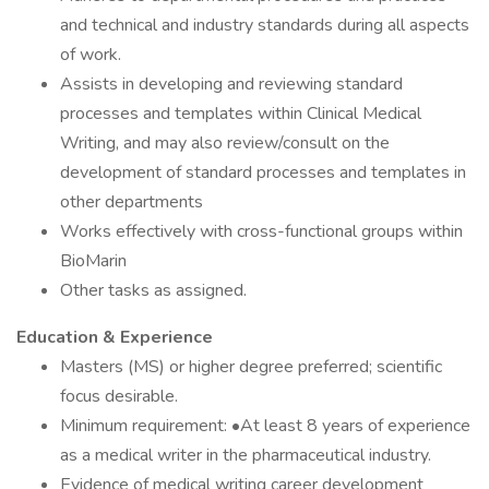
and technical and industry standards during all aspects
of work.
Assists in developing and reviewing standard
processes and templates within Clinical Medical
Writing, and may also review/consult on the
development of standard processes and templates in
other departments
Works effectively with cross-functional groups within
BioMarin
Other tasks as assigned.
Education & Experience
Masters (MS) or higher degree preferred; scientific
focus desirable.
Minimum requirement: •At least 8 years of experience
as a medical writer in the pharmaceutical industry.
Evidence of medical writing career development