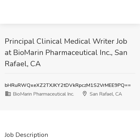
Principal Clinical Medical Writer Job
at BioMarin Pharmaceutical Inc., San
Rafael, CA
bHRuRWQxeXZ2TXJKY2tDVkRpczM1S2VrMEE9PQ==
BioMarin Pharmaceutical Inc.
San Rafael, CA
Job Description