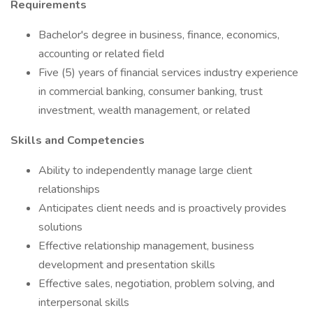
Requirements
Bachelor's degree in business, finance, economics,
accounting or related field
Five (5) years of financial services industry experience
in commercial banking, consumer banking, trust
investment, wealth management, or related
Skills and Competencies
Ability to independently manage large client
relationships
Anticipates client needs and is proactively provides
solutions
Effective relationship management, business
development and presentation skills
Effective sales, negotiation, problem solving, and
interpersonal skills