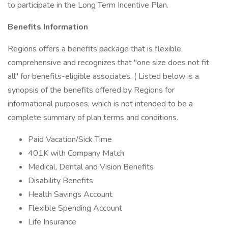
to participate in the Long Term Incentive Plan.
Benefits Information
Regions offers a benefits package that is flexible,
comprehensive and recognizes that "one size does not fit
all" for benefits-eligible associates. ( Listed below is a
synopsis of the benefits offered by Regions for
informational purposes, which is not intended to be a
complete summary of plan terms and conditions.
Paid Vacation/Sick Time
401K with Company Match
Medical, Dental and Vision Benefits
Disability Benefits
Health Savings Account
Flexible Spending Account
Life Insurance