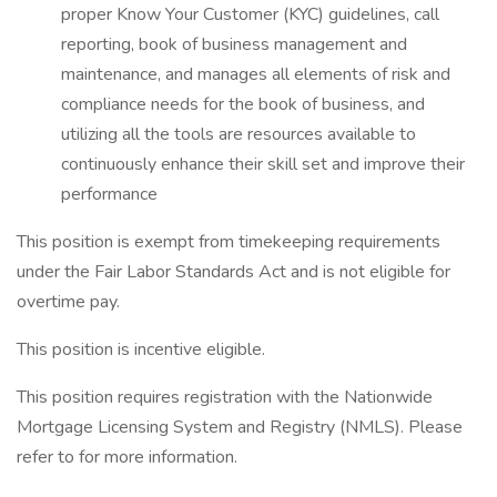
proper Know Your Customer (KYC) guidelines, call
reporting, book of business management and
maintenance, and manages all elements of risk and
compliance needs for the book of business, and
utilizing all the tools are resources available to
continuously enhance their skill set and improve their
performance
This position is exempt from timekeeping requirements
under the Fair Labor Standards Act and is not eligible for
overtime pay.
This position is incentive eligible.
This position requires registration with the Nationwide
Mortgage Licensing System and Registry (NMLS). Please
refer to for more information.