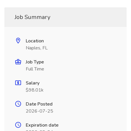
Job Summary
Location
Naples, FL
Job Type
Full Time
Salary
$98.01k
Date Posted
2026-07-25
Expiration date