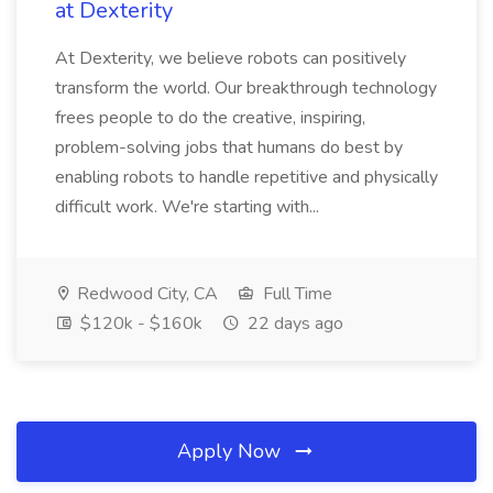
at Dexterity
At Dexterity, we believe robots can positively
transform the world. Our breakthrough technology
frees people to do the creative, inspiring,
problem-solving jobs that humans do best by
enabling robots to handle repetitive and physically
difficult work. We're starting with...
Redwood City, CA
Full Time
$120k - $160k
22 days ago
Apply Now