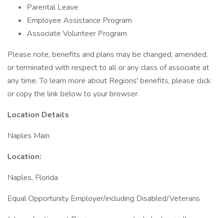
Parental Leave
Employee Assistance Program
Associate Volunteer Program
Please note, benefits and plans may be changed, amended,
or terminated with respect to all or any class of associate at
any time. To learn more about Regions' benefits, please click
or copy the link below to your browser.
Location Details
Naples Main
Location:
Naples, Florida
Equal Opportunity Employer/including Disabled/Veterans