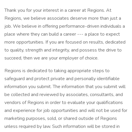
Thank you for your interest in a career at Regions. At
Regions, we believe associates deserve more than just a
job. We believe in offering performance-driven individuals a
place where they can build a career --- a place to expect
more opportunities. If you are focused on results, dedicated
to quality, strength and integrity, and possess the drive to
succeed, then we are your employer of choice.
Regions is dedicated to taking appropriate steps to
safeguard and protect private and personally identifiable
information you submit. The information that you submit will
be collected and reviewed by associates, consultants, and
vendors of Regions in order to evaluate your qualifications
and experience for job opportunities and will not be used for
marketing purposes, sold, or shared outside of Regions
unless required by law. Such information will be stored in