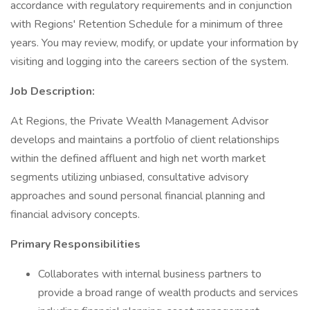
accordance with regulatory requirements and in conjunction
with Regions' Retention Schedule for a minimum of three
years. You may review, modify, or update your information by
visiting and logging into the careers section of the system.
Job Description:
At Regions, the Private Wealth Management Advisor
develops and maintains a portfolio of client relationships
within the defined affluent and high net worth market
segments utilizing unbiased, consultative advisory
approaches and sound personal financial planning and
financial advisory concepts.
Primary Responsibilities
Collaborates with internal business partners to
provide a broad range of wealth products and services