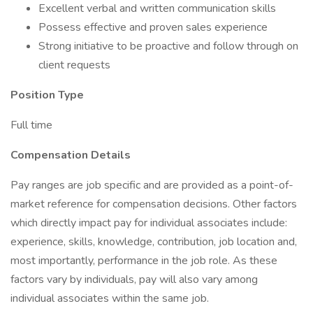
Excellent verbal and written communication skills
Possess effective and proven sales experience
Strong initiative to be proactive and follow through on
client requests
Position Type
Full time
Compensation Details
Pay ranges are job specific and are provided as a point-of-
market reference for compensation decisions. Other factors
which directly impact pay for individual associates include:
experience, skills, knowledge, contribution, job location and,
most importantly, performance in the job role. As these
factors vary by individuals, pay will also vary among
individual associates within the same job.