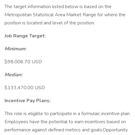
The target information listed below is based on the
Metropolitan Statistical Area Market Range for where the
position is located and level of the position.
Job Range Target:
Minimum:
$98,006.70 USD
Median:
$133,470.00 USD
Incentive Pay Plans:
This role is eligible to participate in a formulaic incentive plan.
Employees have the potential to earn incentives based on
performance against defined metrics and goals.Opportunity