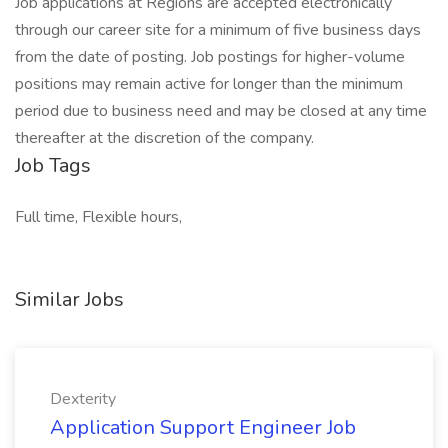
Job applications at Regions are accepted electronically
through our career site for a minimum of five business days
from the date of posting. Job postings for higher-volume
positions may remain active for longer than the minimum
period due to business need and may be closed at any time
thereafter at the discretion of the company.
Job Tags
Full time, Flexible hours,
Similar Jobs
Dexterity
Application Support Engineer Job