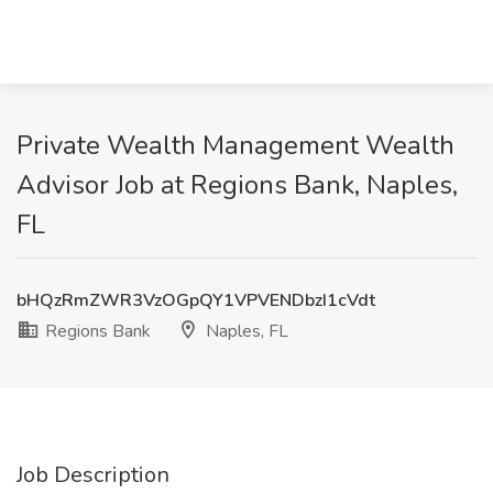
Private Wealth Management Wealth
Advisor Job at Regions Bank, Naples,
FL
bHQzRmZWR3VzOGpQY1VPVENDbzI1cVdt
Regions Bank
Naples, FL
Job Description