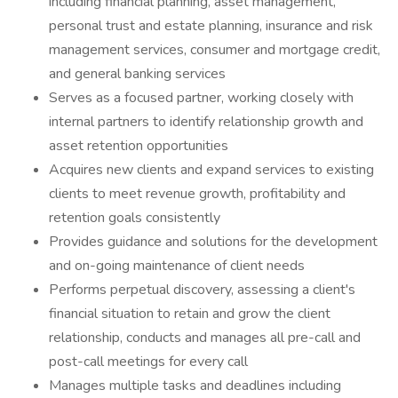
including financial planning, asset management,
personal trust and estate planning, insurance and risk
management services, consumer and mortgage credit,
and general banking services
Serves as a focused partner, working closely with
internal partners to identify relationship growth and
asset retention opportunities
Acquires new clients and expand services to existing
clients to meet revenue growth, profitability and
retention goals consistently
Provides guidance and solutions for the development
and on-going maintenance of client needs
Performs perpetual discovery, assessing a client's
financial situation to retain and grow the client
relationship, conducts and manages all pre-call and
post-call meetings for every call
Manages multiple tasks and deadlines including