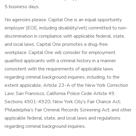
5 business days.
No agencies please. Capital One is an equal opportunity
employer (EOE, including disability/vet) committed to non-
discrimination in compliance with applicable federal, state,
and local laws. Capital One promotes a drug-free
workplace. Capital One will consider for employment
qualified applicants with a criminal history in a manner
consistent with the requirements of applicable laws
regarding criminal background inquiries, including, to the
extent applicable, Article 23-A of the New York Correction
Law; San Francisco, California Police Code Article 49,
Sections 4901-4920; New York City’s Fair Chance Act;
Philadelphia’s Fair Criminal Records Screening Act; and other
applicable federal, state, and local laws and regulations
regarding criminal background inquiries.