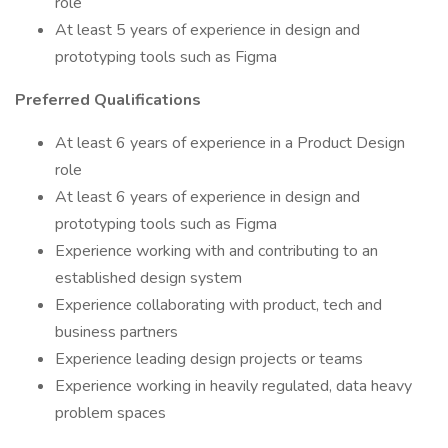
role
At least 5 years of experience in design and
prototyping tools such as Figma
Preferred Qualifications
At least 6 years of experience in a Product Design
role
At least 6 years of experience in design and
prototyping tools such as Figma
Experience working with and contributing to an
established design system
Experience collaborating with product, tech and
business partners
Experience leading design projects or teams
Experience working in heavily regulated, data heavy
problem spaces