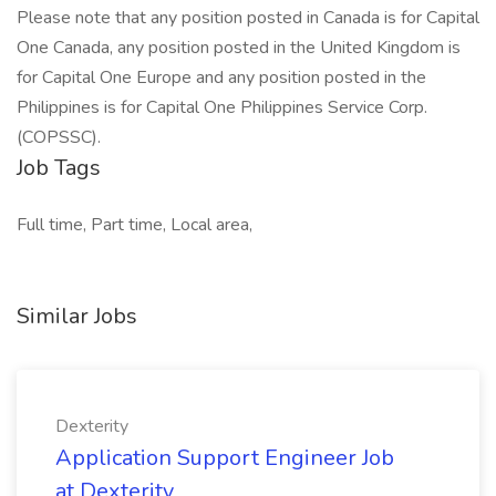
Please note that any position posted in Canada is for Capital
One Canada, any position posted in the United Kingdom is
for Capital One Europe and any position posted in the
Philippines is for Capital One Philippines Service Corp.
(COPSSC).
Job Tags
Full time, Part time, Local area,
Similar Jobs
Dexterity
Application Support Engineer Job
at Dexterity