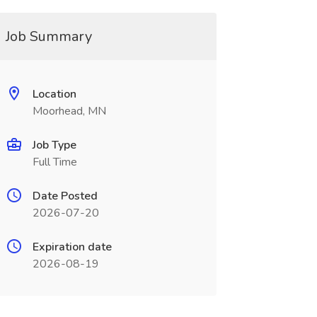
Job Summary
Location
Moorhead, MN
Job Type
Full Time
Date Posted
2026-07-20
Expiration date
2026-08-19