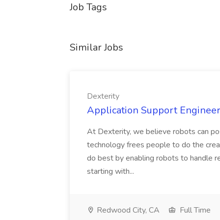
Job Tags
Similar Jobs
Dexterity
Application Support Engineer 
At Dexterity, we believe robots can po
technology frees people to do the creat
do best by enabling robots to handle re
starting with...
Redwood City, CA
Full Time