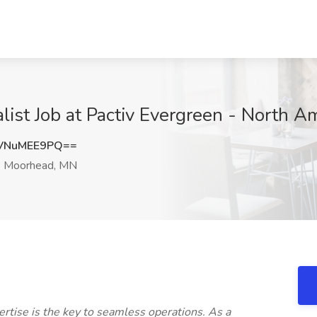
list Job at Pactiv Evergreen - North 
VNuMEE9PQ==
Moorhead, MN
rtise is the key to seamless operations. As a