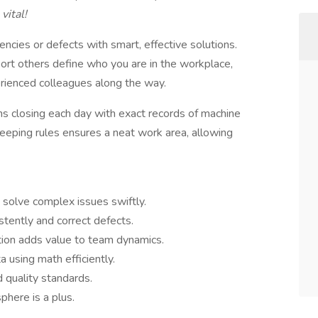
vital!
encies or defects with smart, effective solutions.
port others define who you are in the workplace,
erienced colleagues along the way.
s closing each day with exact records of machine
eeping rules ensures a neat work area, allowing
o solve complex issues swiftly.
istently and correct defects.
tion adds value to team dynamics.
 using math efficiently.
 quality standards.
here is a plus.