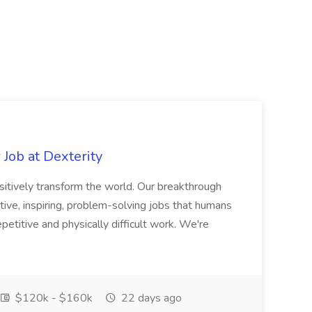
Job at Dexterity
sitively transform the world. Our breakthrough
ive, inspiring, problem-solving jobs that humans
petitive and physically difficult work. We're
$120k - $160k
22 days ago