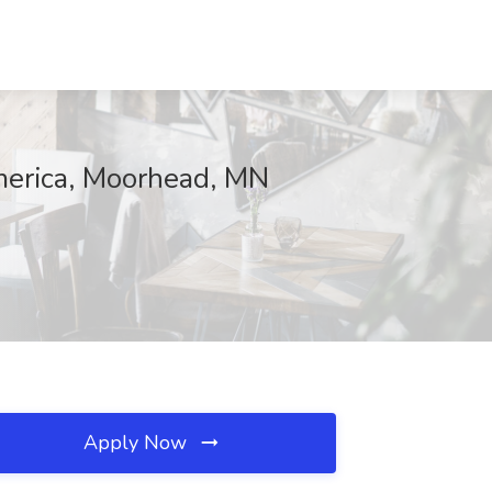
America, Moorhead, MN
Apply Now