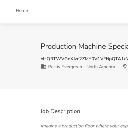
Home
Production Machine Specia
bHQ3TWVGeXJzc2ZMY0V1VENpQTA1c
Pactiv Evergreen - North America
Job Description
Imagine a production floor where your expe