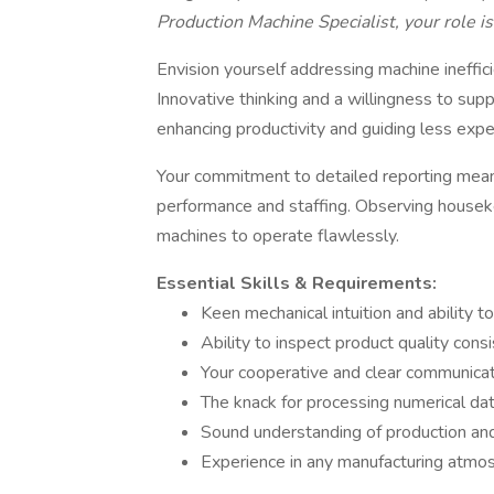
Production Machine Specialist, your role is 
Envision yourself addressing machine ineffici
Innovative thinking and a willingness to sup
enhancing productivity and guiding less exp
Your commitment to detailed reporting mean
performance and staffing. Observing housek
machines to operate flawlessly.
Essential Skills & Requirements:
Keen mechanical intuition and ability t
Ability to inspect product quality cons
Your cooperative and clear communica
The knack for processing numerical data
Sound understanding of production and
Experience in any manufacturing atmosp