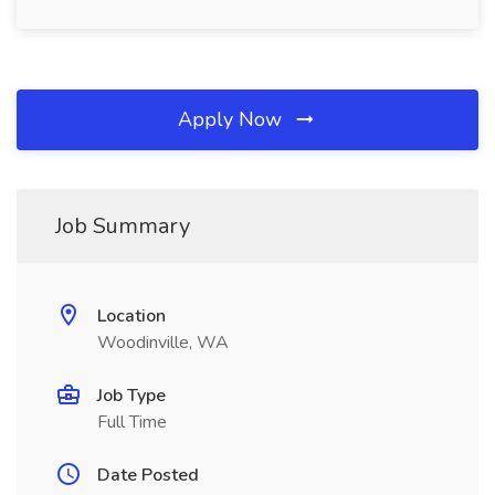
Apply Now
Job Summary
Location
Woodinville, WA
Job Type
Full Time
Date Posted