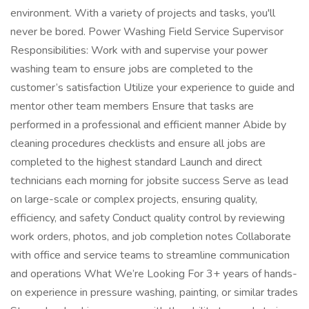
environment. With a variety of projects and tasks, you'll
never be bored. Power Washing Field Service Supervisor
Responsibilities: Work with and supervise your power
washing team to ensure jobs are completed to the
customer’s satisfaction Utilize your experience to guide and
mentor other team members Ensure that tasks are
performed in a professional and efficient manner Abide by
cleaning procedures checklists and ensure all jobs are
completed to the highest standard Launch and direct
technicians each morning for jobsite success Serve as lead
on large-scale or complex projects, ensuring quality,
efficiency, and safety Conduct quality control by reviewing
work orders, photos, and job completion notes Collaborate
with office and service teams to streamline communication
and operations What We’re Looking For 3+ years of hands-
on experience in pressure washing, painting, or similar trades