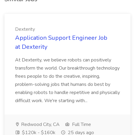
Dexterity
Application Support Engineer Job
at Dexterity
At Dexterity, we believe robots can positively
transform the world. Our breakthrough technology
frees people to do the creative, inspiring,
problem-solving jobs that humans do best by
enabling robots to handle repetitive and physically
difficult work. We're starting with...
Redwood City, CA
Full Time
$120k - $160k
25 days ago