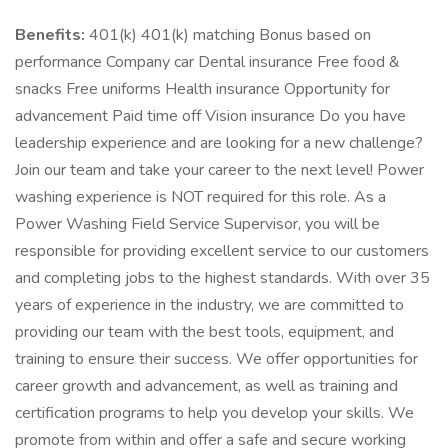
Benefits:
401(k) 401(k) matching Bonus based on
performance Company car Dental insurance Free food &
snacks Free uniforms Health insurance Opportunity for
advancement Paid time off Vision insurance Do you have
leadership experience and are looking for a new challenge?
Join our team and take your career to the next level! Power
washing experience is NOT required for this role. As a
Power Washing Field Service Supervisor, you will be
responsible for providing excellent service to our customers
and completing jobs to the highest standards. With over 35
years of experience in the industry, we are committed to
providing our team with the best tools, equipment, and
training to ensure their success. We offer opportunities for
career growth and advancement, as well as training and
certification programs to help you develop your skills. We
promote from within and offer a safe and secure working