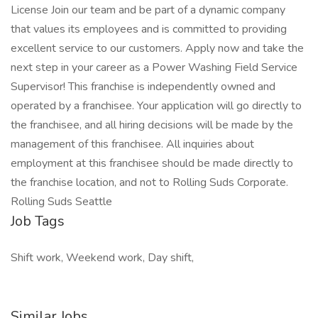
License Join our team and be part of a dynamic company
that values its employees and is committed to providing
excellent service to our customers. Apply now and take the
next step in your career as a Power Washing Field Service
Supervisor! This franchise is independently owned and
operated by a franchisee. Your application will go directly to
the franchisee, and all hiring decisions will be made by the
management of this franchisee. All inquiries about
employment at this franchisee should be made directly to
the franchise location, and not to Rolling Suds Corporate.
Rolling Suds Seattle
Job Tags
Shift work, Weekend work, Day shift,
Similar Jobs