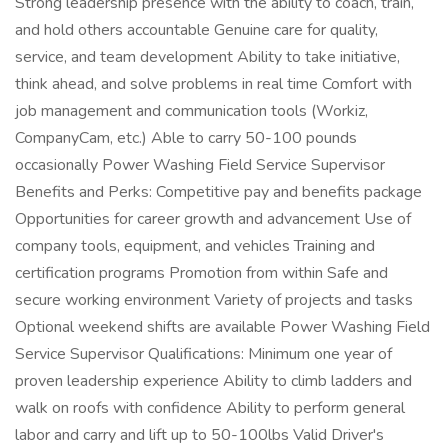
Strong leadership presence with the ability to coach, train,
and hold others accountable Genuine care for quality,
service, and team development Ability to take initiative,
think ahead, and solve problems in real time Comfort with
job management and communication tools (Workiz,
CompanyCam, etc.) Able to carry 50-100 pounds
occasionally Power Washing Field Service Supervisor
Benefits and Perks: Competitive pay and benefits package
Opportunities for career growth and advancement Use of
company tools, equipment, and vehicles Training and
certification programs Promotion from within Safe and
secure working environment Variety of projects and tasks
Optional weekend shifts are available Power Washing Field
Service Supervisor Qualifications: Minimum one year of
proven leadership experience Ability to climb ladders and
walk on roofs with confidence Ability to perform general
labor and carry and lift up to 50-100lbs Valid Driver's