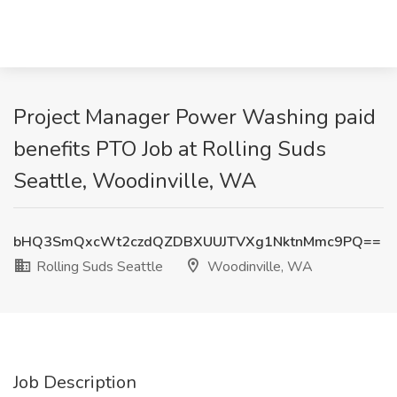
Project Manager Power Washing paid
benefits PTO Job at Rolling Suds
Seattle, Woodinville, WA
bHQ3SmQxcWt2czdQZDBXUUJTVXg1NktnMmc9PQ==
Rolling Suds Seattle
Woodinville, WA
Job Description