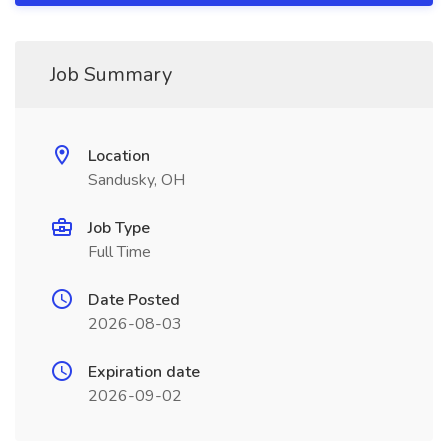
Job Summary
Location
Sandusky, OH
Job Type
Full Time
Date Posted
2026-08-03
Expiration date
2026-09-02