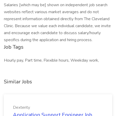
Salaries [which may be] shown on independent job search
websites reflect various market averages and do not
represent information obtained directly from The Cleveland
Clinic. Because we value each individual candidate, we invite
and encourage each candidate to discuss salary/hourly
specifics during the application and hiring process.
Job Tags
Hourly pay, Part time, Flexible hours, Weekday work,
Similar Jobs
Dexterity
Application Support Engineer Job