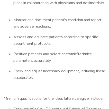
plans in collaboration with physicians and dosimetrists.
Monitor and document patient's condition and report
any adverse reactions.
Assess and educate patients according to specific
department protocols.
Position patients and select anatomic/technical
parameters accurately.
Check and adjust necessary equipment, including linear
accelerator.
Minimum qualifications for the ideal future caregiver include: