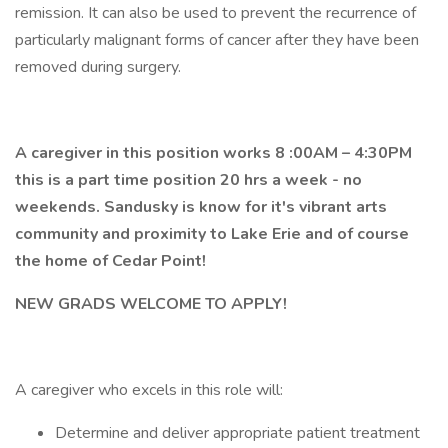
remission. It can also be used to prevent the recurrence of
particularly malignant forms of cancer after they have been
removed during surgery.
A caregiver in this position works 8 :00AM – 4:30PM
this is a part time position 20 hrs a week - no
weekends. Sandusky is know for it's vibrant arts
community and proximity to Lake Erie and of course
the home of Cedar Point!
NEW GRADS WELCOME TO APPLY!
A caregiver who excels in this role will:
Determine and deliver appropriate patient treatment