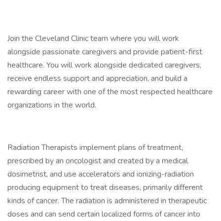
Join the Cleveland Clinic team where you will work
alongside passionate caregivers and provide patient-first
healthcare. You will work alongside dedicated caregivers,
receive endless support and appreciation, and build a
rewarding career with one of the most respected healthcare
organizations in the world.
Radiation Therapists implement plans of treatment,
prescribed by an oncologist and created by a medical
dosimetrist, and use accelerators and ionizing-radiation
producing equipment to treat diseases, primarily different
kinds of cancer. The radiation is administered in therapeutic
doses and can send certain localized forms of cancer into