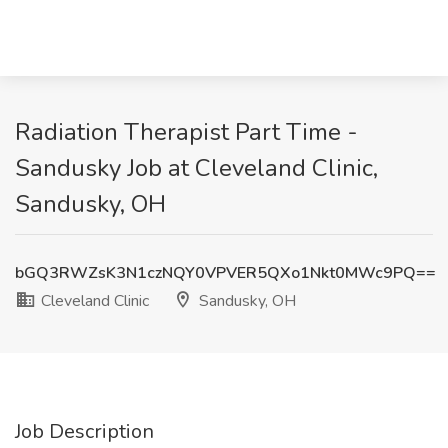
Radiation Therapist Part Time -
Sandusky Job at Cleveland Clinic,
Sandusky, OH
bGQ3RWZsK3N1czNQY0VPVER5QXo1Nkt0MWc9PQ==
Cleveland Clinic
Sandusky, OH
Job Description