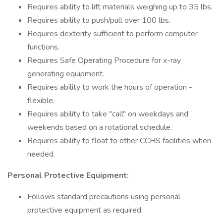
Requires ability to lift materials weighing up to 35 lbs.
Requires ability to push/pull over 100 lbs.
Requires dexterity sufficient to perform computer
functions.
Requires Safe Operating Procedure for x-ray
generating equipment.
Requires ability to work the hours of operation -
flexible.
Requires ability to take "call" on weekdays and
weekends based on a rotational schedule.
Requires ability to float to other CCHS facilities when
needed.
Personal Protective Equipment:
Follows standard precautions using personal
protective equipment as required.