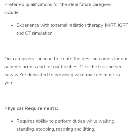
Preferred qualifications for the ideal future caregiver
include:
Experience with external radiation therapy, IMRT, IGRT
and CT simulation.
Our caregivers continue to create the best outcomes for our
patients across each of our facilities. Click the link and see
how we’re dedicated to providing what matters most to
you:
Physical Requirements:
Requires ability to perform duties while walking,
standing, stooping, reaching and lifting.