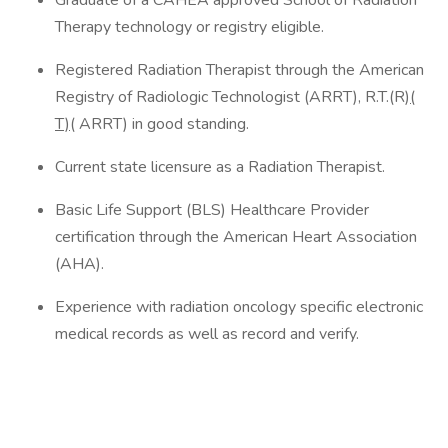
Graduate of a CAHEA approved School of Radiation
Therapy technology or registry eligible.
Registered Radiation Therapist through the American
Registry of Radiologic Technologist (ARRT), R.T.(R)
(
T)
( ARRT) in good standing.
Current state licensure as a Radiation Therapist.
Basic Life Support (BLS) Healthcare Provider
certification through the American Heart Association
(AHA).
Experience with radiation oncology specific electronic
medical records as well as record and verify.