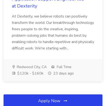
at Dexterity
At Dexterity, we believe robots can positively
transform the world. Our breakthrough technology
frees people to do the creative, inspiring,
problem-solving jobs that humans do best by
enabling robots to handle repetitive and physically
difficult work. We're starting with...
Redwood City, CA
Full Time
$120k - $160k
23 days ago
Apply Now